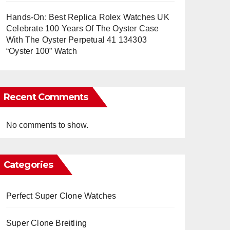
Hands-On: Best Replica Rolex Watches UK
Celebrate 100 Years Of The Oyster Case
With The Oyster Perpetual 41 134303
“Oyster 100” Watch
Recent Comments
No comments to show.
Categories
Perfect Super Clone Watches
Super Clone Breitling