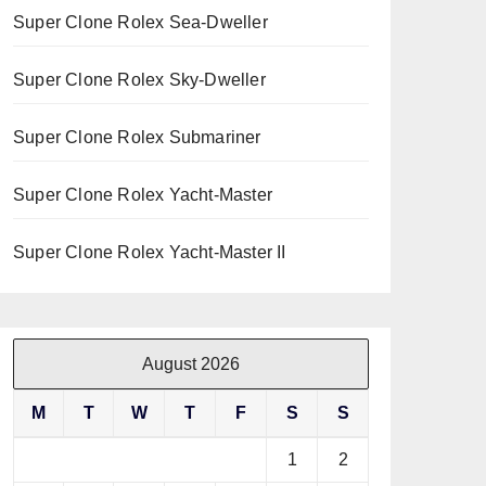
Super Clone Rolex Sea-Dweller
Super Clone Rolex Sky-Dweller
Super Clone Rolex Submariner
Super Clone Rolex Yacht-Master
Super Clone Rolex Yacht-Master II
August 2026
M
T
W
T
F
S
S
1
2