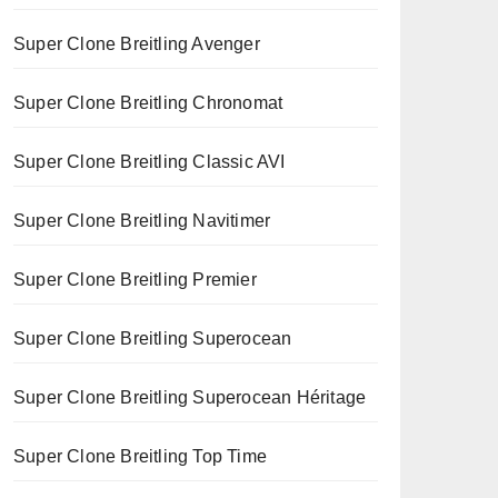
Super Clone Breitling Avenger
Super Clone Breitling Chronomat
Super Clone Breitling Classic AVI
Super Clone Breitling Navitimer
Super Clone Breitling Premier
Super Clone Breitling Superocean
Super Clone Breitling Superocean Héritage
Super Clone Breitling Top Time