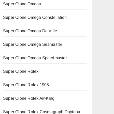
Super Clone Omega
Super Clone Omega Constellation
Super Clone Omega De Ville
Super Clone Omega Seamaster
Super Clone Omega Speedmaster
Super Clone Rolex
Super Clone Rolex 1908
Super Clone Rolex Air-King
Super Clone Rolex Cosmograph Daytona