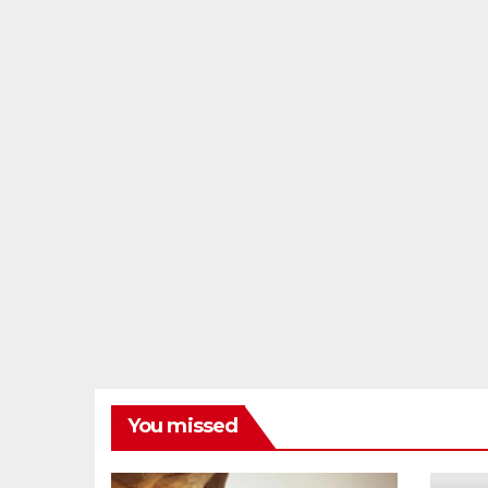
You missed