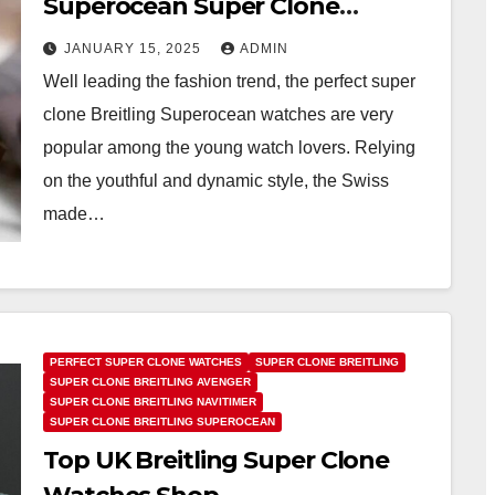
Superocean Super Clone
Watches UK Online
JANUARY 15, 2025
ADMIN
Well leading the fashion trend, the perfect super
clone Breitling Superocean watches are very
popular among the young watch lovers. Relying
on the youthful and dynamic style, the Swiss
made…
PERFECT SUPER CLONE WATCHES
SUPER CLONE BREITLING
SUPER CLONE BREITLING AVENGER
SUPER CLONE BREITLING NAVITIMER
SUPER CLONE BREITLING SUPEROCEAN
Top UK Breitling Super Clone