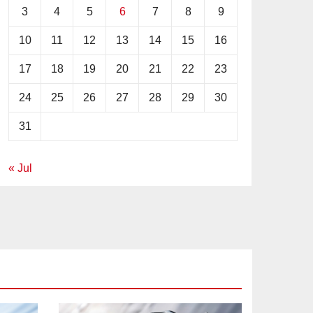
3
4
5
6
7
8
9
10
11
12
13
14
15
16
17
18
19
20
21
22
23
24
25
26
27
28
29
30
31
« Jul