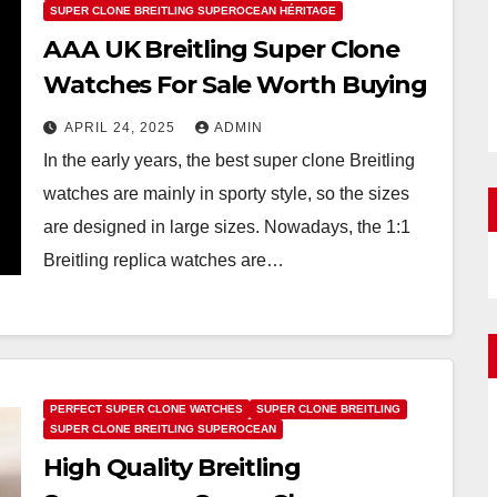
SUPER CLONE BREITLING SUPEROCEAN HÉRITAGE
AAA UK Breitling Super Clone
Watches For Sale Worth Buying
APRIL 24, 2025
ADMIN
In the early years, the best super clone Breitling
watches are mainly in sporty style, so the sizes
are designed in large sizes. Nowadays, the 1:1
Breitling replica watches are…
PERFECT SUPER CLONE WATCHES
SUPER CLONE BREITLING
SUPER CLONE BREITLING SUPEROCEAN
High Quality Breitling