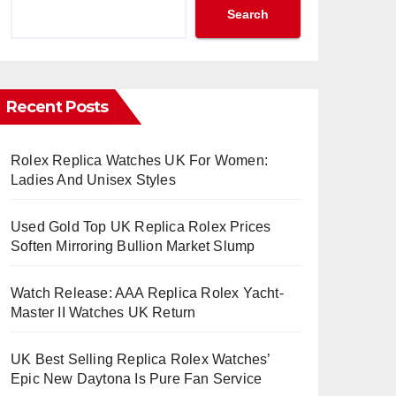
Search
Recent Posts
Rolex Replica Watches UK For Women:
Ladies And Unisex Styles
Used Gold Top UK Replica Rolex Prices
Soften Mirroring Bullion Market Slump
Watch Release: AAA Replica Rolex Yacht-
Master II Watches UK Return
UK Best Selling Replica Rolex Watches’
Epic New Daytona Is Pure Fan Service