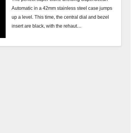
Automatic in a 42mm stainless steel case jumps
up a level. This time, the central dial and bezel
insert are black, with the rehaut…