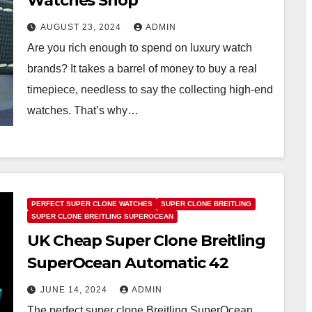
Watches Shop
AUGUST 23, 2024
ADMIN
Are you rich enough to spend on luxury watch
brands? It takes a barrel of money to buy a real
timepiece, needless to say the collecting high-end
watches. That’s why…
PERFECT SUPER CLONE WATCHES
SUPER CLONE BREITLING
SUPER CLONE BREITLING SUPEROCEAN
UK Cheap Super Clone Breitling
SuperOcean Automatic 42
JUNE 14, 2024
ADMIN
The perfect super clone Breitling SuperOcean