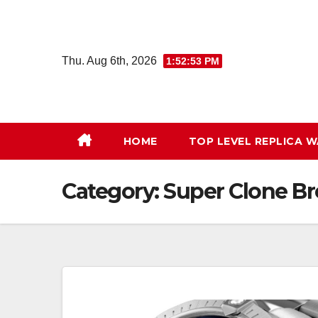
Skip
to
content
Thu. Aug 6th, 2026
1:52:54 PM
HOME
TOP LEVEL REPLICA 
Category:
Super Clone Br