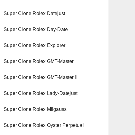
Super Clone Rolex Datejust
Super Clone Rolex Day-Date
Super Clone Rolex Explorer
Super Clone Rolex GMT-Master
Super Clone Rolex GMT-Master II
Super Clone Rolex Lady-Datejust
Super Clone Rolex Milgauss
Super Clone Rolex Oyster Perpetual