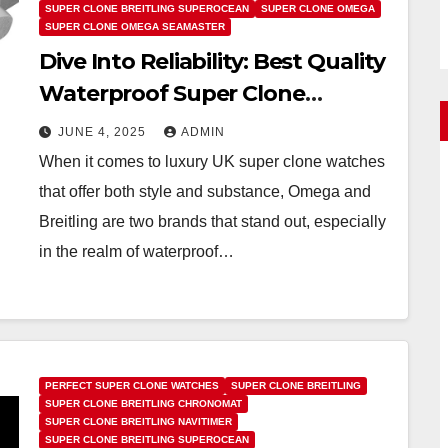
SUPER CLONE BREITLING SUPEROCEAN
SUPER CLONE OMEGA
SUPER CLONE OMEGA SEAMASTER
Dive Into Reliability: Best Quality
Waterproof Super Clone
Watches UK Recommendations
JUNE 4, 2025
ADMIN
From Omega And Breitling
When it comes to luxury UK super clone watches
that offer both style and substance, Omega and
Breitling are two brands that stand out, especially
in the realm of waterproof…
PERFECT SUPER CLONE WATCHES
SUPER CLONE BREITLING
SUPER CLONE BREITLING CHRONOMAT
SUPER CLONE BREITLING NAVITIMER
SUPER CLONE BREITLING SUPEROCEAN