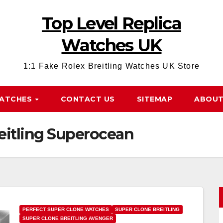
Top Level Replica
Watches UK
1:1 Fake Rolex Breitling Watches UK Store
WATCHES
CONTACT US
SITEMAP
ABOUT
eitling Superocean
PERFECT SUPER CLONE WATCHES
SUPER CLONE BREITLING
SUPER CLONE BREITLING AVENGER