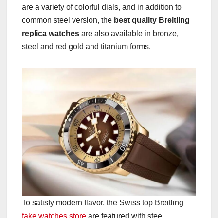
are a variety of colorful dials, and in addition to
common steel version, the
best quality Breitling
replica watches
are also available in bronze,
steel and red gold and titanium forms.
To satisfy modern flavor, the Swiss top Breitling
fake watches store
are featured with steel