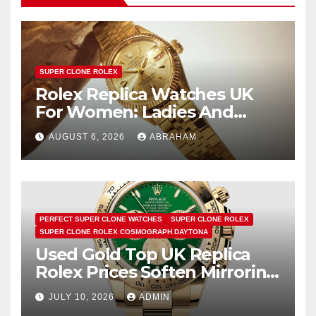
SUPER CLONE ROLEX
Rolex Replica Watches UK
For Women: Ladies And
Unisex Styles
AUGUST 6, 2026
ABRAHAM
PERFECT SUPER CLONE WATCHES
SUPER CLONE ROLEX
SUPER CLONE ROLEX COSMOGRAPH DAYTONA
Used Gold Top UK Replica
Rolex Prices Soften Mirroring
Bullion Market Slump
JULY 10, 2026
ADMIN