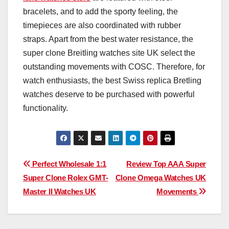
bracelets, and to add the sporty feeling, the
timepieces are also coordinated with rubber
straps. Apart from the best water resistance, the
super clone Breitling watches site UK select the
outstanding movements with COSC. Therefore, for
watch enthusiasts, the best Swiss replica Bretling
watches deserve to be purchased with powerful
functionality.
Post
Perfect Wholesale 1:1
Review Top AAA Super
Super Clone Rolex GMT-
Clone Omega Watches UK
navigation
Master II Watches UK
Movements