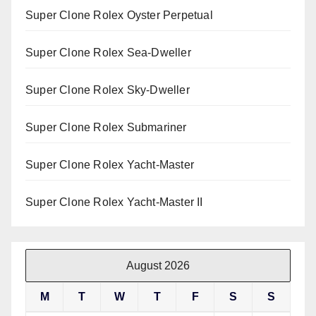
Super Clone Rolex Oyster Perpetual
Super Clone Rolex Sea-Dweller
Super Clone Rolex Sky-Dweller
Super Clone Rolex Submariner
Super Clone Rolex Yacht-Master
Super Clone Rolex Yacht-Master II
August 2026
M
T
W
T
F
S
S