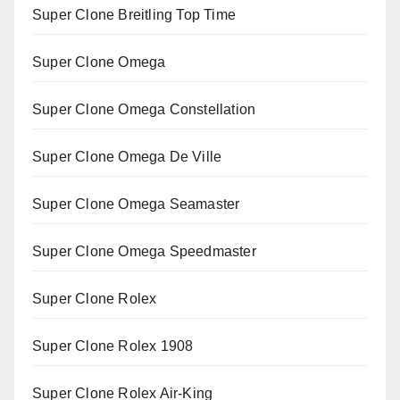
Super Clone Breitling Top Time
Super Clone Omega
Super Clone Omega Constellation
Super Clone Omega De Ville
Super Clone Omega Seamaster
Super Clone Omega Speedmaster
Super Clone Rolex
Super Clone Rolex 1908
Super Clone Rolex Air-King