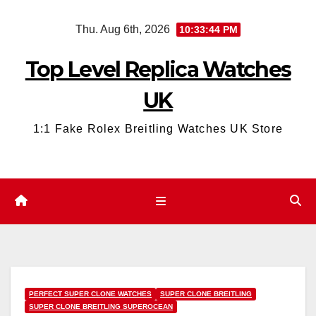
Skip
Thu. Aug 6th, 2026
10:33:45 PM
to
content
Top Level Replica Watches
UK
1:1 Fake Rolex Breitling Watches UK Store
PERFECT SUPER CLONE WATCHES
SUPER CLONE BREITLING
SUPER CLONE BREITLING SUPEROCEAN