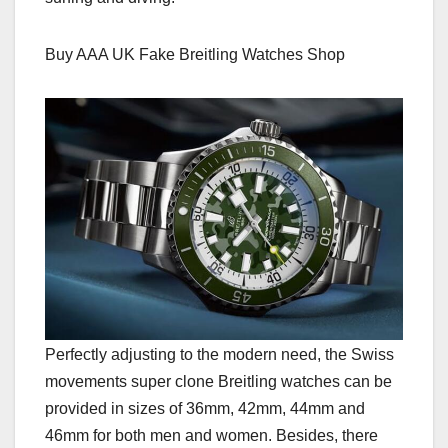
Buy AAA UK Fake Breitling Watches Shop
Perfectly adjusting to the modern need, the Swiss
movements super clone Breitling watches can be
provided in sizes of 36mm, 42mm, 44mm and
46mm for both men and women. Besides, there