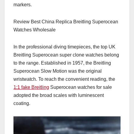
markers.
Review Best China Replica Breitling Superocean
Watches Wholesale
In the professional diving timepieces, the top UK
Breitling Superocean super clone watches belong
to the range. Established in 1957, the Breitling
Superocean Slow Motion was the original
wristwatch. To reach the convenient reading, the
1:1 fake Breitling
Superocean watches for sale
adopted the broad scales with luminescent
coating.