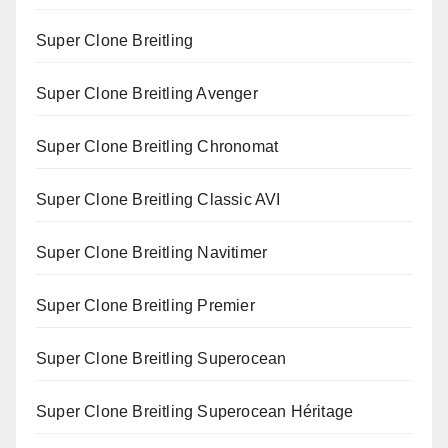
Super Clone Breitling
Super Clone Breitling Avenger
Super Clone Breitling Chronomat
Super Clone Breitling Classic AVI
Super Clone Breitling Navitimer
Super Clone Breitling Premier
Super Clone Breitling Superocean
Super Clone Breitling Superocean Héritage