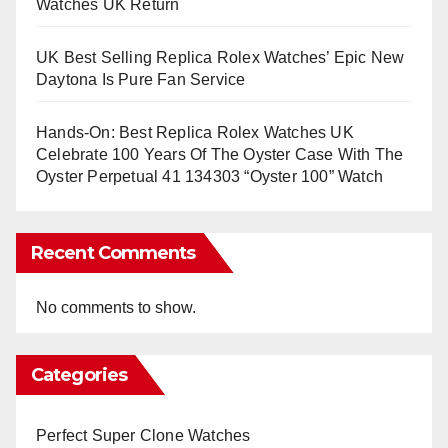
Watches UK Return
UK Best Selling Replica Rolex Watches’ Epic New
Daytona Is Pure Fan Service
Hands-On: Best Replica Rolex Watches UK
Celebrate 100 Years Of The Oyster Case With The
Oyster Perpetual 41 134303 “Oyster 100” Watch
Recent Comments
No comments to show.
Categories
Perfect Super Clone Watches