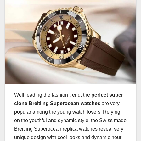
Well leading the fashion trend, the
perfect super
clone Breitling Superocean watches
are very
popular among the young watch lovers. Relying
on the youthful and dynamic style, the Swiss made
Breitling Superocean replica watches reveal very
unique design with cool looks and dynamic hour