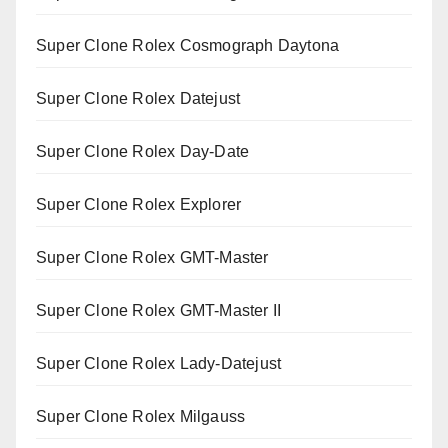
Super Clone Rolex Cosmograph Daytona
Super Clone Rolex Datejust
Super Clone Rolex Day-Date
Super Clone Rolex Explorer
Super Clone Rolex GMT-Master
Super Clone Rolex GMT-Master II
Super Clone Rolex Lady-Datejust
Super Clone Rolex Milgauss