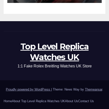
Top Level Replica
Watches UK
1:1 Fake Rolex Breitling Watches UK Store
Proudly powered by WordPress
|
Theme: News Way by
Themeansar
.
Home
About Top Level Replica Watches UK
About Us
Contact Us