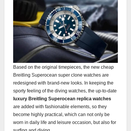
Based on the original timepieces, the new cheap
Breitling Superocean super clone watches are
redesigned with brand-new looks. In keeping the
sporty feeling of the diving watches, the up-to-date
luxury Breitling Superocean replica watches
are added with fashionable elements, so they
become highly practical, which can not only be
worn in daily life and leisure occasion, but also for
surfing and diving.