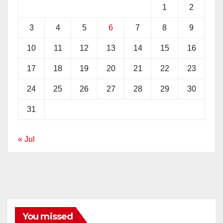
1
2
3
4
5
6
7
8
9
10
11
12
13
14
15
16
17
18
19
20
21
22
23
24
25
26
27
28
29
30
31
« Jul
You missed