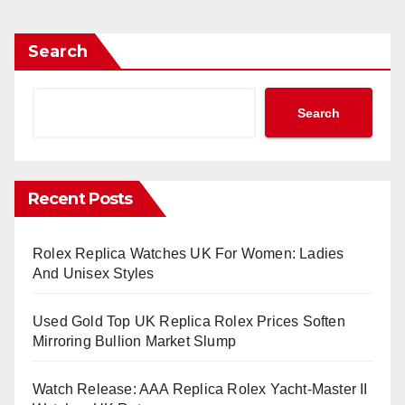
Search
Search
Recent Posts
Rolex Replica Watches UK For Women: Ladies
And Unisex Styles
Used Gold Top UK Replica Rolex Prices Soften
Mirroring Bullion Market Slump
Watch Release: AAA Replica Rolex Yacht-Master II