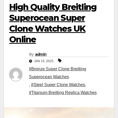
High Quality Breitling
Superocean Super
Clone Watches UK
Online
By
admin
JAN 15, 2025
#Bronze Super Clone Breitling
Superocean Watches
,
#Steel Super Clone Watches
,
#Titanium Breitling Replica Watches