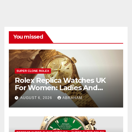
You missed
SUPER CLONE ROLEX
Rolex Replica Watches UK
For Women: Ladies And
Unisex Styles
AUGUST 6, 2026
ABRAHAM