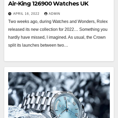
Air-King 126900 Watches UK
APRIL 16, 2022
ADMIN
Two weeks ago, during Watches and Wonders, Rolex
released its new collection for 2022… Something you
hardly have missed, I imagined. As usual, the Crown
split its launches between two…