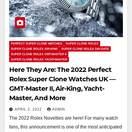
PERFECT SUPER CLONE WATCHES
SUPER CLONE ROLEX
SUPER CLONE ROLEX AIR-KING
SUPER CLONE ROLEX DAY-DATE
SUPER CLONE ROLEX GMT-MASTER II
SUPER CLONE ROLEX YACHT-MASTER
Here They Are: The 2022 Perfect
Rolex Super Clone Watches UK —
GMT-Master II, Air-King, Yacht-
Master, And More
APRIL 2, 2022
ADMIN
The 2022 Rolex Novelties are here! For many watch
fans, this announcement is one of the most anticipated