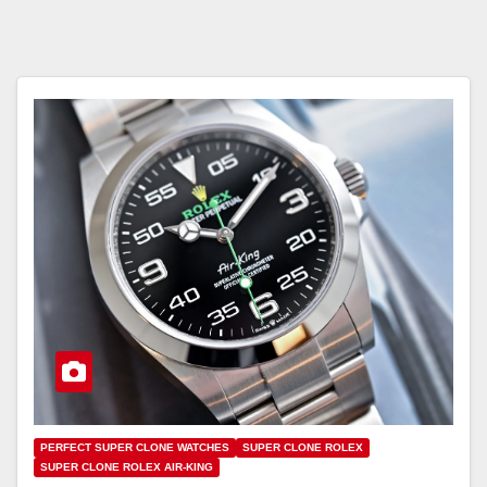
PERFECT SUPER CLONE WATCHES
SUPER CLONE ROLEX
SUPER CLONE ROLEX AIR-KING