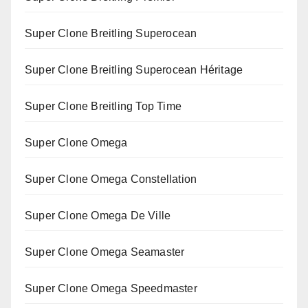
Super Clone Breitling Superocean
Super Clone Breitling Superocean Héritage
Super Clone Breitling Top Time
Super Clone Omega
Super Clone Omega Constellation
Super Clone Omega De Ville
Super Clone Omega Seamaster
Super Clone Omega Speedmaster