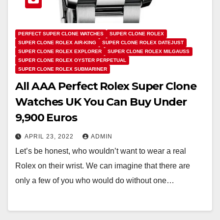
PERFECT SUPER CLONE WATCHES
SUPER CLONE ROLEX
SUPER CLONE ROLEX AIR-KING
SUPER CLONE ROLEX DATEJUST
SUPER CLONE ROLEX EXPLORER
SUPER CLONE ROLEX MILGAUSS
SUPER CLONE ROLEX OYSTER PERPETUAL
SUPER CLONE ROLEX SUBMARINER
All AAA Perfect Rolex Super Clone
Watches UK You Can Buy Under
9,900 Euros
APRIL 23, 2022
ADMIN
Let’s be honest, who wouldn’t want to wear a real
Rolex on their wrist. We can imagine that there are
only a few of you who would do without one…