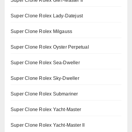
Super Clone Rolex GMT-Master II
Super Clone Rolex Lady-Datejust
Super Clone Rolex Milgauss
Super Clone Rolex Oyster Perpetual
Super Clone Rolex Sea-Dweller
Super Clone Rolex Sky-Dweller
Super Clone Rolex Submariner
Super Clone Rolex Yacht-Master
Super Clone Rolex Yacht-Master II