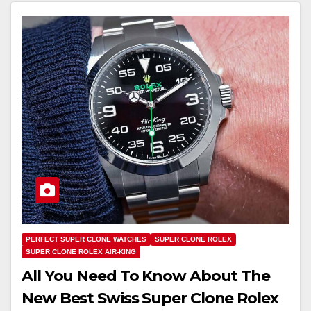
PERFECT SUPER CLONE WATCHES
SUPER CLONE ROLEX
SUPER CLONE ROLEX AIR-KING
All You Need To Know About The
New Best Swiss Super Clone Rolex