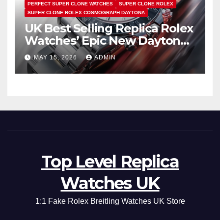
PERFECT SUPER CLONE WATCHES
SUPER CLONE ROLEX
SUPER CLONE ROLEX COSMOGRAPH DAYTONA
UK Best Selling Replica Rolex
Watches’ Epic New Daytona
Is Pure Fan Service
MAY 15, 2026
ADMIN
Top Level Replica
Watches UK
1:1 Fake Rolex Breitling Watches UK Store