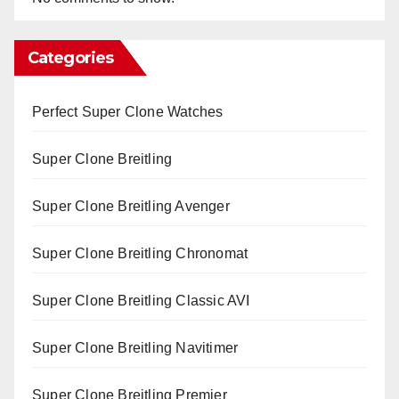
Categories
Perfect Super Clone Watches
Super Clone Breitling
Super Clone Breitling Avenger
Super Clone Breitling Chronomat
Super Clone Breitling Classic AVI
Super Clone Breitling Navitimer
Super Clone Breitling Premier