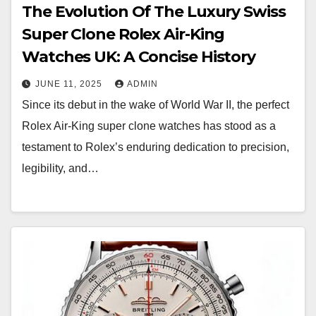
The Evolution Of The Luxury Swiss
Super Clone Rolex Air-King
Watches UK: A Concise History
JUNE 11, 2025
ADMIN
Since its debut in the wake of World War II, the perfect
Rolex Air-King super clone watches has stood as a
testament to Rolex’s enduring dedication to precision,
legibility, and…