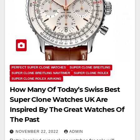
PERFECT SUPER CLONE WATCHES
SUPER CLONE BREITLING
SUPER CLONE BREITLING NAVITIMER
SUPER CLONE ROLEX
SUPER CLONE ROLEX AIR-KING
How Many Of Today’s Swiss Best
Super Clone Watches UK Are
Inspired By The Great Watches Of
The Past
NOVEMBER 22, 2022
ADMIN