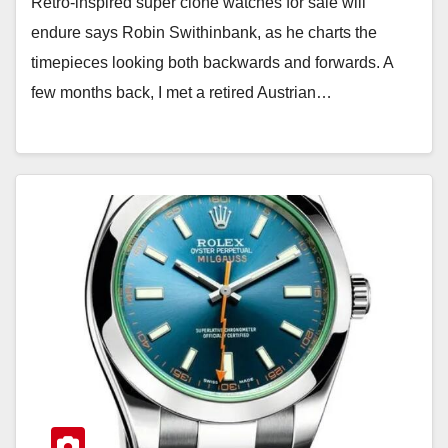
Retro-inspired super clone watches for sale will
endure says Robin Swithinbank, as he charts the
timepieces looking both backwards and forwards. A
few months back, I met a retired Austrian…