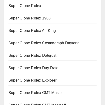
Super Clone Rolex
Super Clone Rolex 1908
Super Clone Rolex Air-King
Super Clone Rolex Cosmograph Daytona
Super Clone Rolex Datejust
Super Clone Rolex Day-Date
Super Clone Rolex Explorer
Super Clone Rolex GMT-Master