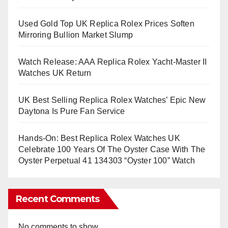
Used Gold Top UK Replica Rolex Prices Soften
Mirroring Bullion Market Slump
Watch Release: AAA Replica Rolex Yacht-Master II
Watches UK Return
UK Best Selling Replica Rolex Watches’ Epic New
Daytona Is Pure Fan Service
Hands-On: Best Replica Rolex Watches UK
Celebrate 100 Years Of The Oyster Case With The
Oyster Perpetual 41 134303 “Oyster 100” Watch
Recent Comments
No comments to show.