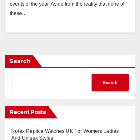
events of the year. Aside from the reality that none of
these…
Search
Search
Recent Posts
Rolex Replica Watches UK For Women: Ladies
And Unisex Styles