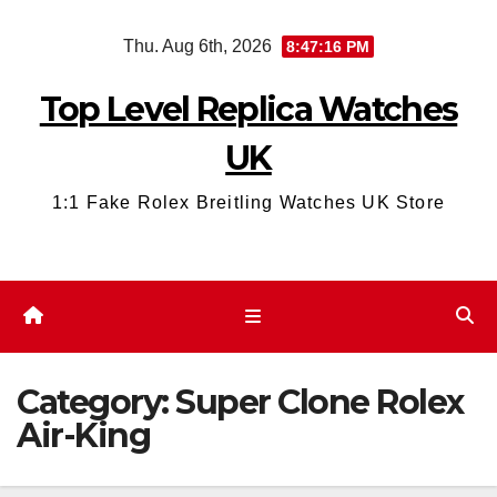
Skip
Thu. Aug 6th, 2026
8:47:17 PM
to
content
Top Level Replica Watches
UK
1:1 Fake Rolex Breitling Watches UK Store
Category:
Super Clone Rolex
Air-King