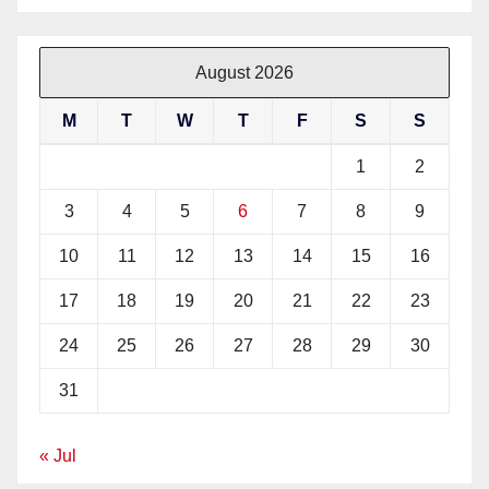
August 2026
M
T
W
T
F
S
S
1
2
3
4
5
6
7
8
9
10
11
12
13
14
15
16
17
18
19
20
21
22
23
24
25
26
27
28
29
30
31
« Jul