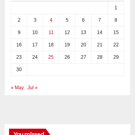
1
2
3
4
5
6
7
8
9
10
11
12
13
14
15
16
17
18
19
20
21
22
23
24
25
26
27
28
29
30
« May
Jul »
You missed