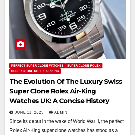
PERFECT SUPER CLONE WATCHES
SUPER CLONE ROLEX
SUPER CLONE ROLEX AIR-KING
The Evolution Of The Luxury Swiss
Super Clone Rolex Air-King
Watches UK: A Concise History
JUNE 11, 2025
ADMIN
Since its debut in the wake of World War II, the perfect
Rolex Air-King super clone watches has stood as a