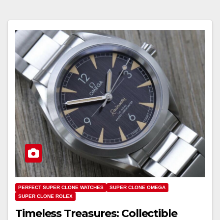
PERFECT SUPER CLONE WATCHES
SUPER CLONE OMEGA
SUPER CLONE ROLEX
Timeless Treasures: Collectible