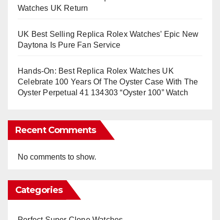
Watches UK Return
UK Best Selling Replica Rolex Watches’ Epic New
Daytona Is Pure Fan Service
Hands-On: Best Replica Rolex Watches UK
Celebrate 100 Years Of The Oyster Case With The
Oyster Perpetual 41 134303 “Oyster 100” Watch
Recent Comments
No comments to show.
Categories
Perfect Super Clone Watches