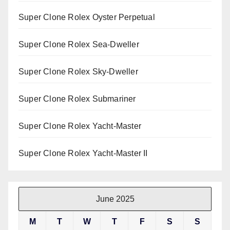
Super Clone Rolex Oyster Perpetual
Super Clone Rolex Sea-Dweller
Super Clone Rolex Sky-Dweller
Super Clone Rolex Submariner
Super Clone Rolex Yacht-Master
Super Clone Rolex Yacht-Master II
June 2025
M
T
W
T
F
S
S