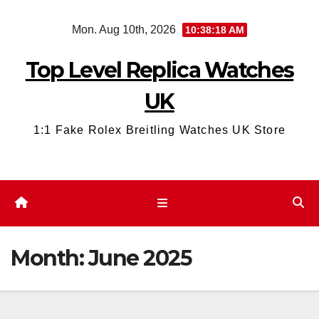
Skip
Mon. Aug 10th, 2026
10:38:19 AM
to
content
Top Level Replica Watches
UK
1:1 Fake Rolex Breitling Watches UK Store
Month:
June 2025