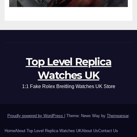
Top Level Replica
Watches UK
1:1 Fake Rolex Breitling Watches UK Store
Proudly powered by WordPress
|
Theme: News Way by
Themeansar
.
Home
About Top Level Replica Watches UK
About Us
Contact Us