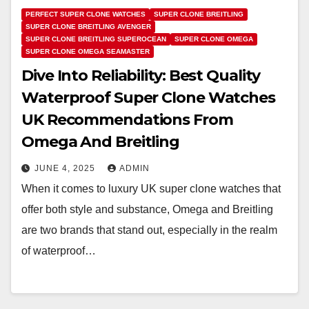
PERFECT SUPER CLONE WATCHES
SUPER CLONE BREITLING
SUPER CLONE BREITLING AVENGER
SUPER CLONE BREITLING SUPEROCEAN
SUPER CLONE OMEGA
SUPER CLONE OMEGA SEAMASTER
Dive Into Reliability: Best Quality
Waterproof Super Clone Watches
UK Recommendations From
Omega And Breitling
JUNE 4, 2025
ADMIN
When it comes to luxury UK super clone watches that
offer both style and substance, Omega and Breitling
are two brands that stand out, especially in the realm
of waterproof…