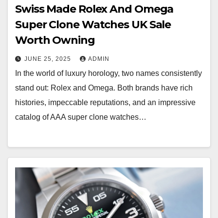
Swiss Made Rolex And Omega
Super Clone Watches UK Sale
Worth Owning
JUNE 25, 2025
ADMIN
In the world of luxury horology, two names consistently
stand out: Rolex and Omega. Both brands have rich
histories, impeccable reputations, and an impressive
catalog of AAA super clone watches…