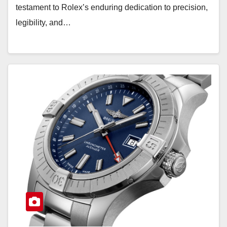
testament to Rolex’s enduring dedication to precision,
legibility, and…