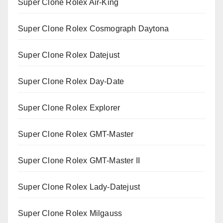
Super Clone Rolex Air-King
Super Clone Rolex Cosmograph Daytona
Super Clone Rolex Datejust
Super Clone Rolex Day-Date
Super Clone Rolex Explorer
Super Clone Rolex GMT-Master
Super Clone Rolex GMT-Master II
Super Clone Rolex Lady-Datejust
Super Clone Rolex Milgauss