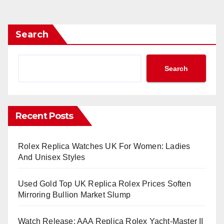
Search
Search
Recent Posts
Rolex Replica Watches UK For Women: Ladies
And Unisex Styles
Used Gold Top UK Replica Rolex Prices Soften
Mirroring Bullion Market Slump
Watch Release: AAA Replica Rolex Yacht-Master II