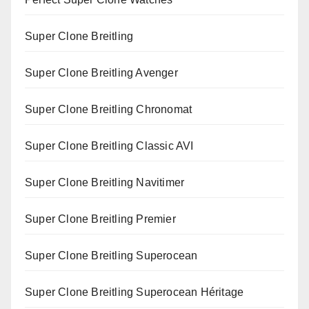
Super Clone Breitling
Super Clone Breitling Avenger
Super Clone Breitling Chronomat
Super Clone Breitling Classic AVI
Super Clone Breitling Navitimer
Super Clone Breitling Premier
Super Clone Breitling Superocean
Super Clone Breitling Superocean Héritage