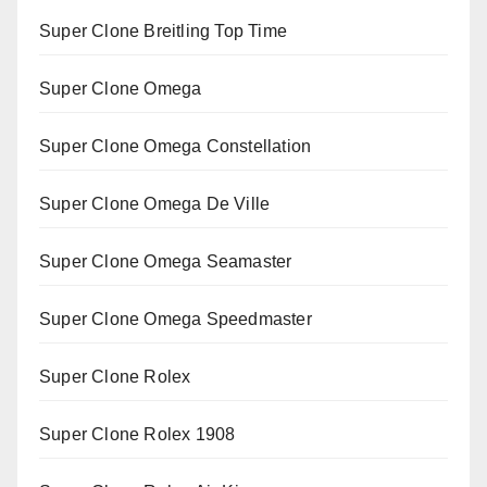
Super Clone Breitling Top Time
Super Clone Omega
Super Clone Omega Constellation
Super Clone Omega De Ville
Super Clone Omega Seamaster
Super Clone Omega Speedmaster
Super Clone Rolex
Super Clone Rolex 1908