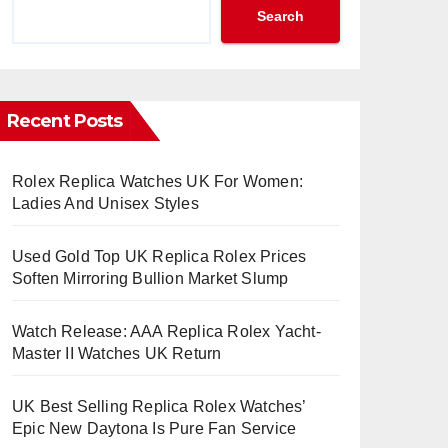
Search
Recent Posts
Rolex Replica Watches UK For Women:
Ladies And Unisex Styles
Used Gold Top UK Replica Rolex Prices
Soften Mirroring Bullion Market Slump
Watch Release: AAA Replica Rolex Yacht-
Master II Watches UK Return
UK Best Selling Replica Rolex Watches’
Epic New Daytona Is Pure Fan Service