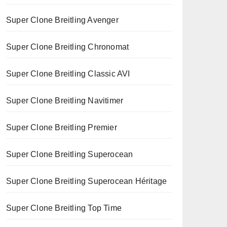
Super Clone Breitling Avenger
Super Clone Breitling Chronomat
Super Clone Breitling Classic AVI
Super Clone Breitling Navitimer
Super Clone Breitling Premier
Super Clone Breitling Superocean
Super Clone Breitling Superocean Héritage
Super Clone Breitling Top Time