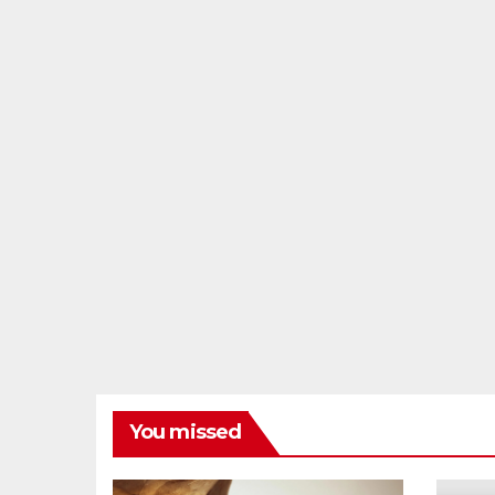
You missed