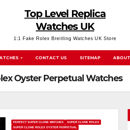
Top Level Replica
Watches UK
1:1 Fake Rolex Breitling Watches UK Store
WATCHES
CONTACT US
SITEMAP
ABOUT
olex Oyster Perpetual Watches
PERFECT SUPER CLONE WATCHES
SUPER CLONE ROLEX
SUPER CLONE ROLEX OYSTER PERPETUAL