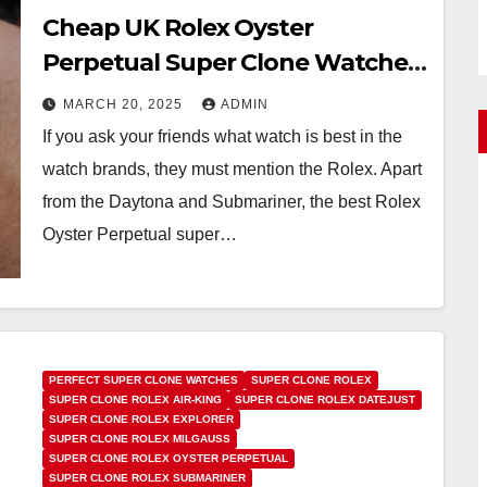
Cheap UK Rolex Oyster
Perpetual Super Clone Watches
For Sale
MARCH 20, 2025
ADMIN
If you ask your friends what watch is best in the
watch brands, they must mention the Rolex. Apart
from the Daytona and Submariner, the best Rolex
Oyster Perpetual super…
PERFECT SUPER CLONE WATCHES
SUPER CLONE ROLEX
SUPER CLONE ROLEX AIR-KING
SUPER CLONE ROLEX DATEJUST
SUPER CLONE ROLEX EXPLORER
SUPER CLONE ROLEX MILGAUSS
SUPER CLONE ROLEX OYSTER PERPETUAL
SUPER CLONE ROLEX SUBMARINER