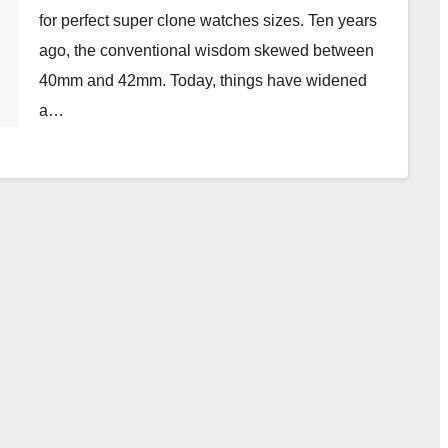
for perfect super clone watches sizes. Ten years
ago, the conventional wisdom skewed between
40mm and 42mm. Today, things have widened
a…