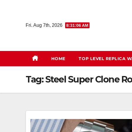
Skip
to
content
Fri. Aug 7th, 2026
8:31:07 AM
HOME
TOP LEVEL REPLICA 
Tag:
Steel Super Clone R