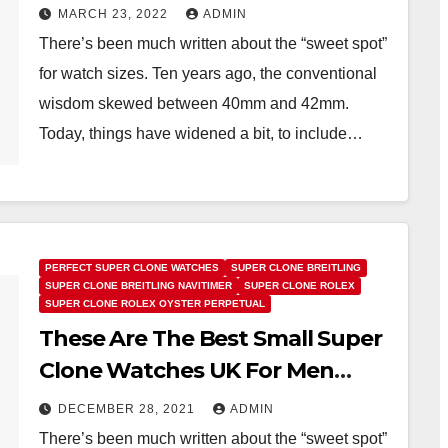
Under 40MM
MARCH 23, 2022
ADMIN
There’s been much written about the “sweet spot”
for watch sizes. Ten years ago, the conventional
wisdom skewed between 40mm and 42mm.
Today, things have widened a bit, to include…
PERFECT SUPER CLONE WATCHES
SUPER CLONE BREITLING
SUPER CLONE BREITLING NAVITIMER
SUPER CLONE ROLEX
SUPER CLONE ROLEX OYSTER PERPETUAL
These Are The Best Small Super
Clone Watches UK For Men
Under 40MM
DECEMBER 28, 2021
ADMIN
There’s been much written about the “sweet spot”