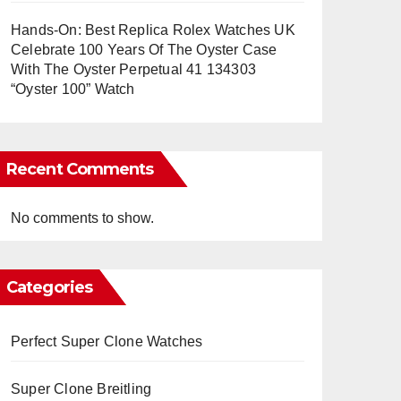
Hands-On: Best Replica Rolex Watches UK
Celebrate 100 Years Of The Oyster Case
With The Oyster Perpetual 41 134303
“Oyster 100” Watch
Recent Comments
No comments to show.
Categories
Perfect Super Clone Watches
Super Clone Breitling