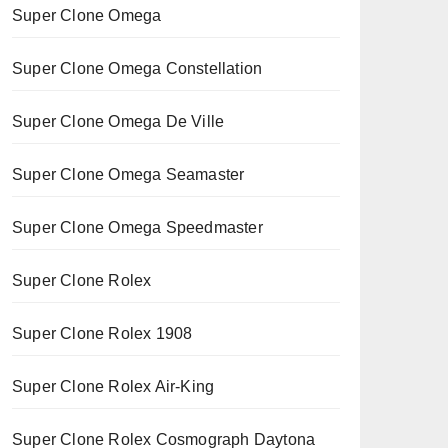
Super Clone Omega
Super Clone Omega Constellation
Super Clone Omega De Ville
Super Clone Omega Seamaster
Super Clone Omega Speedmaster
Super Clone Rolex
Super Clone Rolex 1908
Super Clone Rolex Air-King
Super Clone Rolex Cosmograph Daytona