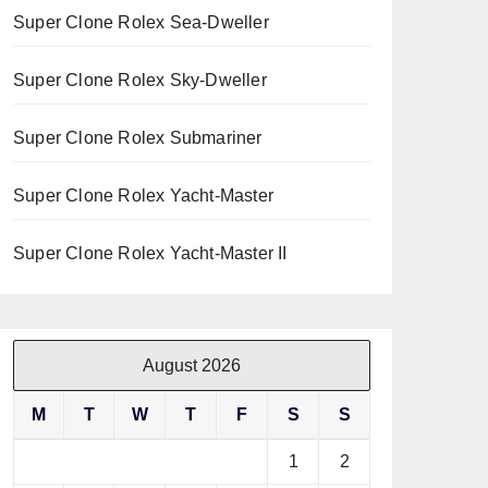
Super Clone Rolex Sea-Dweller
Super Clone Rolex Sky-Dweller
Super Clone Rolex Submariner
Super Clone Rolex Yacht-Master
Super Clone Rolex Yacht-Master II
August 2026
M
T
W
T
F
S
S
1
2