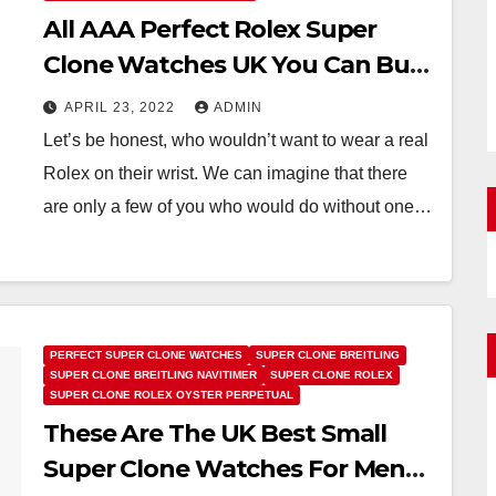
All AAA Perfect Rolex Super
Clone Watches UK You Can Buy
Under 9,900 Euros
APRIL 23, 2022
ADMIN
Let’s be honest, who wouldn’t want to wear a real
Rolex on their wrist. We can imagine that there
are only a few of you who would do without one…
PERFECT SUPER CLONE WATCHES
SUPER CLONE BREITLING
SUPER CLONE BREITLING NAVITIMER
SUPER CLONE ROLEX
SUPER CLONE ROLEX OYSTER PERPETUAL
These Are The UK Best Small
Super Clone Watches For Men