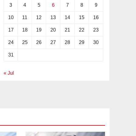
3
4
5
6
7
8
9
10
11
12
13
14
15
16
17
18
19
20
21
22
23
24
25
26
27
28
29
30
31
« Jul