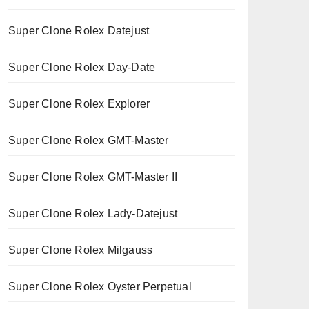
Super Clone Rolex Datejust
Super Clone Rolex Day-Date
Super Clone Rolex Explorer
Super Clone Rolex GMT-Master
Super Clone Rolex GMT-Master II
Super Clone Rolex Lady-Datejust
Super Clone Rolex Milgauss
Super Clone Rolex Oyster Perpetual