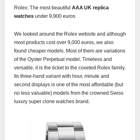
Rolex: The most beautiful
AAA UK replica
watches
under 9,900 euros
We looked around the Rolex website and although
most products cost over 9,000 euros, we also
found cheaper models. Most of them are variations
of the Oyster Perpetual model. Timeless and
versatile, it is the ticket to the coveted Rolex family.
Its three-hand variant with hour, minute and
second displays is one of the most affordable (but
no less valuable) models from the crowned Swiss
luxury super clone watches brand.