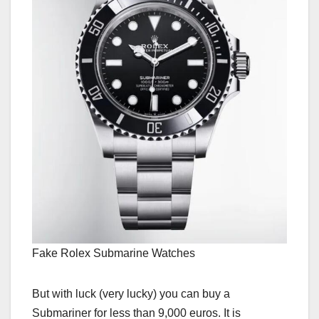
Fake Rolex Submarine Watches
But with luck (very lucky) you can buy a
Submariner for less than 9,000 euros. It is