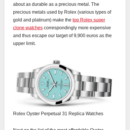
about as durable as a precious metal. The
precious metals used by Rolex (various types of
gold and platinum) make the
top Rolex super
clone watches
correspondingly more expensive
and thus escape our target of 9,900 euros as the
upper limit.
Rolex Oyster Perpetual 31 Replica Watches