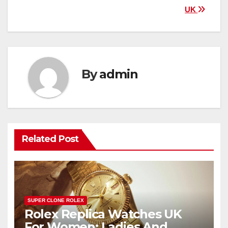
UK
By
admin
Related Post
SUPER CLONE ROLEX
Rolex Replica Watches UK
For Women: Ladies And