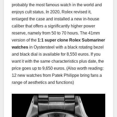
probably the most famous watch in the world and
enjoys cult status. In 2020, Rolex revised it,
enlarged the case and installed a new in-house
caliber that offers a significantly higher power
reserve, namely from 50 to 70 hours. The 41mm
version of the
1:1 super clone Rolex Submariner
watches
in Oystersteel with a black rotating bezel
and black dial is available for 8,550 euros. If you
want it with the same characteristics plus date, the
price goes up to 9,650 euros. (Also worth reading:
12 new watches from Patek Philippe bring fans a
range of aesthetics and functions)