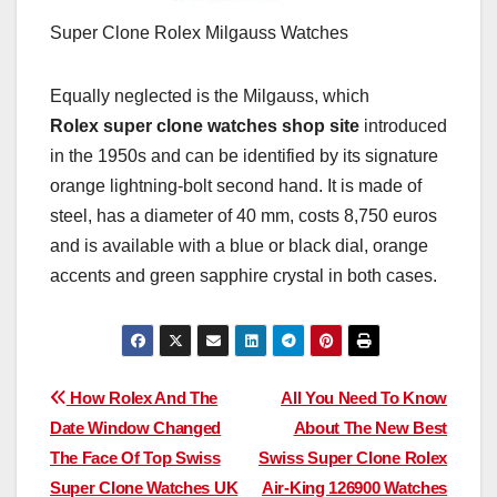
Super Clone Rolex Milgauss Watches
Equally neglected is the Milgauss, which
Rolex super clone watches shop site
introduced
in the 1950s and can be identified by its signature
orange lightning-bolt second hand. It is made of
steel, has a diameter of 40 mm, costs 8,750 euros
and is available with a blue or black dial, orange
accents and green sapphire crystal in both cases.
Post
How Rolex And The
All You Need To Know
Date Window Changed
About The New Best
navigation
The Face Of Top Swiss
Swiss Super Clone Rolex
Super Clone Watches UK
Air-King 126900 Watches