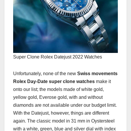
Super Clone Rolex Datejust 2022 Watches
Unfortunately, none of the new
Swiss movements
Rolex Day-Date super clone watches
make it
onto our list; the models made of white gold,
yellow gold, Everose gold, with and without
diamonds are not available under our budget limit.
With the Datejust, however, things are different
again. The classic model in 31 mm in Oystersteel
with a white, green, blue and silver dial with index