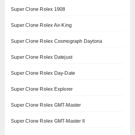
Super Clone Rolex 1908
Super Clone Rolex Air-King
Super Clone Rolex Cosmograph Daytona
Super Clone Rolex Datejust
Super Clone Rolex Day-Date
Super Clone Rolex Explorer
Super Clone Rolex GMT-Master
Super Clone Rolex GMT-Master II