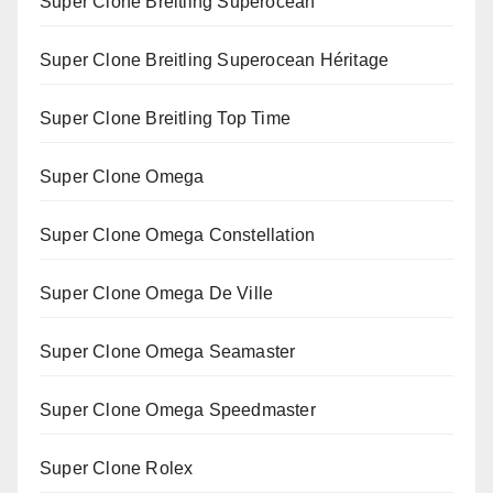
Super Clone Breitling Superocean
Super Clone Breitling Superocean Héritage
Super Clone Breitling Top Time
Super Clone Omega
Super Clone Omega Constellation
Super Clone Omega De Ville
Super Clone Omega Seamaster
Super Clone Omega Speedmaster
Super Clone Rolex