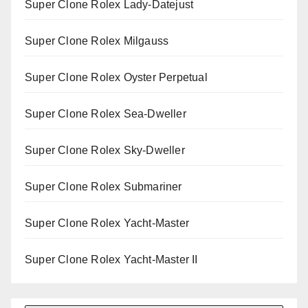
Super Clone Rolex Lady-Datejust
Super Clone Rolex Milgauss
Super Clone Rolex Oyster Perpetual
Super Clone Rolex Sea-Dweller
Super Clone Rolex Sky-Dweller
Super Clone Rolex Submariner
Super Clone Rolex Yacht-Master
Super Clone Rolex Yacht-Master II