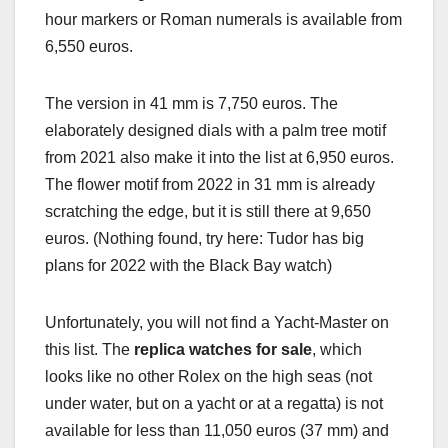
hour markers or Roman numerals is available from
6,550 euros.
The version in 41 mm is 7,750 euros. The
elaborately designed dials with a palm tree motif
from 2021 also make it into the list at 6,950 euros.
The flower motif from 2022 in 31 mm is already
scratching the edge, but it is still there at 9,650
euros. (Nothing found, try here: Tudor has big
plans for 2022 with the Black Bay watch)
Unfortunately, you will not find a Yacht-Master on
this list. The
replica watches for sale
, which
looks like no other Rolex on the high seas (not
under water, but on a yacht or at a regatta) is not
available for less than 11,050 euros (37 mm) and