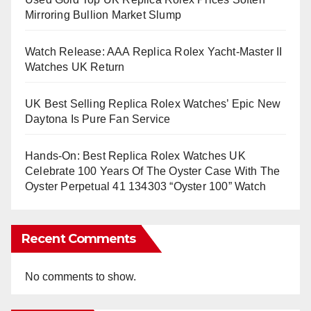
Mirroring Bullion Market Slump
Watch Release: AAA Replica Rolex Yacht-Master II
Watches UK Return
UK Best Selling Replica Rolex Watches’ Epic New
Daytona Is Pure Fan Service
Hands-On: Best Replica Rolex Watches UK
Celebrate 100 Years Of The Oyster Case With The
Oyster Perpetual 41 134303 “Oyster 100” Watch
Recent Comments
No comments to show.