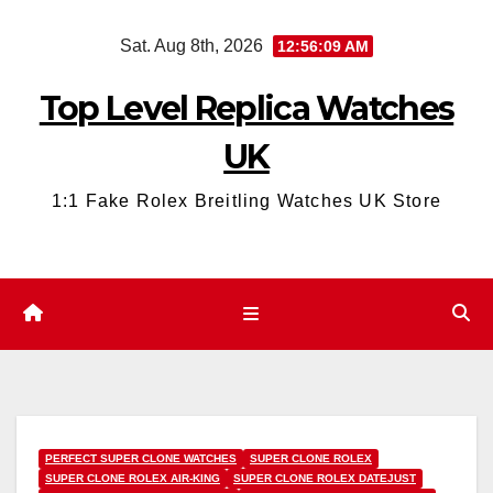
Skip
Sat. Aug 8th, 2026
12:56:11 AM
to
content
Top Level Replica Watches
UK
1:1 Fake Rolex Breitling Watches UK Store
PERFECT SUPER CLONE WATCHES
SUPER CLONE ROLEX
SUPER CLONE ROLEX AIR-KING
SUPER CLONE ROLEX DATEJUST