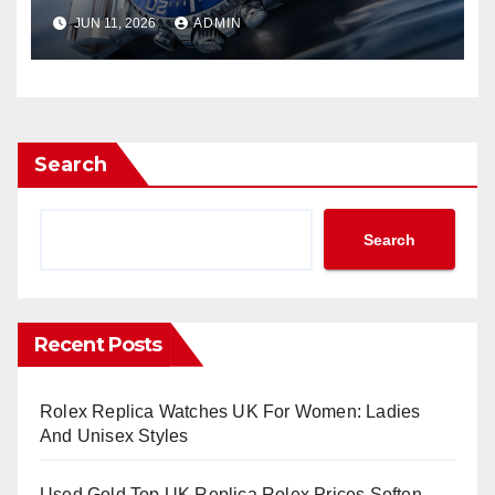
Watches UK Return
JUN 11, 2026
ADMIN
Search
Search
Recent Posts
Rolex Replica Watches UK For Women: Ladies
And Unisex Styles
Used Gold Top UK Replica Rolex Prices Soften