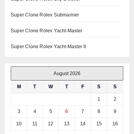
Super Clone Rolex Submariner
Super Clone Rolex Yacht-Master
Super Clone Rolex Yacht-Master II
August 2026
M
T
W
T
F
S
S
1
2
3
4
5
6
7
8
9
10
11
12
13
14
15
16