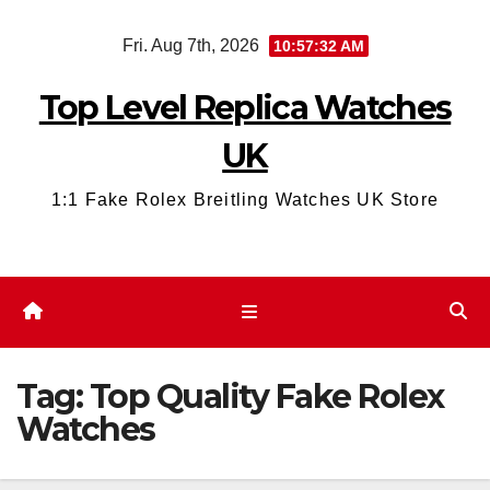
Skip
Fri. Aug 7th, 2026
10:57:32 AM
to
content
Top Level Replica Watches
UK
1:1 Fake Rolex Breitling Watches UK Store
Tag:
Top Quality Fake Rolex
Watches