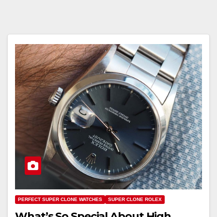
PERFECT SUPER CLONE WATCHES
SUPER CLONE ROLEX
What’s So Special About High