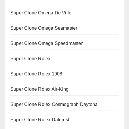
Super Clone Omega De Ville
Super Clone Omega Seamaster
Super Clone Omega Speedmaster
Super Clone Rolex
Super Clone Rolex 1908
Super Clone Rolex Air-King
Super Clone Rolex Cosmograph Daytona
Super Clone Rolex Datejust