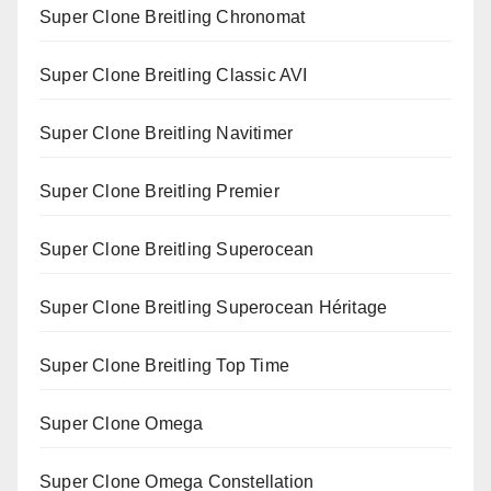
Super Clone Breitling Chronomat
Super Clone Breitling Classic AVI
Super Clone Breitling Navitimer
Super Clone Breitling Premier
Super Clone Breitling Superocean
Super Clone Breitling Superocean Héritage
Super Clone Breitling Top Time
Super Clone Omega
Super Clone Omega Constellation