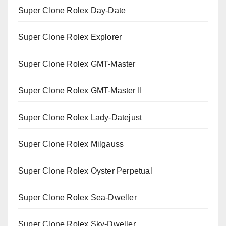
Super Clone Rolex Day-Date
Super Clone Rolex Explorer
Super Clone Rolex GMT-Master
Super Clone Rolex GMT-Master II
Super Clone Rolex Lady-Datejust
Super Clone Rolex Milgauss
Super Clone Rolex Oyster Perpetual
Super Clone Rolex Sea-Dweller
Super Clone Rolex Sky-Dweller