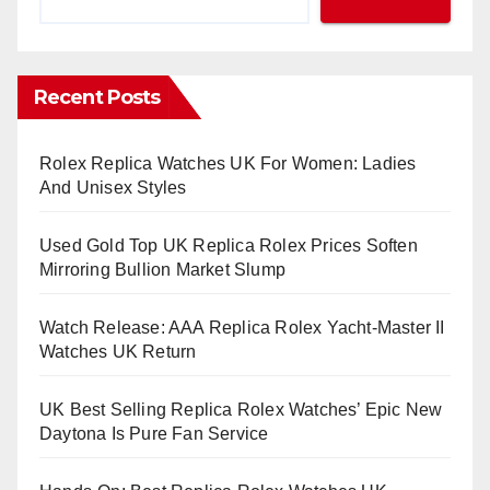
Recent Posts
Rolex Replica Watches UK For Women: Ladies
And Unisex Styles
Used Gold Top UK Replica Rolex Prices Soften
Mirroring Bullion Market Slump
Watch Release: AAA Replica Rolex Yacht-Master II
Watches UK Return
UK Best Selling Replica Rolex Watches’ Epic New
Daytona Is Pure Fan Service