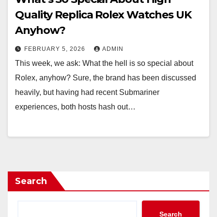
Quality Replica Rolex Watches UK
Anyhow?
FEBRUARY 5, 2026
ADMIN
This week, we ask: What the hell is so special about
Rolex, anyhow? Sure, the brand has been discussed
heavily, but having had recent Submariner
experiences, both hosts hash out…
Search
Search