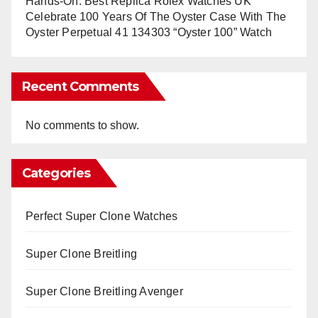
Hands-On: Best Replica Rolex Watches UK
Celebrate 100 Years Of The Oyster Case With The
Oyster Perpetual 41 134303 “Oyster 100” Watch
Recent Comments
No comments to show.
Categories
Perfect Super Clone Watches
Super Clone Breitling
Super Clone Breitling Avenger