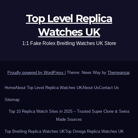
Top Level Replica
Watches UK
1:1 Fake Rolex Breitling Watches UK Store
Proudly powered by WordPress
|
Theme: News Way by
Themeansar
.
Home
About Top Level Replica Watches UK
About Us
Contact Us
Sitemap
Top 10 Replica Watch Sites in 2025 – Trusted Super Clone & Swiss
Made Sources
Top Breitling Replica Watches UK
Top Omega Replica Watches UK