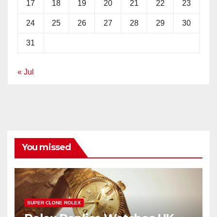
17
18
19
20
21
22
23
24
25
26
27
28
29
30
31
« Jul
You missed
SUPER CLONE ROLEX