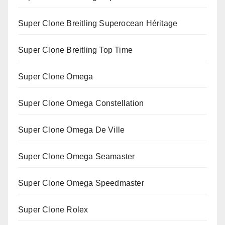
Super Clone Breitling Superocean Héritage
Super Clone Breitling Top Time
Super Clone Omega
Super Clone Omega Constellation
Super Clone Omega De Ville
Super Clone Omega Seamaster
Super Clone Omega Speedmaster
Super Clone Rolex