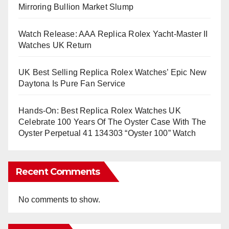
Mirroring Bullion Market Slump
Watch Release: AAA Replica Rolex Yacht-Master II
Watches UK Return
UK Best Selling Replica Rolex Watches’ Epic New
Daytona Is Pure Fan Service
Hands-On: Best Replica Rolex Watches UK
Celebrate 100 Years Of The Oyster Case With The
Oyster Perpetual 41 134303 “Oyster 100” Watch
Recent Comments
No comments to show.