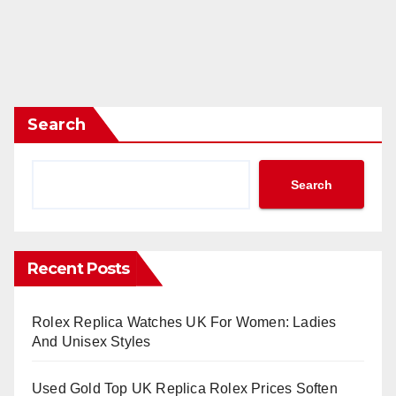
Search
Search
Recent Posts
Rolex Replica Watches UK For Women: Ladies
And Unisex Styles
Used Gold Top UK Replica Rolex Prices Soften