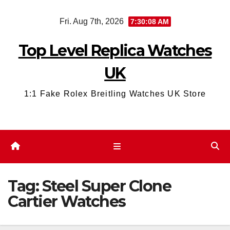
Skip
Fri. Aug 7th, 2026
7:30:09 AM
to
content
Top Level Replica Watches
UK
1:1 Fake Rolex Breitling Watches UK Store
Tag:
Steel Super Clone
Cartier Watches