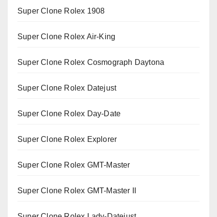
Super Clone Rolex 1908
Super Clone Rolex Air-King
Super Clone Rolex Cosmograph Daytona
Super Clone Rolex Datejust
Super Clone Rolex Day-Date
Super Clone Rolex Explorer
Super Clone Rolex GMT-Master
Super Clone Rolex GMT-Master II
Super Clone Rolex Lady-Datejust