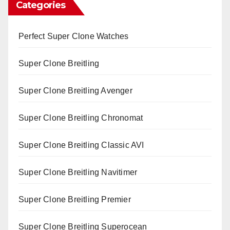
Categories
Perfect Super Clone Watches
Super Clone Breitling
Super Clone Breitling Avenger
Super Clone Breitling Chronomat
Super Clone Breitling Classic AVI
Super Clone Breitling Navitimer
Super Clone Breitling Premier
Super Clone Breitling Superocean