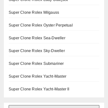
Super Clone Rolex Milgauss
Super Clone Rolex Oyster Perpetual
Super Clone Rolex Sea-Dweller
Super Clone Rolex Sky-Dweller
Super Clone Rolex Submariner
Super Clone Rolex Yacht-Master
Super Clone Rolex Yacht-Master II