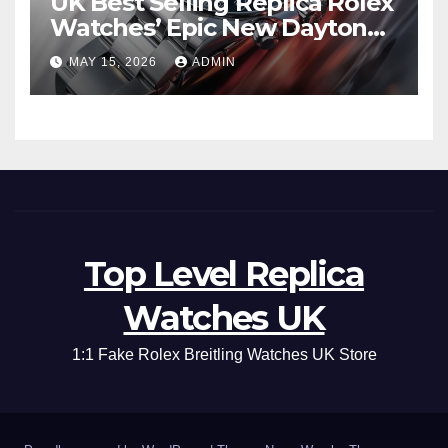
UK Best Selling Replica Rolex
Watches’ Epic New Daytona
Is Pure Fan Service
MAY 15, 2026
ADMIN
Top Level Replica
Watches UK
1:1 Fake Rolex Breitling Watches UK Store