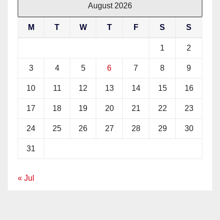
August 2026
M
T
W
T
F
S
S
1
2
3
4
5
6
7
8
9
10
11
12
13
14
15
16
17
18
19
20
21
22
23
24
25
26
27
28
29
30
31
« Jul