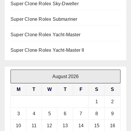
Super Clone Rolex Sky-Dweller
Super Clone Rolex Submariner
Super Clone Rolex Yacht-Master
Super Clone Rolex Yacht-Master II
August 2026
M
T
W
T
F
S
S
1
2
3
4
5
6
7
8
9
10
11
12
13
14
15
16