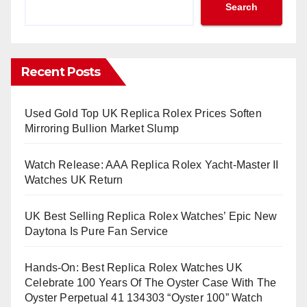
Search
Recent Posts
Used Gold Top UK Replica Rolex Prices Soften
Mirroring Bullion Market Slump
Watch Release: AAA Replica Rolex Yacht-Master II
Watches UK Return
UK Best Selling Replica Rolex Watches’ Epic New
Daytona Is Pure Fan Service
Hands-On: Best Replica Rolex Watches UK
Celebrate 100 Years Of The Oyster Case With The
Oyster Perpetual 41 134303 “Oyster 100” Watch