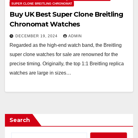
SUPER CLONE BREITLING CHRONOMAT
Buy UK Best Super Clone Breitling
Chronomat Watches
DECEMBER 19, 2024
ADMIN
Regarded as the high-end watch band, the Breitling
super clone watches for sale are renowned for the
precise timing. Originally, the top 1:1 Breitling replica
watches are large in sizes…
Search