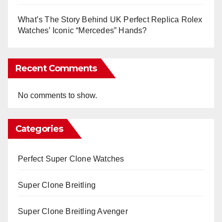
What’s The Story Behind UK Perfect Replica Rolex
Watches’ Iconic “Mercedes” Hands?
Recent Comments
No comments to show.
Categories
Perfect Super Clone Watches
Super Clone Breitling
Super Clone Breitling Avenger