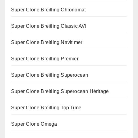
Super Clone Breitling Chronomat
Super Clone Breitling Classic AVI
Super Clone Breitling Navitimer
Super Clone Breitling Premier
Super Clone Breitling Superocean
Super Clone Breitling Superocean Héritage
Super Clone Breitling Top Time
Super Clone Omega