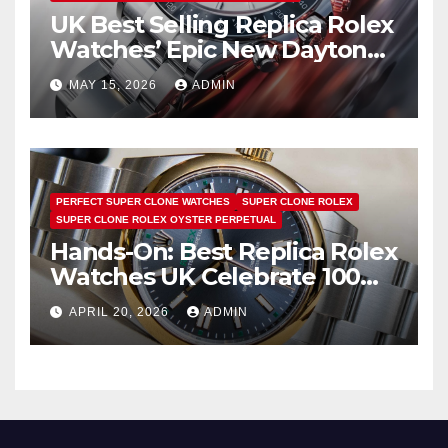
UK Best Selling Replica Rolex
Watches’ Epic New Daytona
Is Pure Fan Service
MAY 15, 2026
ADMIN
PERFECT SUPER CLONE WATCHES
SUPER CLONE ROLEX
SUPER CLONE ROLEX OYSTER PERPETUAL
Hands-On: Best Replica Rolex
Watches UK Celebrate 100
Years Of The Oyster Case
APRIL 20, 2026
ADMIN
With The Oyster Perpetual 41
134303 “Oyster 100” Watch