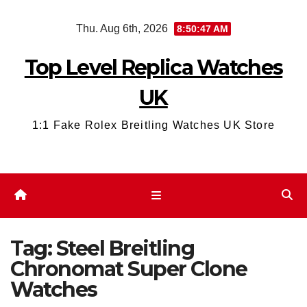
Skip
Thu. Aug 6th, 2026
8:50:47 AM
to
content
Top Level Replica Watches
UK
1:1 Fake Rolex Breitling Watches UK Store
Tag:
Steel Breitling
Chronomat Super Clone
Watches