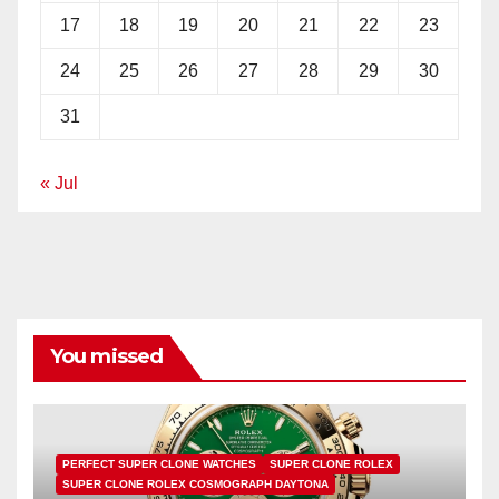
17
18
19
20
21
22
23
24
25
26
27
28
29
30
31
« Jul
You missed
PERFECT SUPER CLONE WATCHES
SUPER CLONE ROLEX
SUPER CLONE ROLEX COSMOGRAPH DAYTONA