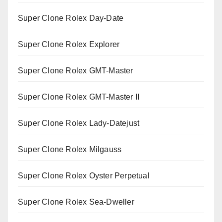
Super Clone Rolex Day-Date
Super Clone Rolex Explorer
Super Clone Rolex GMT-Master
Super Clone Rolex GMT-Master II
Super Clone Rolex Lady-Datejust
Super Clone Rolex Milgauss
Super Clone Rolex Oyster Perpetual
Super Clone Rolex Sea-Dweller