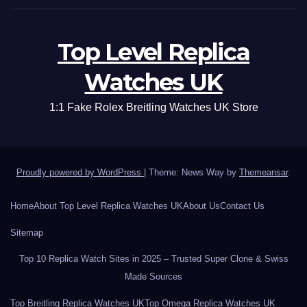
Top Level Replica
Watches UK
1:1 Fake Rolex Breitling Watches UK Store
Proudly powered by WordPress
|
Theme: News Way by
Themeansar
.
Home
About Top Level Replica Watches UK
About Us
Contact Us
Sitemap
Top 10 Replica Watch Sites in 2025 – Trusted Super Clone & Swiss
Made Sources
Top Breitling Replica Watches UK
Top Omega Replica Watches UK