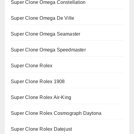
Super Clone Omega Constellation
Super Clone Omega De Ville
Super Clone Omega Seamaster
Super Clone Omega Speedmaster
Super Clone Rolex
Super Clone Rolex 1908
Super Clone Rolex Air-King
Super Clone Rolex Cosmograph Daytona
Super Clone Rolex Datejust