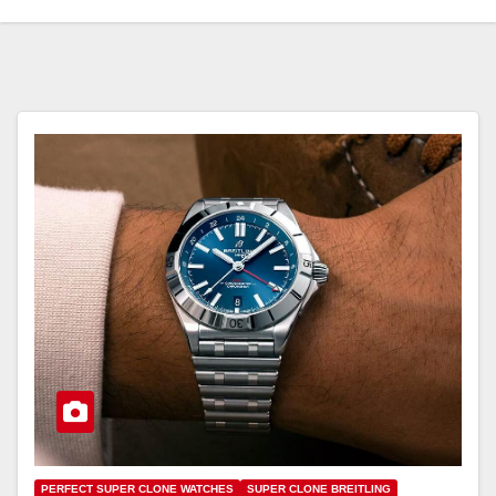
PERFECT SUPER CLONE WATCHES
SUPER CLONE BREITLING