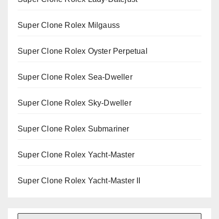
Super Clone Rolex Milgauss
Super Clone Rolex Oyster Perpetual
Super Clone Rolex Sea-Dweller
Super Clone Rolex Sky-Dweller
Super Clone Rolex Submariner
Super Clone Rolex Yacht-Master
Super Clone Rolex Yacht-Master II