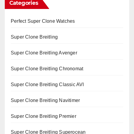
Categories
Perfect Super Clone Watches
Super Clone Breitling
Super Clone Breitling Avenger
Super Clone Breitling Chronomat
Super Clone Breitling Classic AVI
Super Clone Breitling Navitimer
Super Clone Breitling Premier
Super Clone Breitling Superocean