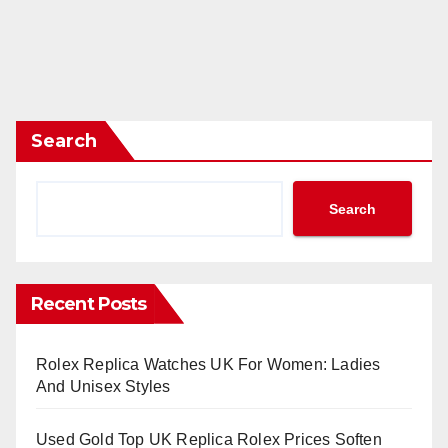
Search
Search
Recent Posts
Rolex Replica Watches UK For Women: Ladies
And Unisex Styles
Used Gold Top UK Replica Rolex Prices Soften