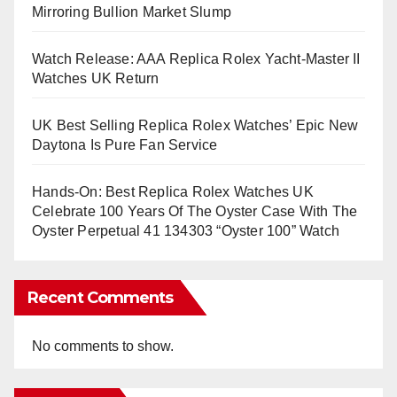
Mirroring Bullion Market Slump
Watch Release: AAA Replica Rolex Yacht-Master II
Watches UK Return
UK Best Selling Replica Rolex Watches’ Epic New
Daytona Is Pure Fan Service
Hands-On: Best Replica Rolex Watches UK
Celebrate 100 Years Of The Oyster Case With The
Oyster Perpetual 41 134303 “Oyster 100” Watch
Recent Comments
No comments to show.