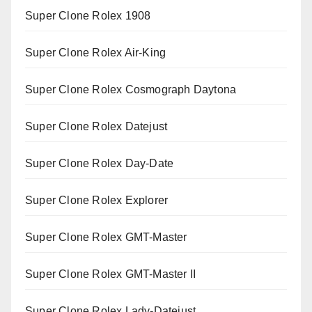
Super Clone Rolex 1908
Super Clone Rolex Air-King
Super Clone Rolex Cosmograph Daytona
Super Clone Rolex Datejust
Super Clone Rolex Day-Date
Super Clone Rolex Explorer
Super Clone Rolex GMT-Master
Super Clone Rolex GMT-Master II
Super Clone Rolex Lady-Datejust