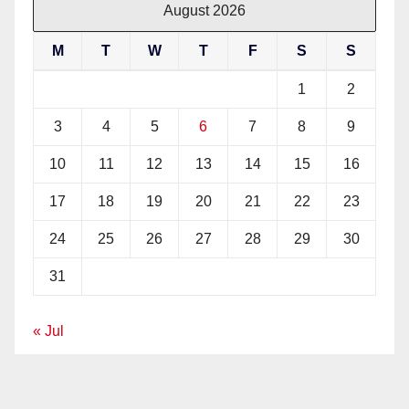
August 2026
M
T
W
T
F
S
S
1
2
3
4
5
6
7
8
9
10
11
12
13
14
15
16
17
18
19
20
21
22
23
24
25
26
27
28
29
30
31
« Jul