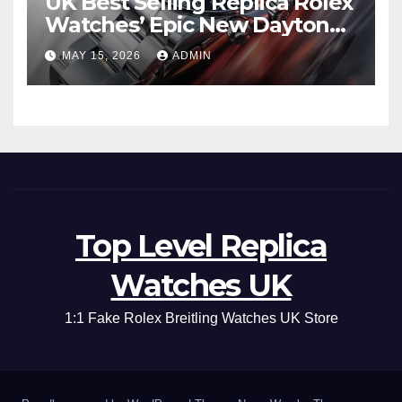
UK Best Selling Replica Rolex
Watches’ Epic New Daytona
Is Pure Fan Service
MAY 15, 2026
ADMIN
Top Level Replica
Watches UK
1:1 Fake Rolex Breitling Watches UK Store