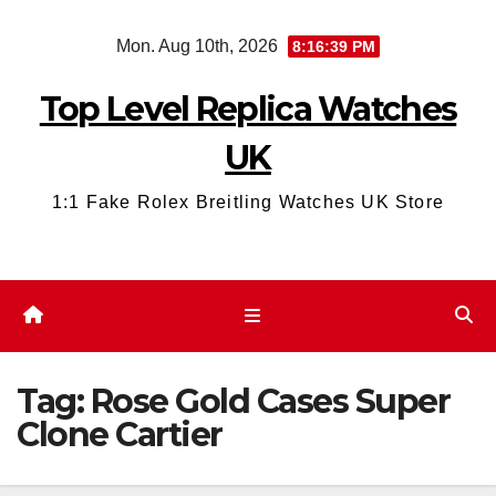
Skip
Mon. Aug 10th, 2026
8:16:40 PM
to
content
Top Level Replica Watches
UK
1:1 Fake Rolex Breitling Watches UK Store
Tag:
Rose Gold Cases Super
Clone Cartier