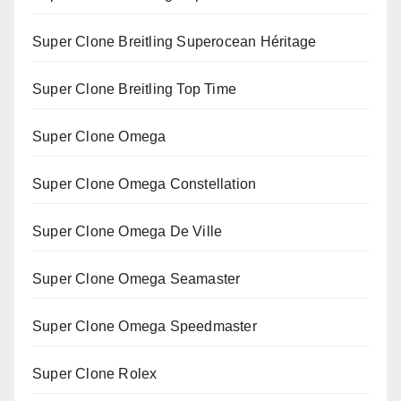
Super Clone Breitling Superocean Héritage
Super Clone Breitling Top Time
Super Clone Omega
Super Clone Omega Constellation
Super Clone Omega De Ville
Super Clone Omega Seamaster
Super Clone Omega Speedmaster
Super Clone Rolex