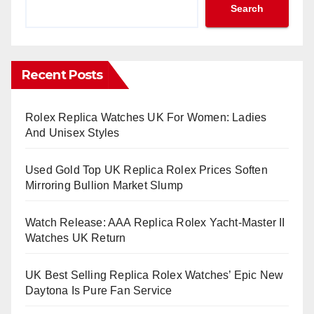
Search
Recent Posts
Rolex Replica Watches UK For Women: Ladies
And Unisex Styles
Used Gold Top UK Replica Rolex Prices Soften
Mirroring Bullion Market Slump
Watch Release: AAA Replica Rolex Yacht-Master II
Watches UK Return
UK Best Selling Replica Rolex Watches’ Epic New
Daytona Is Pure Fan Service