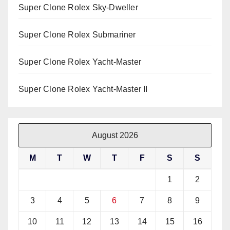
Super Clone Rolex Sky-Dweller
Super Clone Rolex Submariner
Super Clone Rolex Yacht-Master
Super Clone Rolex Yacht-Master II
August 2026
M
T
W
T
F
S
S
1
2
3
4
5
6
7
8
9
10
11
12
13
14
15
16