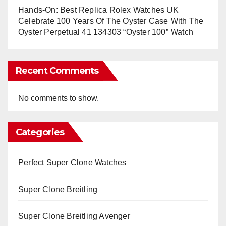
Hands-On: Best Replica Rolex Watches UK
Celebrate 100 Years Of The Oyster Case With The
Oyster Perpetual 41 134303 “Oyster 100” Watch
Recent Comments
No comments to show.
Categories
Perfect Super Clone Watches
Super Clone Breitling
Super Clone Breitling Avenger