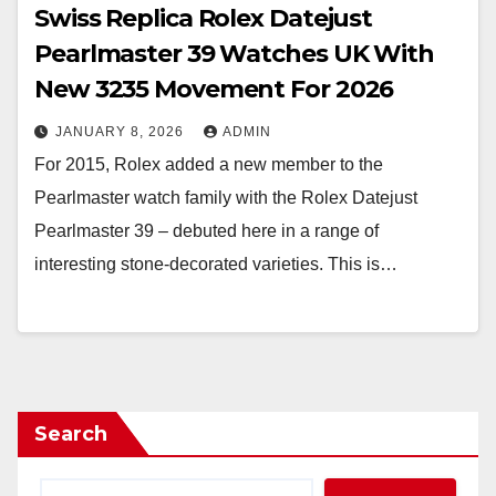
Swiss Replica Rolex Datejust
Pearlmaster 39 Watches UK With
New 3235 Movement For 2026
JANUARY 8, 2026
ADMIN
For 2015, Rolex added a new member to the
Pearlmaster watch family with the Rolex Datejust
Pearlmaster 39 – debuted here in a range of
interesting stone-decorated varieties. This is…
Search