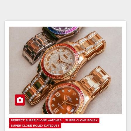
PERFECT SUPER CLONE WATCHES
SUPER CLONE ROLEX
SUPER CLONE ROLEX DATEJUST