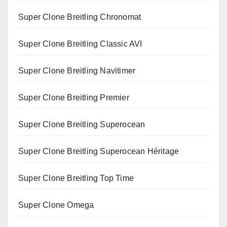
Super Clone Breitling Chronomat
Super Clone Breitling Classic AVI
Super Clone Breitling Navitimer
Super Clone Breitling Premier
Super Clone Breitling Superocean
Super Clone Breitling Superocean Héritage
Super Clone Breitling Top Time
Super Clone Omega