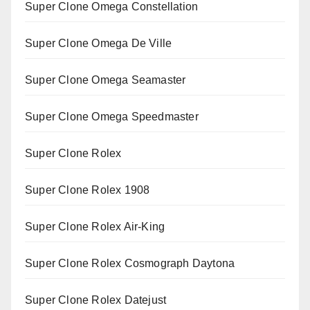
Super Clone Omega Constellation
Super Clone Omega De Ville
Super Clone Omega Seamaster
Super Clone Omega Speedmaster
Super Clone Rolex
Super Clone Rolex 1908
Super Clone Rolex Air-King
Super Clone Rolex Cosmograph Daytona
Super Clone Rolex Datejust