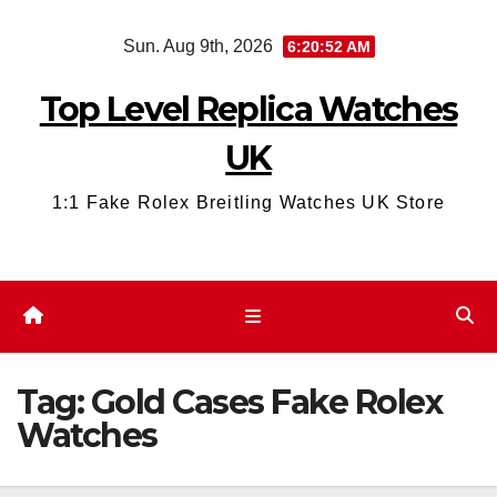
Skip
Sun. Aug 9th, 2026
6:20:52 AM
to
content
Top Level Replica Watches
UK
1:1 Fake Rolex Breitling Watches UK Store
Tag:
Gold Cases Fake Rolex
Watches