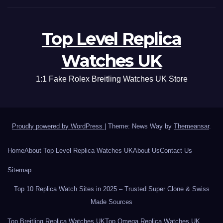
Top Level Replica
Watches UK
1:1 Fake Rolex Breitling Watches UK Store
Proudly powered by WordPress
|
Theme: News Way by
Themeansar
.
Home
About Top Level Replica Watches UK
About Us
Contact Us
Sitemap
Top 10 Replica Watch Sites in 2025 – Trusted Super Clone & Swiss
Made Sources
Top Breitling Replica Watches UK
Top Omega Replica Watches UK