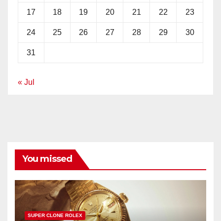
17
18
19
20
21
22
23
24
25
26
27
28
29
30
31
« Jul
You missed
SUPER CLONE ROLEX