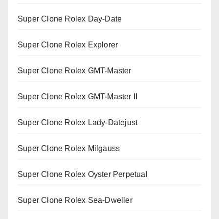
Super Clone Rolex Day-Date
Super Clone Rolex Explorer
Super Clone Rolex GMT-Master
Super Clone Rolex GMT-Master II
Super Clone Rolex Lady-Datejust
Super Clone Rolex Milgauss
Super Clone Rolex Oyster Perpetual
Super Clone Rolex Sea-Dweller