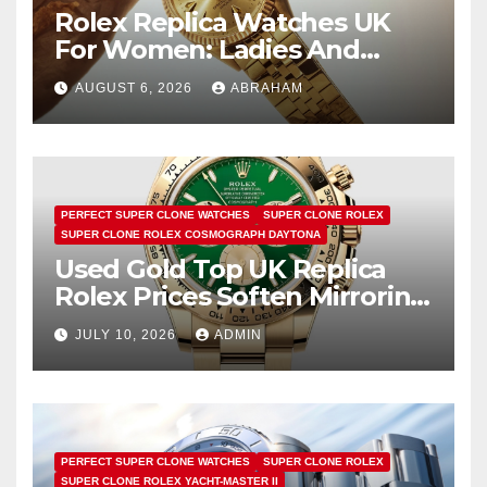
Rolex Replica Watches UK
For Women: Ladies And
Unisex Styles
AUGUST 6, 2026
ABRAHAM
PERFECT SUPER CLONE WATCHES
SUPER CLONE ROLEX
SUPER CLONE ROLEX COSMOGRAPH DAYTONA
Used Gold Top UK Replica
Rolex Prices Soften Mirroring
Bullion Market Slump
JULY 10, 2026
ADMIN
PERFECT SUPER CLONE WATCHES
SUPER CLONE ROLEX
SUPER CLONE ROLEX YACHT-MASTER II