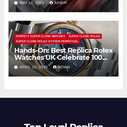
Is Pure Fan Service
MAY 15, 2026
ADMIN
PERFECT SUPER CLONE WATCHES
SUPER CLONE ROLEX
SUPER CLONE ROLEX OYSTER PERPETUAL
Hands-On: Best Replica Rolex
Watches UK Celebrate 100
Years Of The Oyster Case
APRIL 20, 2026
ADMIN
With The Oyster Perpetual 41
134303 “Oyster 100” Watch