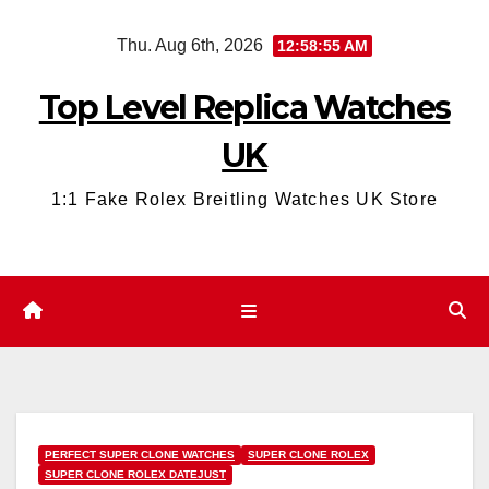
Skip
Thu. Aug 6th, 2026
12:58:56 AM
to
content
Top Level Replica Watches
UK
1:1 Fake Rolex Breitling Watches UK Store
PERFECT SUPER CLONE WATCHES
SUPER CLONE ROLEX
SUPER CLONE ROLEX DATEJUST