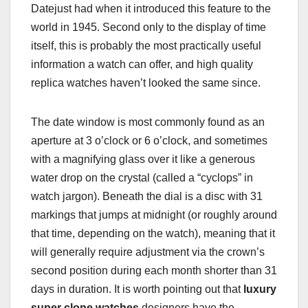
Datejust had when it introduced this feature to the
world in 1945. Second only to the display of time
itself, this is probably the most practically useful
information a watch can offer, and high quality
replica watches haven’t looked the same since.
The date window is most commonly found as an
aperture at 3 o’clock or 6 o’clock, and sometimes
with a magnifying glass over it like a generous
water drop on the crystal (called a “cyclops” in
watch jargon). Beneath the dial is a disc with 31
markings that jumps at midnight (or roughly around
that time, depending on the watch), meaning that it
will generally require adjustment via the crown’s
second position during each month shorter than 31
days in duration. It is worth pointing out that
luxury
super clone watches
designers have the