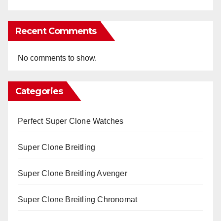
Recent Comments
No comments to show.
Categories
Perfect Super Clone Watches
Super Clone Breitling
Super Clone Breitling Avenger
Super Clone Breitling Chronomat