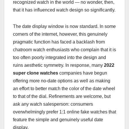
recognized watch in the world — no wonder, then,
that it has influenced watch design so significantly.
The date display window is now standard. In some
corners of the internet, however, this genuinely
pragmatic function has faced a backlash from
chatroom watch enthusiasts who complain that it is
too often poorly integrated into the design and
ruins aesthetic symmetry. In response, many
2022
super clone watches
companies have begun
offering more no-date options as well as making
an effort to better match the color of the date wheel
to that of the dial. Refinements are welcome, but
ask any watch salesperson: consumers
overwhelmingly prefer 1:1 online fake watches that
feature the simple and genuinely useful date
display.