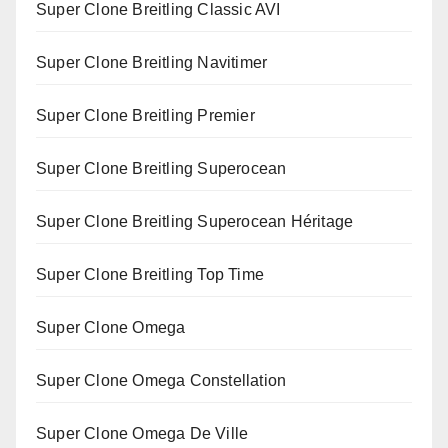
Super Clone Breitling Classic AVI
Super Clone Breitling Navitimer
Super Clone Breitling Premier
Super Clone Breitling Superocean
Super Clone Breitling Superocean Héritage
Super Clone Breitling Top Time
Super Clone Omega
Super Clone Omega Constellation
Super Clone Omega De Ville