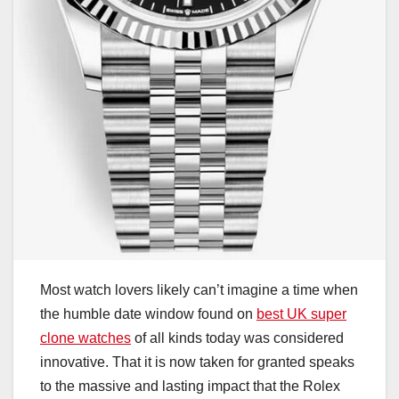
Most watch lovers likely can’t imagine a time when
the humble date window found on
best UK super
clone watches
of all kinds today was considered
innovative. That it is now taken for granted speaks
to the massive and lasting impact that the Rolex