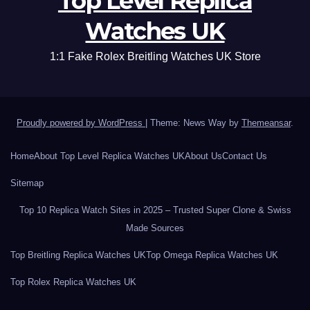
Top Level Replica
Watches UK
1:1 Fake Rolex Breitling Watches UK Store
Proudly powered by WordPress
|
Theme: News Way by
Themeansar
.
Home
About Top Level Replica Watches UK
About Us
Contact Us
Sitemap
Top 10 Replica Watch Sites in 2025 – Trusted Super Clone & Swiss
Made Sources
Top Breitling Replica Watches UK
Top Omega Replica Watches UK
Top Rolex Replica Watches UK