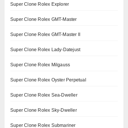
Super Clone Rolex Explorer
Super Clone Rolex GMT-Master
Super Clone Rolex GMT-Master II
Super Clone Rolex Lady-Datejust
Super Clone Rolex Milgauss
Super Clone Rolex Oyster Perpetual
Super Clone Rolex Sea-Dweller
Super Clone Rolex Sky-Dweller
Super Clone Rolex Submariner