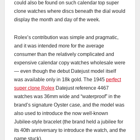
could also be found on such calendar top super
clone watches where discs beneath the dial would
display the month and day of the week.
Rolex’s contribution was simple and pragmatic,
and it was intended more for the average
consumer than the relatively complicated and
expensive calendar copy watches wholesale were
— even though the debut Datejust model itself
was available only in 18k gold. The 1945
perfect
super clone Rolex
Datejust reference 4467
watches was 36mm wide and “waterproof” in the
brand’s signature Oyster case, and the model was
also used to introduce the now well-known
Jubilee-style bracelet (the brand held a jubilee for
its 40th anniversary to introduce the watch, and the
name stuck).