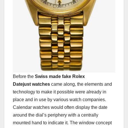
Before the
Swiss made fake Rolex
Datejust watches
came along, the elements and
technology to make it possible were already in
place and in use by various watch companies.
Calendar watches would often display the date
around the dial’s periphery with a centrally
mounted hand to indicate it. The window concept