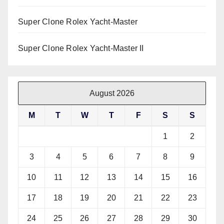
Super Clone Rolex Yacht-Master
Super Clone Rolex Yacht-Master II
August 2026
M
T
W
T
F
S
S
1
2
3
4
5
6
7
8
9
10
11
12
13
14
15
16
17
18
19
20
21
22
23
24
25
26
27
28
29
30