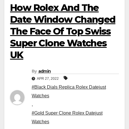
How Rolex And The
Date Window Changed
The Face Of Top Swiss
Super Clone Watches
UK
By
admin
APR 27, 2022
#Black Dials Replica Rolex Datejust
Watches
,
#Gold Super Clone Rolex Datejust
Watches