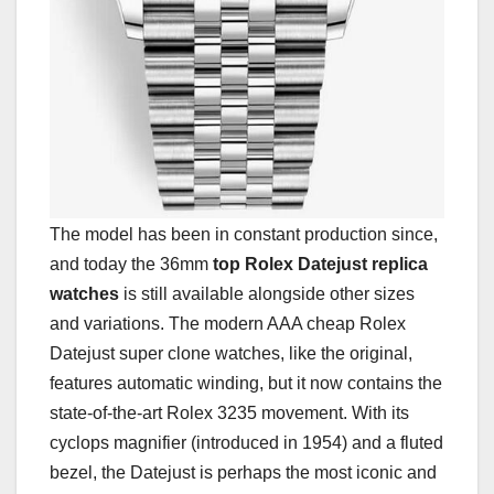
The model has been in constant production since,
and today the 36mm
top Rolex Datejust replica
watches
is still available alongside other sizes
and variations. The modern AAA cheap Rolex
Datejust super clone watches, like the original,
features automatic winding, but it now contains the
state-of-the-art Rolex 3235 movement. With its
cyclops magnifier (introduced in 1954) and a fluted
bezel, the Datejust is perhaps the most iconic and