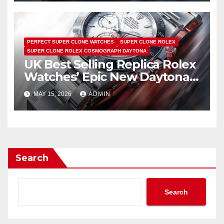
PERFECT SUPER CLONE WATCHES
SUPER CLONE ROLEX
SUPER CLONE ROLEX COSMOGRAPH DAYTONA
UK Best Selling Replica Rolex
Watches’ Epic New Daytona
Is Pure Fan Service
MAY 15, 2026
ADMIN
Search
Search