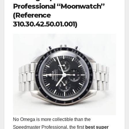
Professional “Moonwatch”
(Reference
310.30.42.50.01.001)
No Omega is more collectible than the
Speedmaster Professional, the first
best super