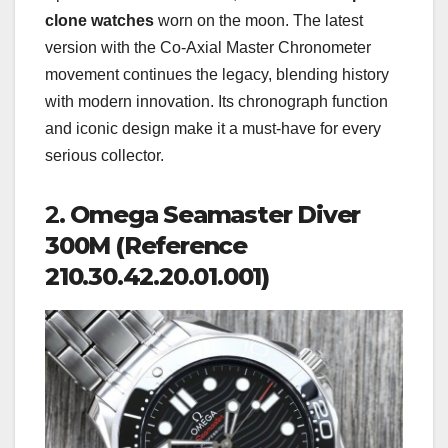
clone watches
worn on the moon. The latest
version with the Co-Axial Master Chronometer
movement continues the legacy, blending history
with modern innovation. Its chronograph function
and iconic design make it a must-have for every
serious collector.
2.
Omega Seamaster Diver
300M (Reference
210.30.42.20.01.001)