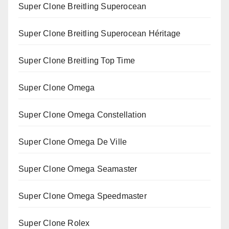
Super Clone Breitling Superocean
Super Clone Breitling Superocean Héritage
Super Clone Breitling Top Time
Super Clone Omega
Super Clone Omega Constellation
Super Clone Omega De Ville
Super Clone Omega Seamaster
Super Clone Omega Speedmaster
Super Clone Rolex