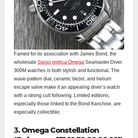
Famed for its association with James Bond, the
wholesale
Swiss replica Omega
Seamaster Diver
300M watches is both stylish and functional. The
wave-pattern dial, ceramic bezel, and helium
escape valve make it an appealing diver’s watch
with a strong cult following. Limited editions,
especially those linked to the Bond franchise, are
especially collectible.
3.
Omega Constellation