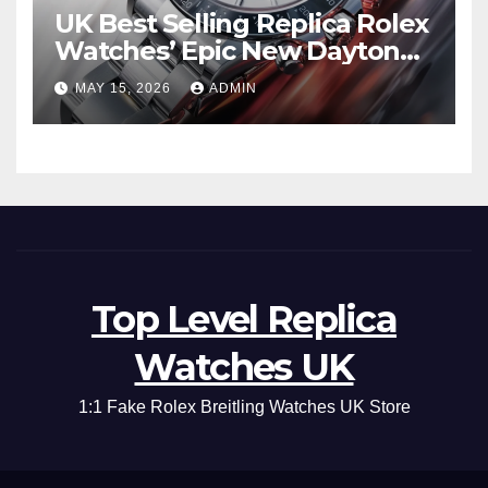
UK Best Selling Replica Rolex
Watches’ Epic New Daytona
Is Pure Fan Service
MAY 15, 2026
ADMIN
Top Level Replica
Watches UK
1:1 Fake Rolex Breitling Watches UK Store