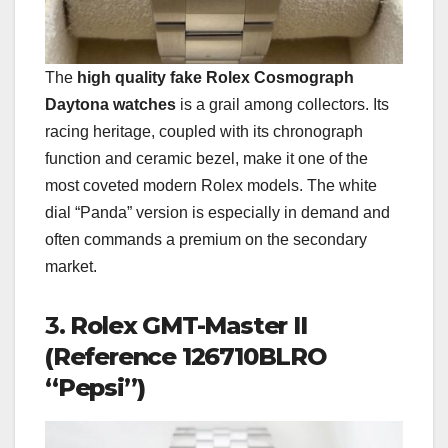
The
high quality fake Rolex Cosmograph
Daytona watches
is a grail among collectors. Its
racing heritage, coupled with its chronograph
function and ceramic bezel, make it one of the
most coveted modern Rolex models. The white
dial “Panda” version is especially in demand and
often commands a premium on the secondary
market.
3.
Rolex GMT-Master II
(Reference 126710BLRO
“Pepsi”)