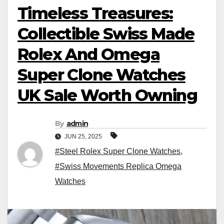
Timeless Treasures:
Collectible Swiss Made
Rolex And Omega
Super Clone Watches
UK Sale Worth Owning
By
admin
JUN 25, 2025
#Steel Rolex Super Clone Watches
,
#Swiss Movements Replica Omega
Watches