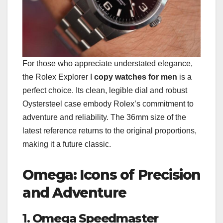
For those who appreciate understated elegance,
the Rolex Explorer I
copy watches for men
is a
perfect choice. Its clean, legible dial and robust
Oystersteel case embody Rolex’s commitment to
adventure and reliability. The 36mm size of the
latest reference returns to the original proportions,
making it a future classic.
Omega: Icons of Precision
and Adventure
1.
Omega Speedmaster