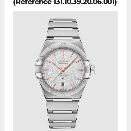
(Reference 131.10.39.20.06.001)