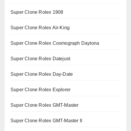
Super Clone Rolex 1908
Super Clone Rolex Air-King
Super Clone Rolex Cosmograph Daytona
Super Clone Rolex Datejust
Super Clone Rolex Day-Date
Super Clone Rolex Explorer
Super Clone Rolex GMT-Master
Super Clone Rolex GMT-Master II