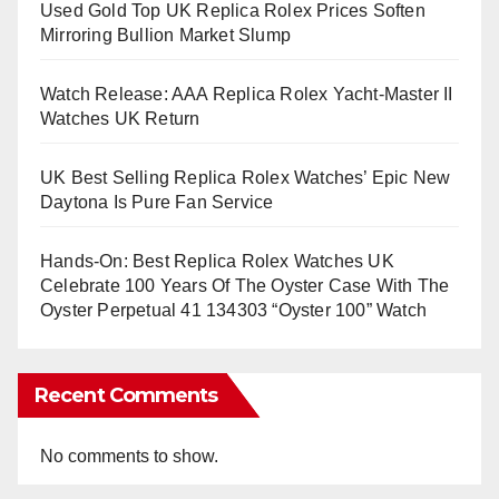
Used Gold Top UK Replica Rolex Prices Soften
Mirroring Bullion Market Slump
Watch Release: AAA Replica Rolex Yacht-Master II
Watches UK Return
UK Best Selling Replica Rolex Watches’ Epic New
Daytona Is Pure Fan Service
Hands-On: Best Replica Rolex Watches UK
Celebrate 100 Years Of The Oyster Case With The
Oyster Perpetual 41 134303 “Oyster 100” Watch
Recent Comments
No comments to show.