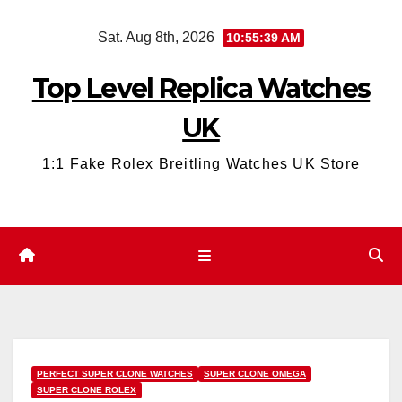
Skip
Sat. Aug 8th, 2026
10:55:41 AM
to
content
Top Level Replica Watches
UK
1:1 Fake Rolex Breitling Watches UK Store
PERFECT SUPER CLONE WATCHES
SUPER CLONE OMEGA
SUPER CLONE ROLEX