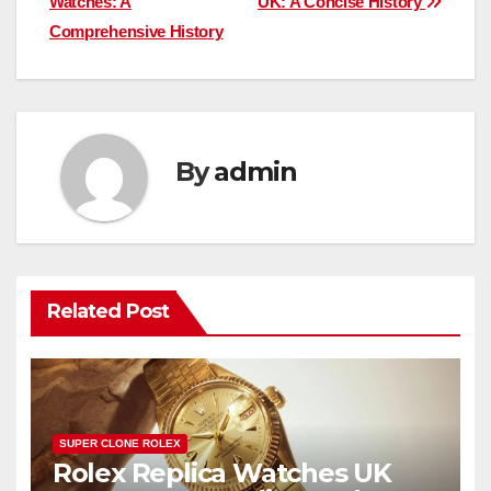
Watches: A
UK: A Concise History
Comprehensive History
By
admin
Related Post
SUPER CLONE ROLEX
Rolex Replica Watches UK