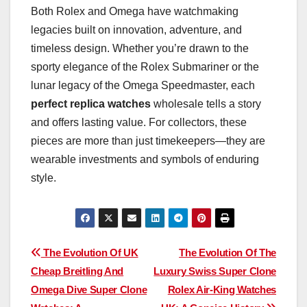
Both Rolex and Omega have watchmaking
legacies built on innovation, adventure, and
timeless design. Whether you’re drawn to the
sporty elegance of the Rolex Submariner or the
lunar legacy of the Omega Speedmaster, each
perfect replica watches
wholesale tells a story
and offers lasting value. For collectors, these
pieces are more than just timekeepers—they are
wearable investments and symbols of enduring
style.
Post
The Evolution Of UK
The Evolution Of The
Cheap Breitling And
Luxury Swiss Super Clone
navigation
Omega Dive Super Clone
Rolex Air-King Watches