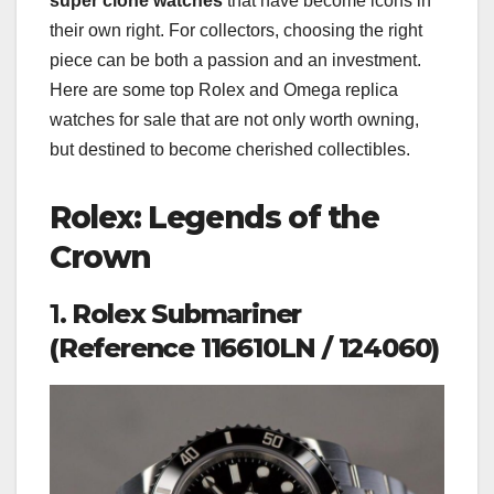
super clone watches
that have become icons in
their own right. For collectors, choosing the right
piece can be both a passion and an investment.
Here are some top Rolex and Omega replica
watches for sale that are not only worth owning,
but destined to become cherished collectibles.
Rolex: Legends of the
Crown
1.
Rolex Submariner
(Reference 116610LN / 124060)