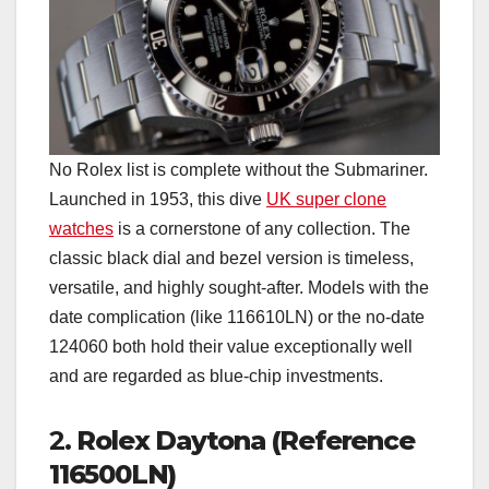
No Rolex list is complete without the Submariner.
Launched in 1953, this dive
UK super clone
watches
is a cornerstone of any collection. The
classic black dial and bezel version is timeless,
versatile, and highly sought-after. Models with the
date complication (like 116610LN) or the no-date
124060 both hold their value exceptionally well
and are regarded as blue-chip investments.
2.
Rolex Daytona (Reference
116500LN)