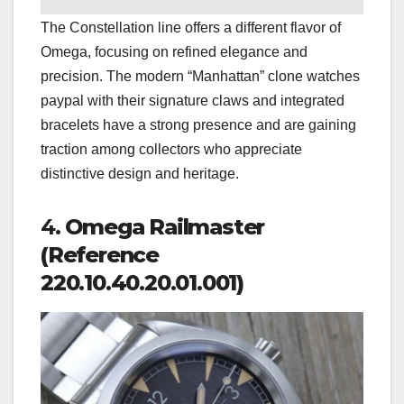
The Constellation line offers a different flavor of
Omega, focusing on refined elegance and
precision. The modern “Manhattan” clone watches
paypal with their signature claws and integrated
bracelets have a strong presence and are gaining
traction among collectors who appreciate
distinctive design and heritage.
4.
Omega Railmaster
(Reference
220.10.40.20.01.001)