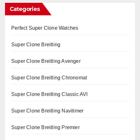
Categories
Perfect Super Clone Watches
Super Clone Breitling
Super Clone Breitling Avenger
Super Clone Breitling Chronomat
Super Clone Breitling Classic AVI
Super Clone Breitling Navitimer
Super Clone Breitling Premier