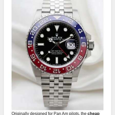
Originally designed for Pan Am pilots, the
cheap