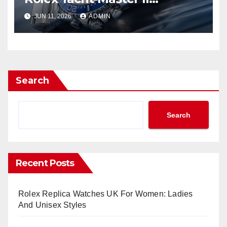
Watches UK Return
JUN 11, 2026
ADMIN
Search
Search
Recent Posts
Rolex Replica Watches UK For Women: Ladies
And Unisex Styles