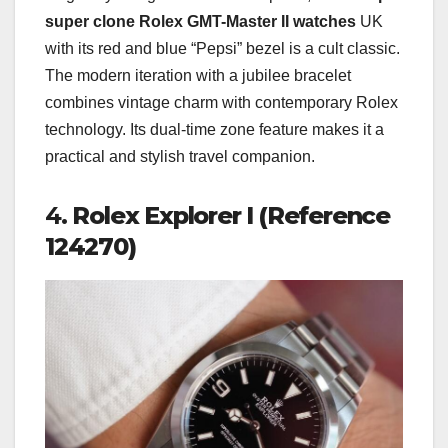
super clone Rolex GMT-Master II watches
UK
with its red and blue “Pepsi” bezel is a cult classic.
The modern iteration with a jubilee bracelet
combines vintage charm with contemporary Rolex
technology. Its dual-time zone feature makes it a
practical and stylish travel companion.
4.
Rolex Explorer I (Reference
124270)