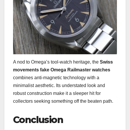
A nod to Omega’s tool-watch heritage, the
Swiss
movements fake Omega Railmaster watches
combines anti-magnetic technology with a
minimalist aesthetic. Its understated look and
robust construction make it a sleeper hit for
collectors seeking something off the beaten path.
Conclusion