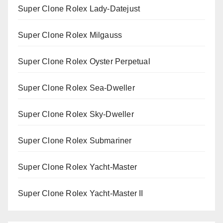
Super Clone Rolex Lady-Datejust
Super Clone Rolex Milgauss
Super Clone Rolex Oyster Perpetual
Super Clone Rolex Sea-Dweller
Super Clone Rolex Sky-Dweller
Super Clone Rolex Submariner
Super Clone Rolex Yacht-Master
Super Clone Rolex Yacht-Master II