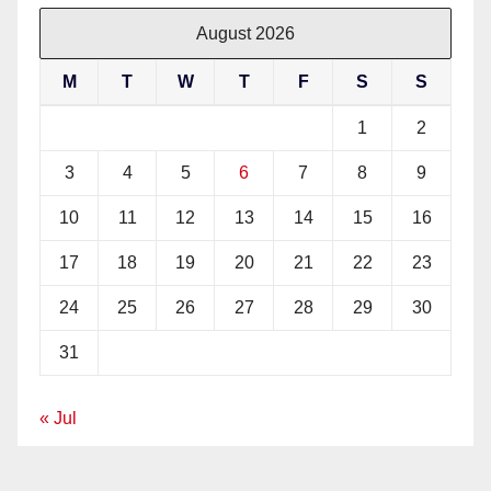
August 2026
M
T
W
T
F
S
S
1
2
3
4
5
6
7
8
9
10
11
12
13
14
15
16
17
18
19
20
21
22
23
24
25
26
27
28
29
30
31
« Jul