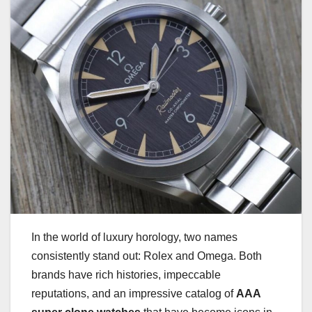
In the world of luxury horology, two names
consistently stand out: Rolex and Omega. Both
brands have rich histories, impeccable
reputations, and an impressive catalog of
AAA