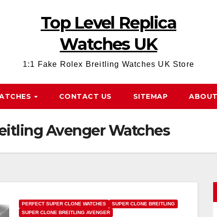
Top Level Replica
Watches UK
1:1 Fake Rolex Breitling Watches UK Store
WATCHES
CONTACT US
SITEMAP
ABOUT
reitling Avenger Watches
PERFECT SUPER CLONE WATCHES
SUPER CLONE BREITLING
SUPER CLONE BREITLING AVENGER