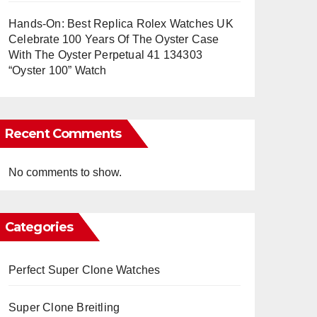
Hands-On: Best Replica Rolex Watches UK
Celebrate 100 Years Of The Oyster Case
With The Oyster Perpetual 41 134303
“Oyster 100” Watch
Recent Comments
No comments to show.
Categories
Perfect Super Clone Watches
Super Clone Breitling