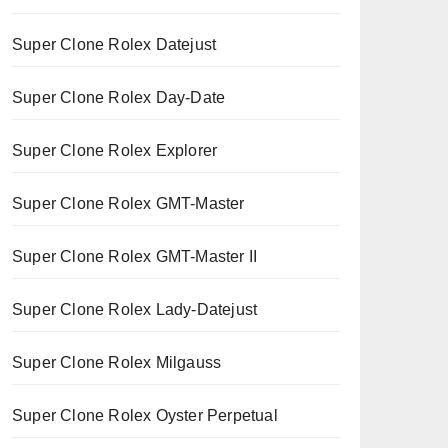
Super Clone Rolex Datejust
Super Clone Rolex Day-Date
Super Clone Rolex Explorer
Super Clone Rolex GMT-Master
Super Clone Rolex GMT-Master II
Super Clone Rolex Lady-Datejust
Super Clone Rolex Milgauss
Super Clone Rolex Oyster Perpetual