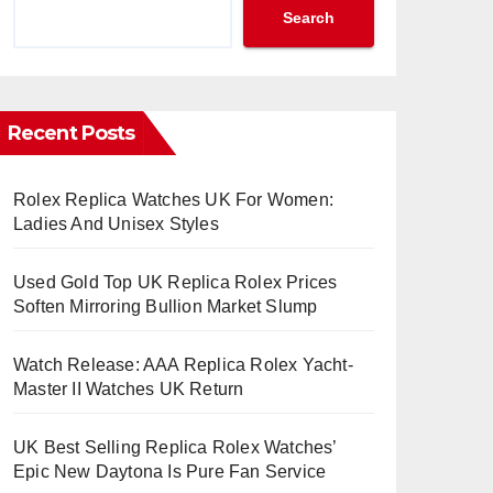
Search
Recent Posts
Rolex Replica Watches UK For Women:
Ladies And Unisex Styles
Used Gold Top UK Replica Rolex Prices
Soften Mirroring Bullion Market Slump
Watch Release: AAA Replica Rolex Yacht-
Master II Watches UK Return
UK Best Selling Replica Rolex Watches’
Epic New Daytona Is Pure Fan Service