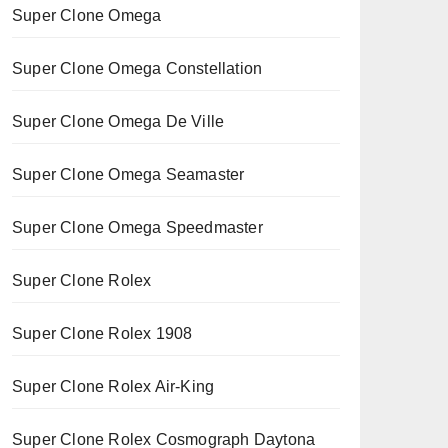
Super Clone Omega
Super Clone Omega Constellation
Super Clone Omega De Ville
Super Clone Omega Seamaster
Super Clone Omega Speedmaster
Super Clone Rolex
Super Clone Rolex 1908
Super Clone Rolex Air-King
Super Clone Rolex Cosmograph Daytona