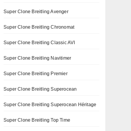
Super Clone Breitling Avenger
Super Clone Breitling Chronomat
Super Clone Breitling Classic AVI
Super Clone Breitling Navitimer
Super Clone Breitling Premier
Super Clone Breitling Superocean
Super Clone Breitling Superocean Héritage
Super Clone Breitling Top Time