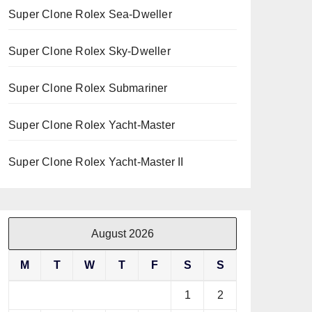
Super Clone Rolex Sea-Dweller
Super Clone Rolex Sky-Dweller
Super Clone Rolex Submariner
Super Clone Rolex Yacht-Master
Super Clone Rolex Yacht-Master II
August 2026
M
T
W
T
F
S
S
1
2