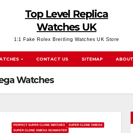
Top Level Replica
Watches UK
1:1 Fake Rolex Breitling Watches UK Store
WATCHES
CONTACT US
SITEMAP
ABOUT
mega Watches
PERFECT SUPER CLONE WATCHES
SUPER CLONE OMEGA
SUPER CLONE OMEGA SEAMASTER