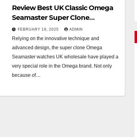
Review Best UK Classic Omega
Seamaster Super Clone
Watches Online
FEBRUARY 19, 2025
ADMIN
Relying on the innovative technique and
advanced design, the super clone Omega
Seamaster watches UK wholesale have played a
very special role in the Omega brand. Not only
because of…