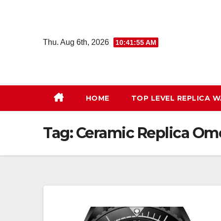
Skip
to
content
Thu. Aug 6th, 2026
10:41:56 AM
HOME
TOP LEVEL REPLICA 
Tag:
Ceramic Replica O