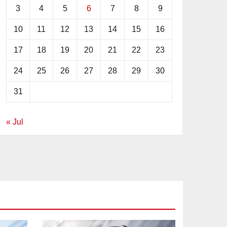
3
4
5
6
7
8
9
10
11
12
13
14
15
16
17
18
19
20
21
22
23
24
25
26
27
28
29
30
31
« Jul