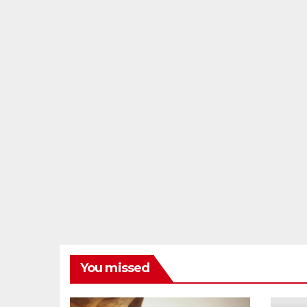
You missed