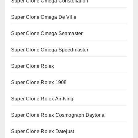
Super Clone Omega Constellation
Super Clone Omega De Ville
Super Clone Omega Seamaster
Super Clone Omega Speedmaster
Super Clone Rolex
Super Clone Rolex 1908
Super Clone Rolex Air-King
Super Clone Rolex Cosmograph Daytona
Super Clone Rolex Datejust