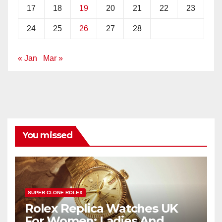
17
18
19
20
21
22
23
24
25
26
27
28
« Jan
Mar »
You missed
SUPER CLONE ROLEX
Rolex Replica Watches UK
For Women: Ladies And