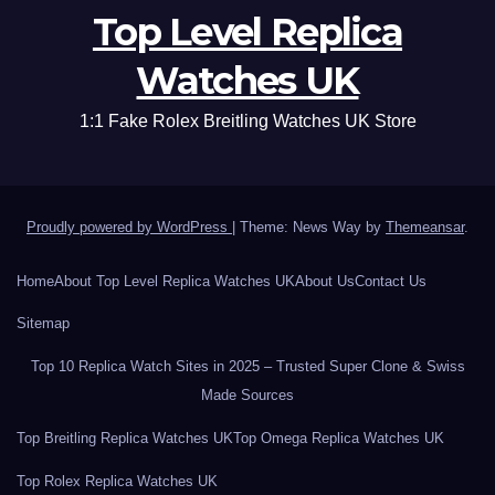
Top Level Replica
Watches UK
1:1 Fake Rolex Breitling Watches UK Store
Proudly powered by WordPress
|
Theme: News Way by
Themeansar
.
Home
About Top Level Replica Watches UK
About Us
Contact Us
Sitemap
Top 10 Replica Watch Sites in 2025 – Trusted Super Clone & Swiss
Made Sources
Top Breitling Replica Watches UK
Top Omega Replica Watches UK
Top Rolex Replica Watches UK