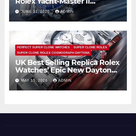
Rolex Yacht-Master II
Watches UK Return
JUNE 11, 2026
ADMIN
PERFECT SUPER CLONE WATCHES
SUPER CLONE ROLEX
SUPER CLONE ROLEX COSMOGRAPH DAYTONA
UK Best Selling Replica Rolex
Watches’ Epic New Daytona
Is Pure Fan Service
MAY 15, 2026
ADMIN