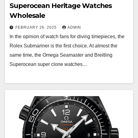
Superocean Heritage Watches
Wholesale
FEBRUARY 26, 2025
ADMIN
In the opinion of watch fans for diving timepieces, the
Rolex Submariner is the first choice. At almost the
same time, the Omega Seamaster and Breitling
Superocean super clone watches…