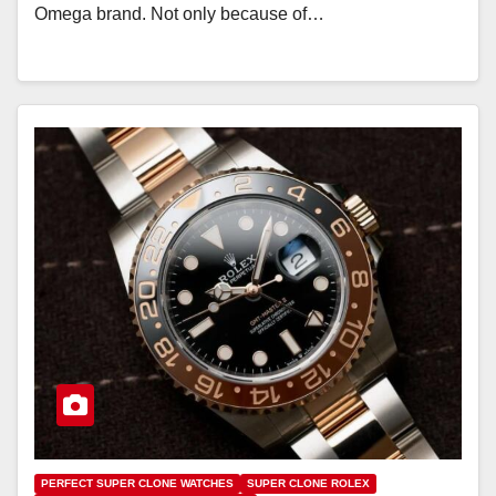
Omega brand. Not only because of…
PERFECT SUPER CLONE WATCHES
SUPER CLONE ROLEX