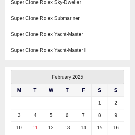
Super Clone Rolex Sky-Dweller
Super Clone Rolex Submariner
Super Clone Rolex Yacht-Master
Super Clone Rolex Yacht-Master II
February 2025
M
T
W
T
F
S
S
1
2
3
4
5
6
7
8
9
10
11
12
13
14
15
16