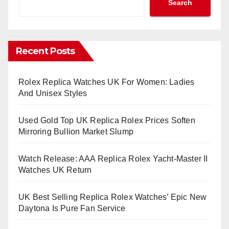
Search
Recent Posts
Rolex Replica Watches UK For Women: Ladies
And Unisex Styles
Used Gold Top UK Replica Rolex Prices Soften
Mirroring Bullion Market Slump
Watch Release: AAA Replica Rolex Yacht-Master II
Watches UK Return
UK Best Selling Replica Rolex Watches’ Epic New
Daytona Is Pure Fan Service