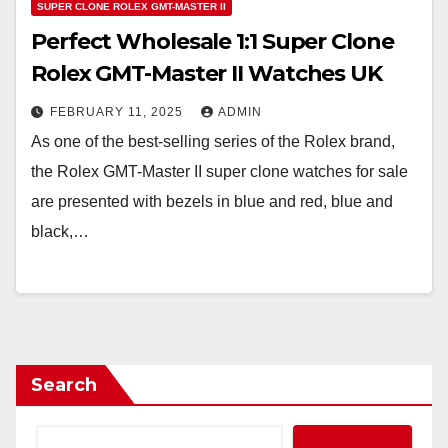
SUPER CLONE ROLEX GMT-MASTER II
Perfect Wholesale 1:1 Super Clone
Rolex GMT-Master II Watches UK
FEBRUARY 11, 2025
ADMIN
As one of the best-selling series of the Rolex brand,
the Rolex GMT-Master II super clone watches for sale
are presented with bezels in blue and red, blue and
black,…
Search