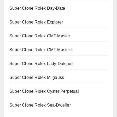
Super Clone Rolex Day-Date
Super Clone Rolex Explorer
Super Clone Rolex GMT-Master
Super Clone Rolex GMT-Master II
Super Clone Rolex Lady-Datejust
Super Clone Rolex Milgauss
Super Clone Rolex Oyster Perpetual
Super Clone Rolex Sea-Dweller