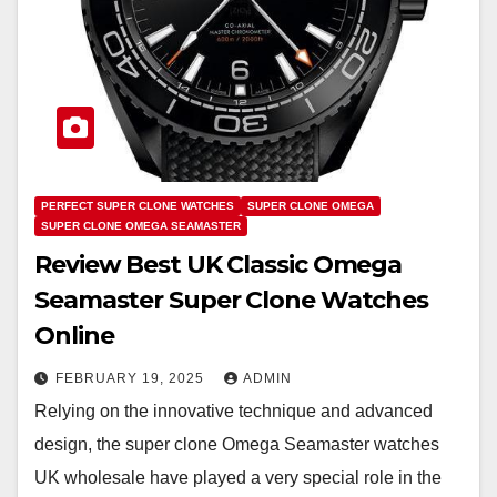
PERFECT SUPER CLONE WATCHES
SUPER CLONE OMEGA
SUPER CLONE OMEGA SEAMASTER
Review Best UK Classic Omega
Seamaster Super Clone Watches
Online
FEBRUARY 19, 2025
ADMIN
Relying on the innovative technique and advanced
design, the super clone Omega Seamaster watches
UK wholesale have played a very special role in the