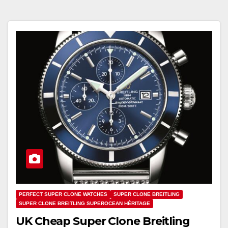
PERFECT SUPER CLONE WATCHES
SUPER CLONE BREITLING
SUPER CLONE BREITLING SUPEROCEAN HÉRITAGE
UK Cheap Super Clone Breitling