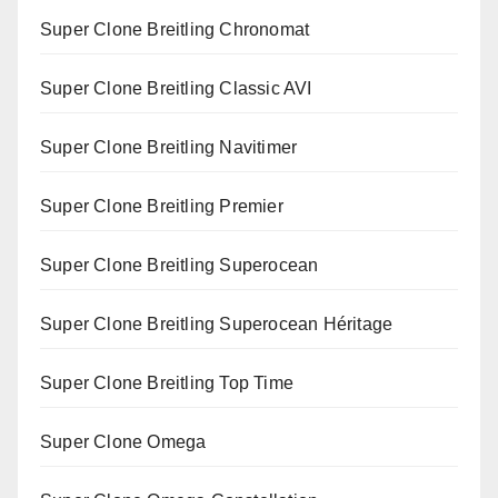
Super Clone Breitling Chronomat
Super Clone Breitling Classic AVI
Super Clone Breitling Navitimer
Super Clone Breitling Premier
Super Clone Breitling Superocean
Super Clone Breitling Superocean Héritage
Super Clone Breitling Top Time
Super Clone Omega