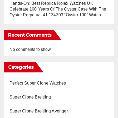
Hands-On: Best Replica Rolex Watches UK
Celebrate 100 Years Of The Oyster Case With The
Oyster Perpetual 41 134303 “Oyster 100” Watch
Recent Comments
No comments to show.
Categories
Perfect Super Clone Watches
Super Clone Breitling
Super Clone Breitling Avenger