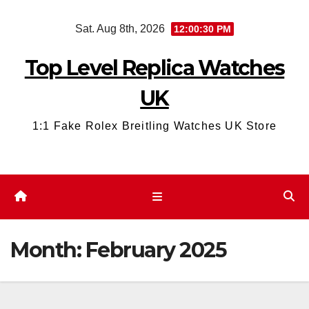
Skip
Sat. Aug 8th, 2026
12:00:31 PM
to
content
Top Level Replica Watches
UK
1:1 Fake Rolex Breitling Watches UK Store
Month:
February 2025