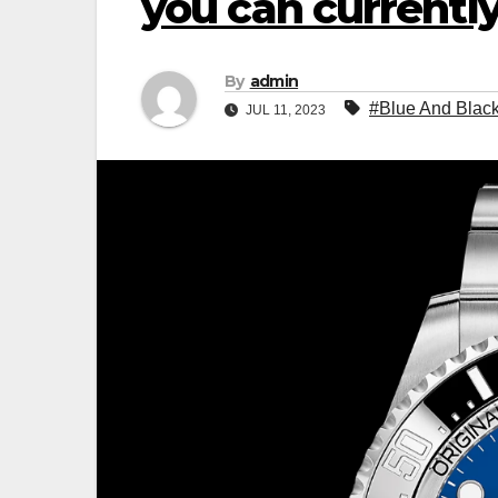
you can currently
By
admin
#Blue And Black
JUL 11, 2023