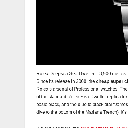
Rolex Deepsea Sea-Dweller – 3,900 metres
Since its release in 2008, the
cheap super c
Rolex’s arsenal of Professional watches. The 
of the standard Rolex Sea-Dweller replica for s
basic black, and the blue to black dial “Jame
dive to the bottom of the Mariana Trench), it’s