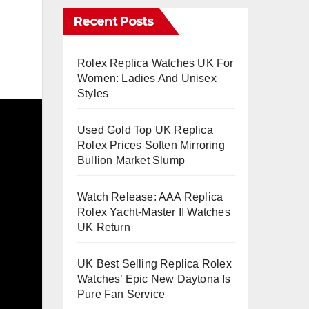
Recent Posts
Rolex Replica Watches UK For
Women: Ladies And Unisex
Styles
Used Gold Top UK Replica
Rolex Prices Soften Mirroring
Bullion Market Slump
Watch Release: AAA Replica
Rolex Yacht-Master II Watches
UK Return
UK Best Selling Replica Rolex
Watches’ Epic New Daytona Is
Pure Fan Service