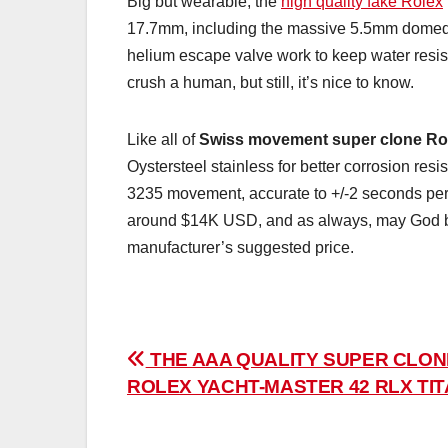
Big but wearable, the
high quality fake Rolex
17.7mm, including the massive 5.5mm domed s
helium escape valve work to keep water resist
crush a human, but still, it’s nice to know.
Like all of
Swiss movement super clone Ro
Oystersteel stainless for better corrosion re
3235 movement, accurate to +/-2 seconds per 
around $14K USD, and as always, may God be w
manufacturer’s suggested price.
Post
THE AAA QUALITY SUPER CLON
ROLEX YACHT-MASTER 42 RLX TI
navigation