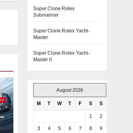
Super Clone Rolex
Submariner
Super Clone Rolex Yacht-
Master
Super Clone Rolex Yacht-
Master II
August 2026
II
M
T
W
T
F
S
S
ex
1
2
3
4
5
6
7
8
9