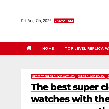
Skip
to
content
Fri. Aug 7th, 2026
7:32:22 AM
HOME
TOP LEVEL REPLICA 
PERFECT SUPER CLONE WATCHES
SUPER CLONE ROLEX
The best super c
watches with the