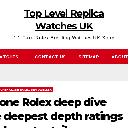
Top Level Replica
Watches UK
1:1 Fake Rolex Breitling Watches UK Store
WATCHES
CONTACT US
SITEMAP
ABOUT
SUPER CLONE ROLEX SEA-DWELLER
lone Rolex deep dive
 deepest depth ratings