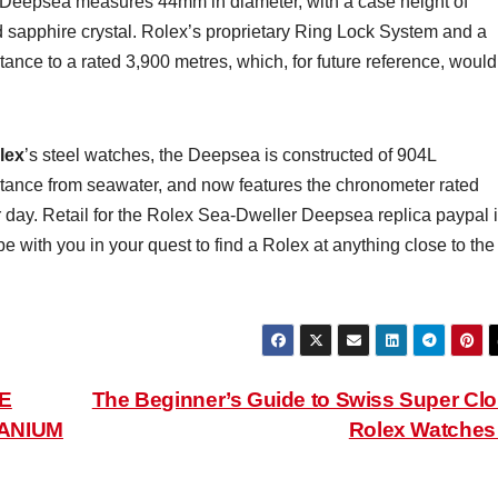
Deepsea measures 44mm in diameter, with a case height of
apphire crystal. Rolex’s proprietary Ring Lock System and a
ance to a rated 3,900 metres, which, for future reference, would
lex
’s steel watches, the Deepsea is constructed of 904L
sistance from seawater, and now features the chronometer rated
day. Retail for the Rolex Sea-Dweller Deepsea replica paypal 
ith you in your quest to find a Rolex at anything close to the
E
The Beginner’s Guide to Swiss Super Cl
TANIUM
Rolex Watche