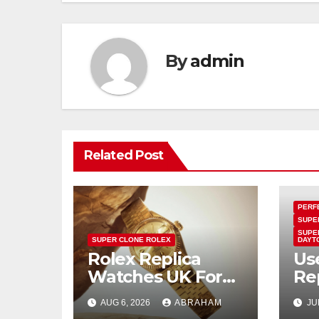
By
admin
Related Post
PERF
SUPE
SUPE
SUPER CLONE ROLEX
DAYT
Rolex Replica
Us
Watches UK For
Re
Women: Ladies
Pr
AUG 6, 2026
ABRAHAM
JU
And Unisex Styles
Mir