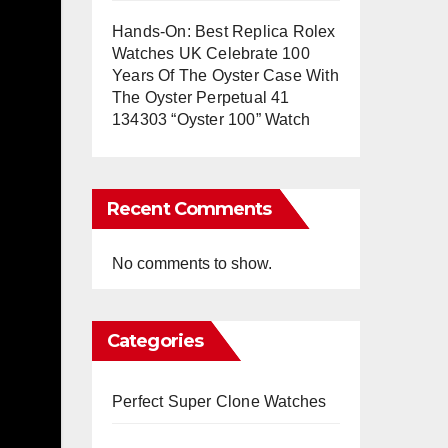
Hands-On: Best Replica Rolex
Watches UK Celebrate 100
Years Of The Oyster Case With
The Oyster Perpetual 41
134303 “Oyster 100” Watch
Recent Comments
No comments to show.
Categories
Perfect Super Clone Watches