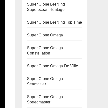
Super Clone Breitling
Superocean Héritage
Super Clone Breitling Top Time
Super Clone Omega
Super Clone Omega
Constellation
Super Clone Omega De Ville
Super Clone Omega
Seamaster
Super Clone Omega
Speedmaster