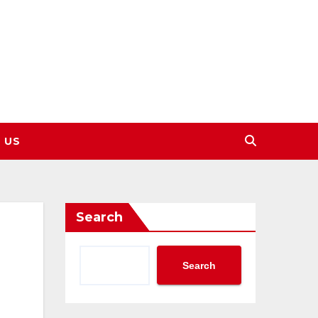
 US
Search
Search