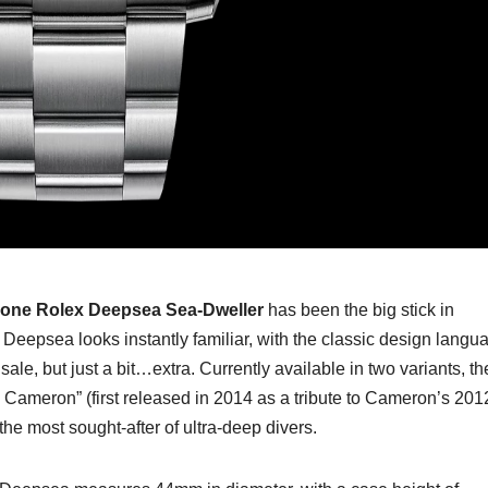
lone Rolex Deepsea Sea-Dweller
has been the big stick in
Deepsea looks instantly familiar, with the classic design langu
ale, but just a bit…extra. Currently available in two variants, th
s Cameron” (first released in 2014 as a tribute to Cameron’s 201
 the most sought-after of ultra-deep divers.