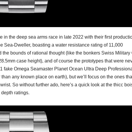
n the deep sea arms race in late 2022 with their first producti
 Sea-Dweller, boasting a water resistance rating of 11,000
the bounds of rational thought (like the bonkers Swiss Military
 28.5mm case height), and of course the prototypes that were ne
 1:1 fake Omega Seamaster Planet Ocean Ultra Deep Professiona
than any known place on earth), but we’ll focus on the ones tha
rist. So without further ado, here’s a quick look at the thicc boi
 depth ratings.