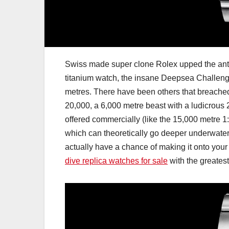
Swiss made super clone Rolex upped the ante i
titanium watch, the insane Deepsea Challenge
metres. There have been others that breached 
20,000, a 6,000 metre beast with a ludicrous
offered commercially (like the 15,000 metre
which can theoretically go deeper underwater 
actually have a chance of making it onto your w
dive replica watches for sale
with the greatest