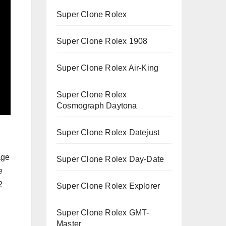
Super Clone Rolex
Super Clone Rolex 1908
Super Clone Rolex Air-King
Super Clone Rolex
Cosmograph Daytona
Super Clone Rolex Datejust
age
Super Clone Rolex Day-Date
e
2
Super Clone Rolex Explorer
Super Clone Rolex GMT-
Master