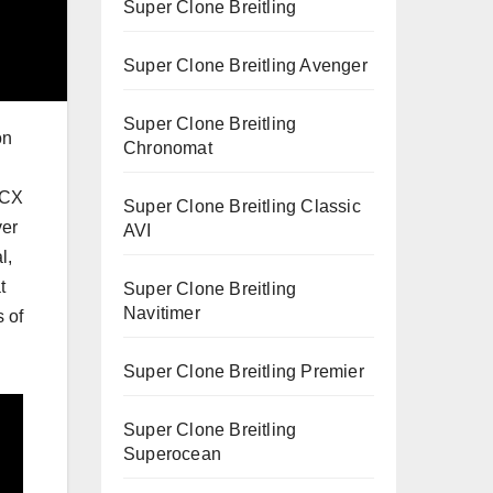
Super Clone Breitling
Super Clone Breitling Avenger
Super Clone Breitling
on
Chronomat
 CX
Super Clone Breitling Classic
ver
AVI
l,
t
Super Clone Breitling
Navitimer
s of
Super Clone Breitling Premier
Super Clone Breitling
Superocean