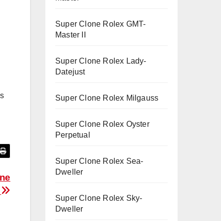
Super Clone Rolex GMT-
Master II
Super Clone Rolex Lady-
Datejust
is
Super Clone Rolex Milgauss
Super Clone Rolex Oyster
Perpetual
Super Clone Rolex Sea-
Dweller
one
s
Super Clone Rolex Sky-
Dweller