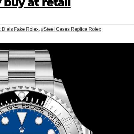
 buy at retail
 Dials Fake Rolex
,
#Steel Cases Replica Rolex