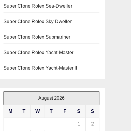
Super Clone Rolex Sea-Dweller
Super Clone Rolex Sky-Dweller
Super Clone Rolex Submariner
Super Clone Rolex Yacht-Master
Super Clone Rolex Yacht-Master II
August 2026
M
T
W
T
F
S
S
1
2