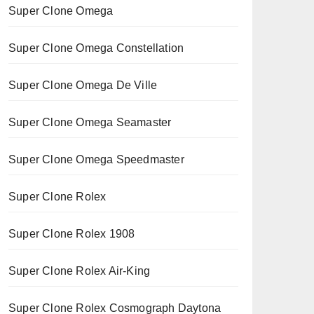
Super Clone Omega
Super Clone Omega Constellation
Super Clone Omega De Ville
Super Clone Omega Seamaster
Super Clone Omega Speedmaster
Super Clone Rolex
Super Clone Rolex 1908
Super Clone Rolex Air-King
Super Clone Rolex Cosmograph Daytona