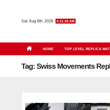
Skip
to
content
Sat. Aug 8th, 2026
4:11:27 AM
HOME
TOP LEVEL REPLICA WA
Tag:
Swiss Movements Repli