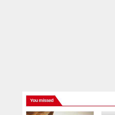
You missed