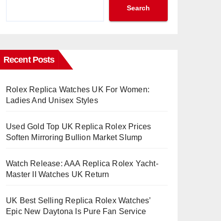
Search
Recent Posts
Rolex Replica Watches UK For Women:
Ladies And Unisex Styles
Used Gold Top UK Replica Rolex Prices
Soften Mirroring Bullion Market Slump
Watch Release: AAA Replica Rolex Yacht-
Master II Watches UK Return
UK Best Selling Replica Rolex Watches’
Epic New Daytona Is Pure Fan Service