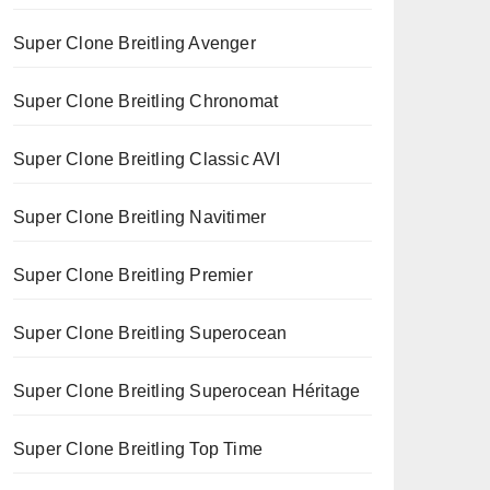
Super Clone Breitling Avenger
Super Clone Breitling Chronomat
Super Clone Breitling Classic AVI
Super Clone Breitling Navitimer
Super Clone Breitling Premier
Super Clone Breitling Superocean
Super Clone Breitling Superocean Héritage
Super Clone Breitling Top Time