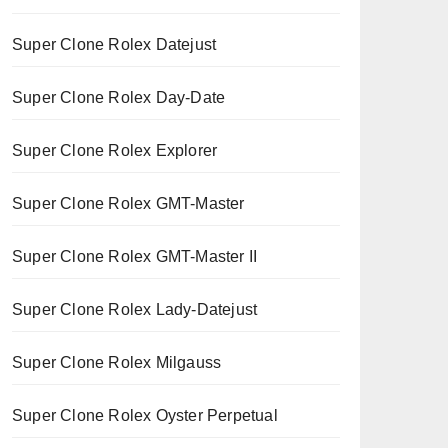
Super Clone Rolex Datejust
Super Clone Rolex Day-Date
Super Clone Rolex Explorer
Super Clone Rolex GMT-Master
Super Clone Rolex GMT-Master II
Super Clone Rolex Lady-Datejust
Super Clone Rolex Milgauss
Super Clone Rolex Oyster Perpetual