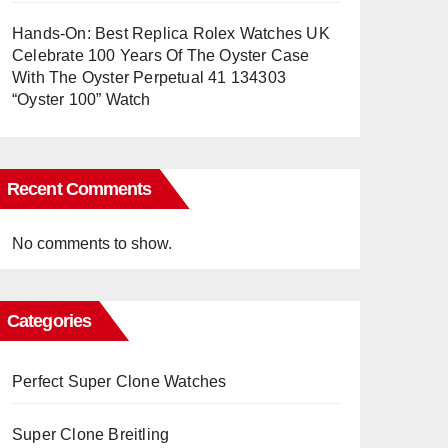
Hands-On: Best Replica Rolex Watches UK
Celebrate 100 Years Of The Oyster Case
With The Oyster Perpetual 41 134303
“Oyster 100” Watch
Recent Comments
No comments to show.
Categories
Perfect Super Clone Watches
Super Clone Breitling