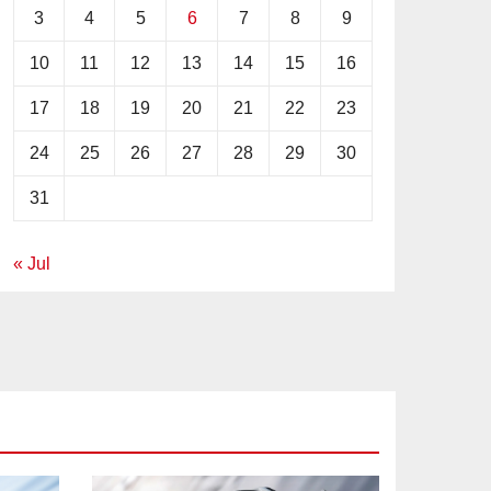
3
4
5
6
7
8
9
10
11
12
13
14
15
16
17
18
19
20
21
22
23
24
25
26
27
28
29
30
31
« Jul