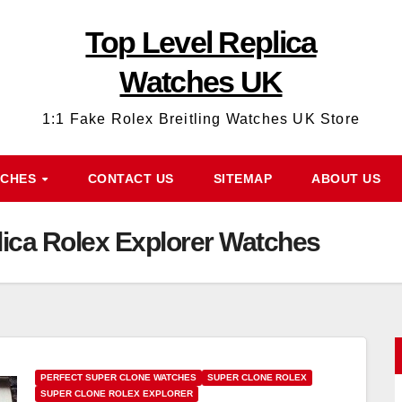
Top Level Replica
Watches UK
1:1 Fake Rolex Breitling Watches UK Store
TCHES
CONTACT US
SITEMAP
ABOUT US
ca Rolex Explorer Watches
PERFECT SUPER CLONE WATCHES
SUPER CLONE ROLEX
SUPER CLONE ROLEX EXPLORER