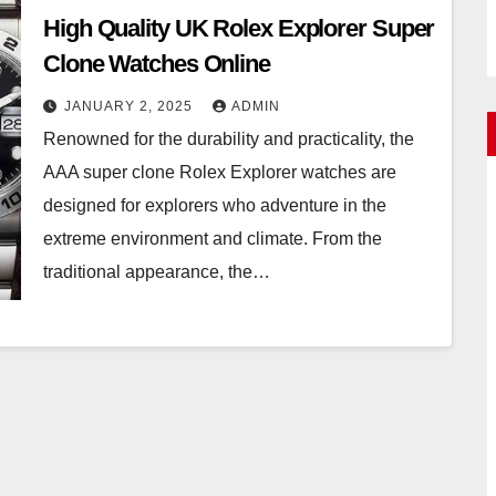
High Quality UK Rolex Explorer Super
Clone Watches Online
JANUARY 2, 2025
ADMIN
Renowned for the durability and practicality, the
AAA super clone Rolex Explorer watches are
designed for explorers who adventure in the
extreme environment and climate. From the
traditional appearance, the…