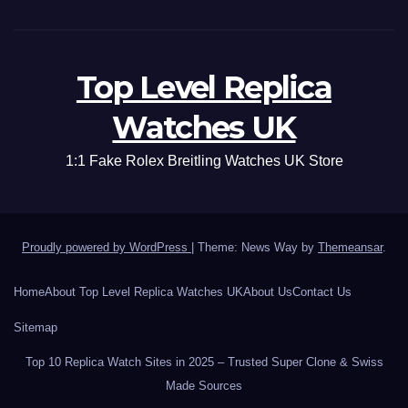
Top Level Replica
Watches UK
1:1 Fake Rolex Breitling Watches UK Store
Proudly powered by WordPress
|
Theme: News Way by
Themeansar
.
Home
About Top Level Replica Watches UK
About Us
Contact Us
Sitemap
Top 10 Replica Watch Sites in 2025 – Trusted Super Clone & Swiss
Made Sources