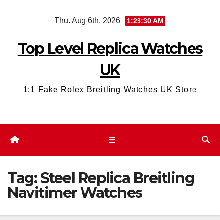
Skip
Thu. Aug 6th, 2026
1:23:31 AM
to
content
Top Level Replica Watches
UK
1:1 Fake Rolex Breitling Watches UK Store
Tag:
Steel Replica Breitling
Navitimer Watches