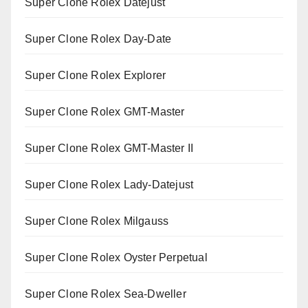
Super Clone Rolex Datejust
Super Clone Rolex Day-Date
Super Clone Rolex Explorer
Super Clone Rolex GMT-Master
Super Clone Rolex GMT-Master II
Super Clone Rolex Lady-Datejust
Super Clone Rolex Milgauss
Super Clone Rolex Oyster Perpetual
Super Clone Rolex Sea-Dweller