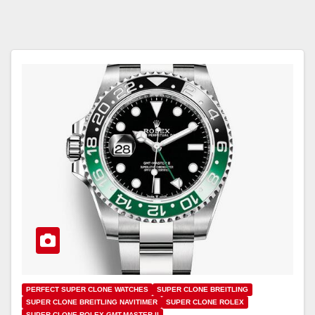
PERFECT SUPER CLONE WATCHES
SUPER CLONE BREITLING
SUPER CLONE BREITLING NAVITIMER
SUPER CLONE ROLEX
SUPER CLONE ROLEX GMT-MASTER II