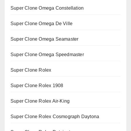
Super Clone Omega Constellation
Super Clone Omega De Ville
Super Clone Omega Seamaster
Super Clone Omega Speedmaster
Super Clone Rolex
Super Clone Rolex 1908
Super Clone Rolex Air-King
Super Clone Rolex Cosmograph Daytona