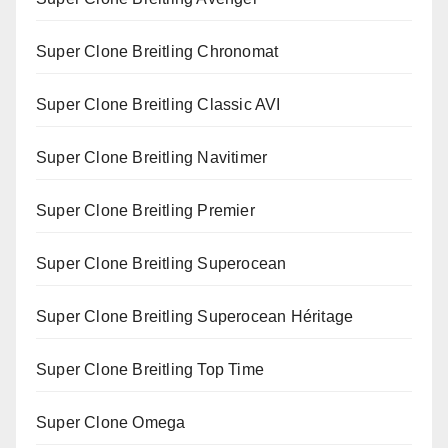
Super Clone Breitling Chronomat
Super Clone Breitling Classic AVI
Super Clone Breitling Navitimer
Super Clone Breitling Premier
Super Clone Breitling Superocean
Super Clone Breitling Superocean Héritage
Super Clone Breitling Top Time
Super Clone Omega