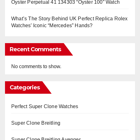
Oyster Perpetual 41 134303 “Oyster 100” Watch
What’s The Story Behind UK Perfect Replica Rolex
Watches’ Iconic “Mercedes” Hands?
Recent Comments
No comments to show.
Categories
Perfect Super Clone Watches
Super Clone Breitling
Super Clone Breitling Avenger