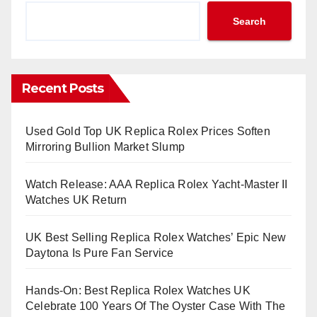
Search
Recent Posts
Used Gold Top UK Replica Rolex Prices Soften
Mirroring Bullion Market Slump
Watch Release: AAA Replica Rolex Yacht-Master II
Watches UK Return
UK Best Selling Replica Rolex Watches’ Epic New
Daytona Is Pure Fan Service
Hands-On: Best Replica Rolex Watches UK
Celebrate 100 Years Of The Oyster Case With The