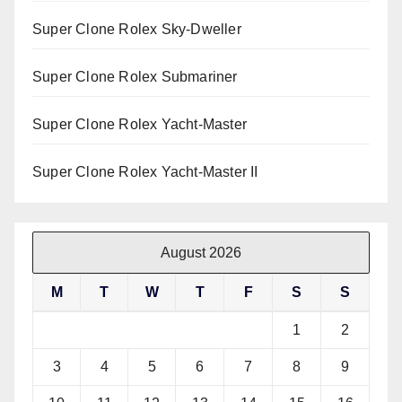
Super Clone Rolex Sky-Dweller
Super Clone Rolex Submariner
Super Clone Rolex Yacht-Master
Super Clone Rolex Yacht-Master II
August 2026
M
T
W
T
F
S
S
1
2
3
4
5
6
7
8
9