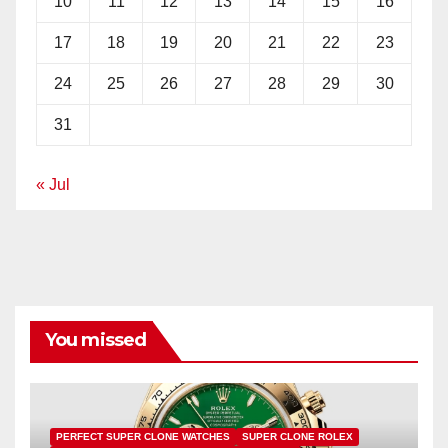
10
11
12
13
14
15
16
17
18
19
20
21
22
23
24
25
26
27
28
29
30
31
« Jul
You missed
PERFECT SUPER CLONE WATCHES
SUPER CLONE ROLEX