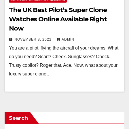
The UK Best Pilot’s Super Clone
Watches Online Available Right
Now
NOVEMBER 8, 2022
ADMIN
You are a pilot, flying the aircraft of your dreams. What
do you need? Scarf? Check. Sunglasses? Check.
Trusty copilot? Roger that, Ace. Now, what about your
luxury super clone…
Search