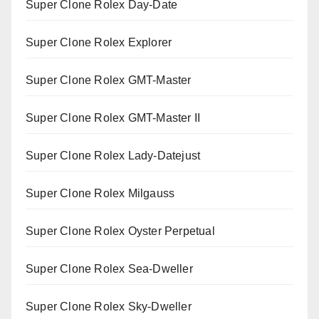
Super Clone Rolex Day-Date
Super Clone Rolex Explorer
Super Clone Rolex GMT-Master
Super Clone Rolex GMT-Master II
Super Clone Rolex Lady-Datejust
Super Clone Rolex Milgauss
Super Clone Rolex Oyster Perpetual
Super Clone Rolex Sea-Dweller
Super Clone Rolex Sky-Dweller