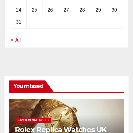
24
25
26
27
28
29
30
31
« Jul
You missed
SUPER CLONE ROLEX
Rolex Replica Watches UK