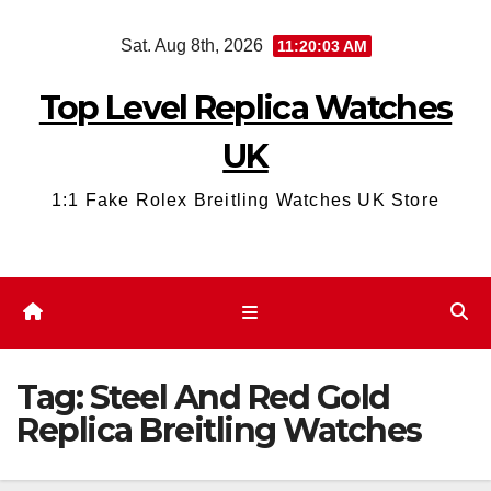
Skip
Sat. Aug 8th, 2026
11:20:04 AM
to
content
Top Level Replica Watches
UK
1:1 Fake Rolex Breitling Watches UK Store
Tag:
Steel And Red Gold
Replica Breitling Watches