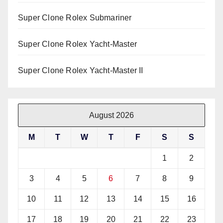
Super Clone Rolex Submariner
Super Clone Rolex Yacht-Master
Super Clone Rolex Yacht-Master II
August 2026
M
T
W
T
F
S
S
1
2
3
4
5
6
7
8
9
10
11
12
13
14
15
16
17
18
19
20
21
22
23