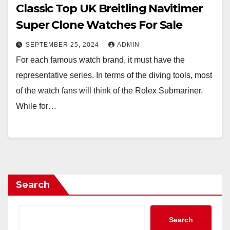
Classic Top UK Breitling Navitimer
Super Clone Watches For Sale
SEPTEMBER 25, 2024
ADMIN
For each famous watch brand, it must have the
representative series. In terms of the diving tools, most
of the watch fans will think of the Rolex Submariner.
While for…
Search
Search