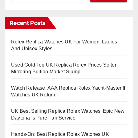
Recent Posts
Rolex Replica Watches UK For Women: Ladies
And Unisex Styles
Used Gold Top UK Replica Rolex Prices Soften
Mirroring Bullion Market Slump
Watch Release: AAA Replica Rolex Yacht-Master II
Watches UK Return
UK Best Selling Replica Rolex Watches’ Epic New
Daytona Is Pure Fan Service
Hands-On: Best Replica Rolex Watches UK