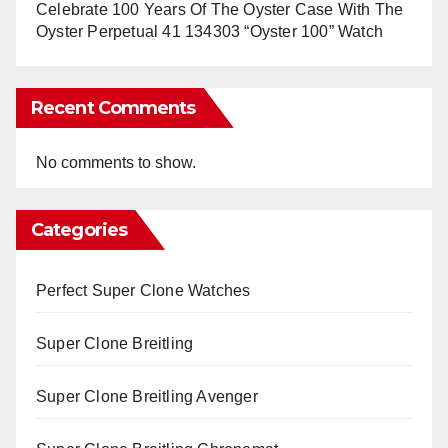
Celebrate 100 Years Of The Oyster Case With The
Oyster Perpetual 41 134303 “Oyster 100” Watch
Recent Comments
No comments to show.
Categories
Perfect Super Clone Watches
Super Clone Breitling
Super Clone Breitling Avenger