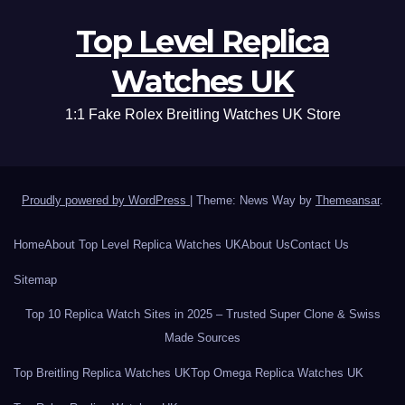
Top Level Replica
Watches UK
1:1 Fake Rolex Breitling Watches UK Store
Proudly powered by WordPress
|
Theme: News Way by
Themeansar
.
Home
About Top Level Replica Watches UK
About Us
Contact Us
Sitemap
Top 10 Replica Watch Sites in 2025 – Trusted Super Clone & Swiss
Made Sources
Top Breitling Replica Watches UK
Top Omega Replica Watches UK