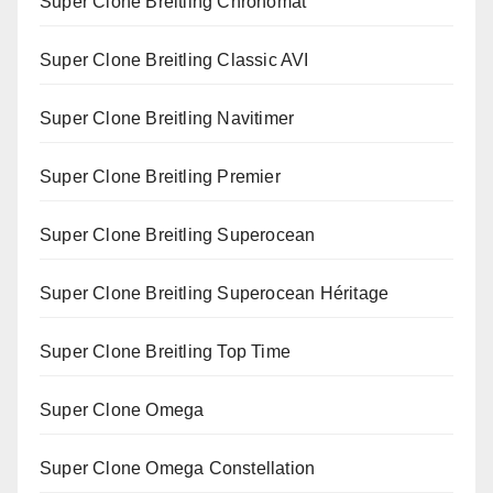
Super Clone Breitling Chronomat
Super Clone Breitling Classic AVI
Super Clone Breitling Navitimer
Super Clone Breitling Premier
Super Clone Breitling Superocean
Super Clone Breitling Superocean Héritage
Super Clone Breitling Top Time
Super Clone Omega
Super Clone Omega Constellation