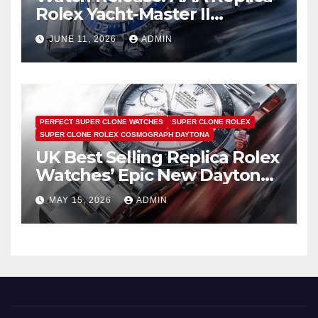
Rolex Yacht-Master II
Watches UK Return
JUNE 11, 2026
ADMIN
PERFECT SUPER CLONE WATCHES
SUPER CLONE ROLEX
SUPER CLONE ROLEX COSMOGRAPH DAYTONA
UK Best Selling Replica Rolex
Watches’ Epic New Daytona
Is Pure Fan Service
MAY 15, 2026
ADMIN