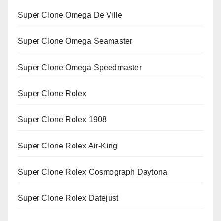
Super Clone Omega De Ville
Super Clone Omega Seamaster
Super Clone Omega Speedmaster
Super Clone Rolex
Super Clone Rolex 1908
Super Clone Rolex Air-King
Super Clone Rolex Cosmograph Daytona
Super Clone Rolex Datejust