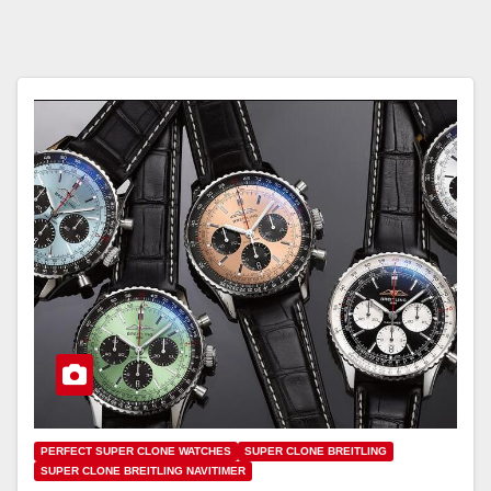
PERFECT SUPER CLONE WATCHES
SUPER CLONE BREITLING
SUPER CLONE BREITLING NAVITIMER