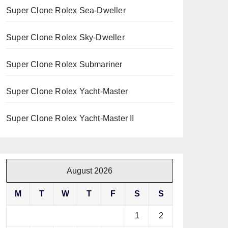
Super Clone Rolex Sea-Dweller
Super Clone Rolex Sky-Dweller
Super Clone Rolex Submariner
Super Clone Rolex Yacht-Master
Super Clone Rolex Yacht-Master II
August 2026
M
T
W
T
F
S
S
1
2