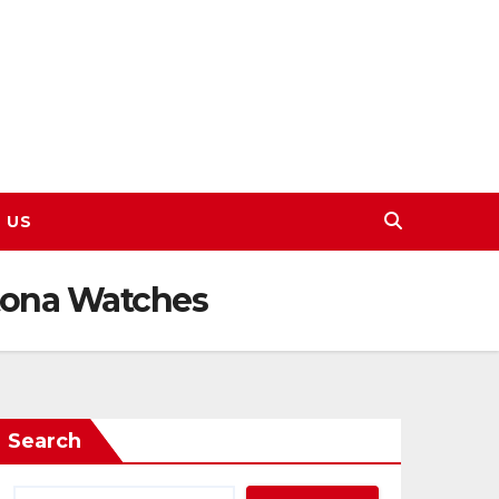
 US
tona Watches
Search