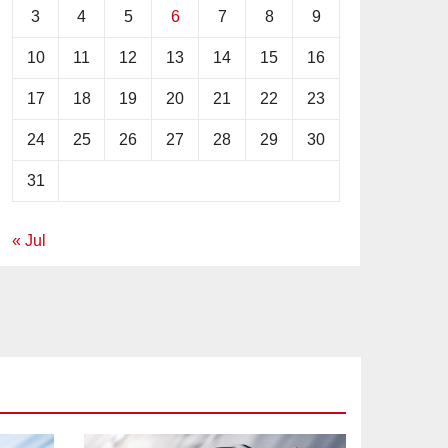
3
4
5
6
7
8
9
10
11
12
13
14
15
16
17
18
19
20
21
22
23
24
25
26
27
28
29
30
31
« Jul