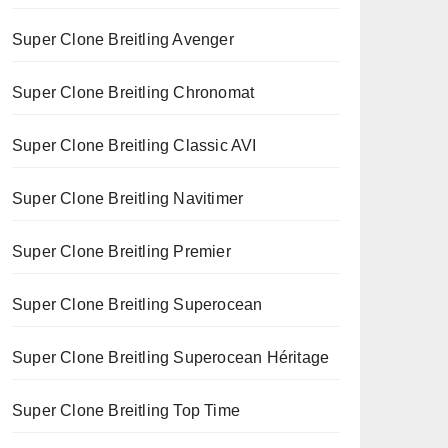
Super Clone Breitling Avenger
Super Clone Breitling Chronomat
Super Clone Breitling Classic AVI
Super Clone Breitling Navitimer
Super Clone Breitling Premier
Super Clone Breitling Superocean
Super Clone Breitling Superocean Héritage
Super Clone Breitling Top Time