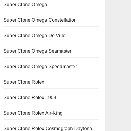
Super Clone Omega
Super Clone Omega Constellation
Super Clone Omega De Ville
Super Clone Omega Seamaster
Super Clone Omega Speedmaster
Super Clone Rolex
Super Clone Rolex 1908
Super Clone Rolex Air-King
Super Clone Rolex Cosmograph Daytona