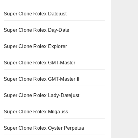
Super Clone Rolex Datejust
Super Clone Rolex Day-Date
Super Clone Rolex Explorer
Super Clone Rolex GMT-Master
Super Clone Rolex GMT-Master II
Super Clone Rolex Lady-Datejust
Super Clone Rolex Milgauss
Super Clone Rolex Oyster Perpetual