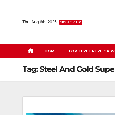
Skip
to
content
Thu. Aug 6th, 2026
10:01:18 PM
HOME
TOP LEVEL REPLICA 
Tag:
Steel And Gold Sup