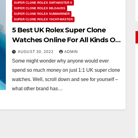
SUPER CLONE ROLEX GMT-MASTER II
SUPER CLONE ROLEX MILGAUSS
SUPER CLONE ROLEX SUBMARINER
SUPER CLONE ROLEX YACHT-MASTER
5 Best UK Rolex Super Clone
Watches Online For All Kinds Of
Professions
AUGUST 30, 2022
ADMIN
Some might wonder why anyone would ever
spend so much money on just 1:1 UK super clone
watches. Well, scroll down and see for yourself –
what other brand has…