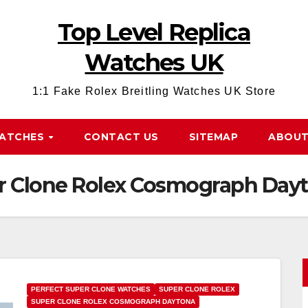
Top Level Replica
Watches UK
1:1 Fake Rolex Breitling Watches UK Store
WATCHES
CONTACT US
SITEMAP
ABOUT
er Clone Rolex Cosmograph Day
PERFECT SUPER CLONE WATCHES
SUPER CLONE ROLEX
SUPER CLONE ROLEX COSMOGRAPH DAYTONA