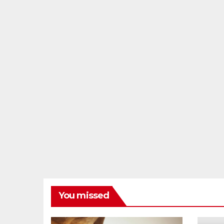
You missed