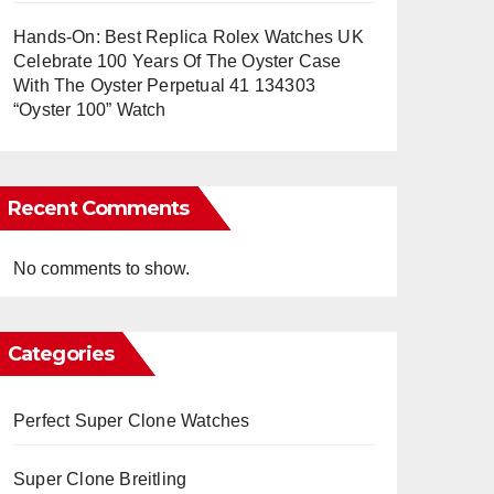
Hands-On: Best Replica Rolex Watches UK
Celebrate 100 Years Of The Oyster Case
With The Oyster Perpetual 41 134303
“Oyster 100” Watch
Recent Comments
No comments to show.
Categories
Perfect Super Clone Watches
Super Clone Breitling