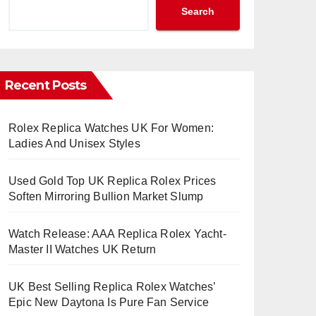
Search
Recent Posts
Rolex Replica Watches UK For Women:
Ladies And Unisex Styles
Used Gold Top UK Replica Rolex Prices
Soften Mirroring Bullion Market Slump
Watch Release: AAA Replica Rolex Yacht-
Master II Watches UK Return
UK Best Selling Replica Rolex Watches’
Epic New Daytona Is Pure Fan Service