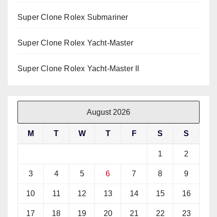
Super Clone Rolex Submariner
Super Clone Rolex Yacht-Master
Super Clone Rolex Yacht-Master II
August 2026
M
T
W
T
F
S
S
1
2
3
4
5
6
7
8
9
10
11
12
13
14
15
16
17
18
19
20
21
22
23