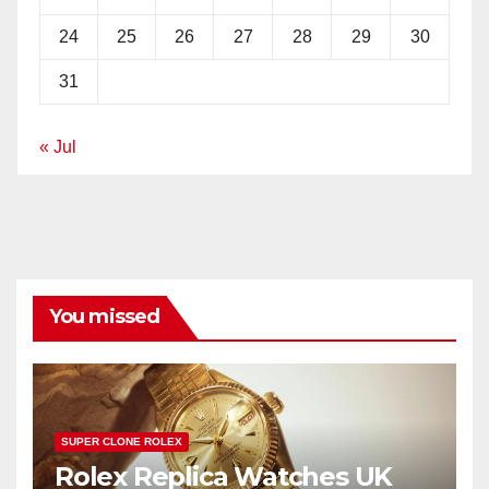
24
25
26
27
28
29
30
31
« Jul
You missed
SUPER CLONE ROLEX
Rolex Replica Watches UK