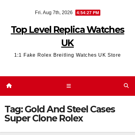
Skip
Fri. Aug 7th, 2026
4:54:28 PM
to
content
Top Level Replica Watches
UK
1:1 Fake Rolex Breitling Watches UK Store
Tag:
Gold And Steel Cases
Super Clone Rolex