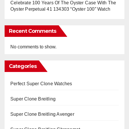
Celebrate 100 Years Of The Oyster Case With The
Oyster Perpetual 41 134303 “Oyster 100” Watch
Recent Comments
No comments to show.
Categories
Perfect Super Clone Watches
Super Clone Breitling
Super Clone Breitling Avenger