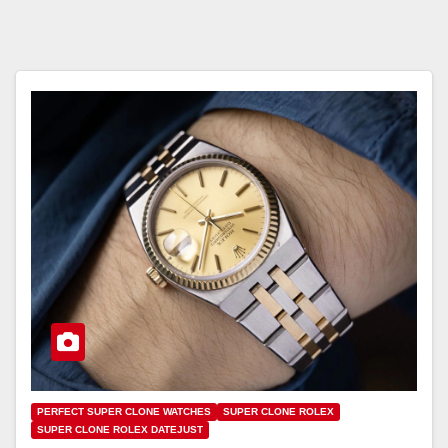
PERFECT SUPER CLONE WATCHES
SUPER CLONE ROLEX
SUPER CLONE ROLEX DATEJUST