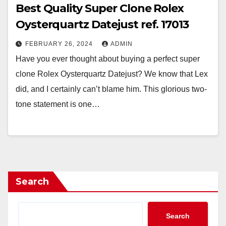
Best Quality Super Clone Rolex
Oysterquartz Datejust ref. 17013
FEBRUARY 26, 2024
ADMIN
Have you ever thought about buying a perfect super
clone Rolex Oysterquartz Datejust? We know that Lex
did, and I certainly can’t blame him. This glorious two-
tone statement is one…
Search
Search