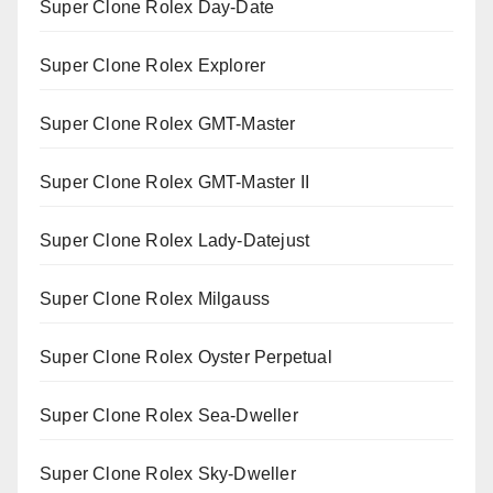
Super Clone Rolex Day-Date
Super Clone Rolex Explorer
Super Clone Rolex GMT-Master
Super Clone Rolex GMT-Master II
Super Clone Rolex Lady-Datejust
Super Clone Rolex Milgauss
Super Clone Rolex Oyster Perpetual
Super Clone Rolex Sea-Dweller
Super Clone Rolex Sky-Dweller