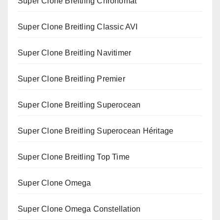
Super Clone Breitling Chronomat
Super Clone Breitling Classic AVI
Super Clone Breitling Navitimer
Super Clone Breitling Premier
Super Clone Breitling Superocean
Super Clone Breitling Superocean Héritage
Super Clone Breitling Top Time
Super Clone Omega
Super Clone Omega Constellation