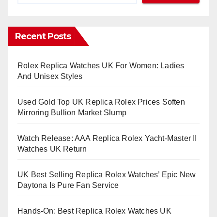
Recent Posts
Rolex Replica Watches UK For Women: Ladies
And Unisex Styles
Used Gold Top UK Replica Rolex Prices Soften
Mirroring Bullion Market Slump
Watch Release: AAA Replica Rolex Yacht-Master II
Watches UK Return
UK Best Selling Replica Rolex Watches’ Epic New
Daytona Is Pure Fan Service
Hands-On: Best Replica Rolex Watches UK