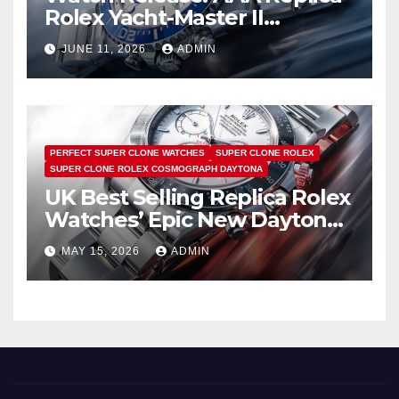
Rolex Yacht-Master II
Watches UK Return
JUNE 11, 2026
ADMIN
PERFECT SUPER CLONE WATCHES
SUPER CLONE ROLEX
SUPER CLONE ROLEX COSMOGRAPH DAYTONA
UK Best Selling Replica Rolex
Watches’ Epic New Daytona
Is Pure Fan Service
MAY 15, 2026
ADMIN