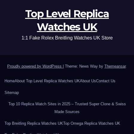
Top Level Replica
Watches UK
1:1 Fake Rolex Breitling Watches UK Store
Proudly powered by WordPress
|
Theme: News Way by
Themeansar
.
Home
About Top Level Replica Watches UK
About Us
Contact Us
Sitemap
Top 10 Replica Watch Sites in 2025 – Trusted Super Clone & Swiss
Made Sources
Top Breitling Replica Watches UK
Top Omega Replica Watches UK