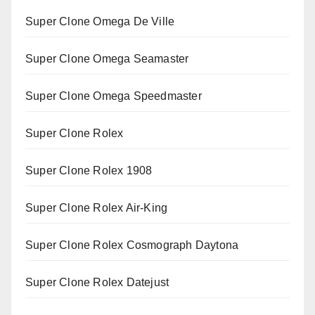
Super Clone Omega De Ville
Super Clone Omega Seamaster
Super Clone Omega Speedmaster
Super Clone Rolex
Super Clone Rolex 1908
Super Clone Rolex Air-King
Super Clone Rolex Cosmograph Daytona
Super Clone Rolex Datejust