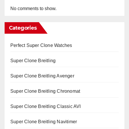
No comments to show.
Categories
Perfect Super Clone Watches
Super Clone Breitling
Super Clone Breitling Avenger
Super Clone Breitling Chronomat
Super Clone Breitling Classic AVI
Super Clone Breitling Navitimer