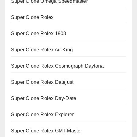
Super Clone Omega Speedmaster
Super Clone Rolex
Super Clone Rolex 1908
Super Clone Rolex Air-King
Super Clone Rolex Cosmograph Daytona
Super Clone Rolex Datejust
Super Clone Rolex Day-Date
Super Clone Rolex Explorer
Super Clone Rolex GMT-Master