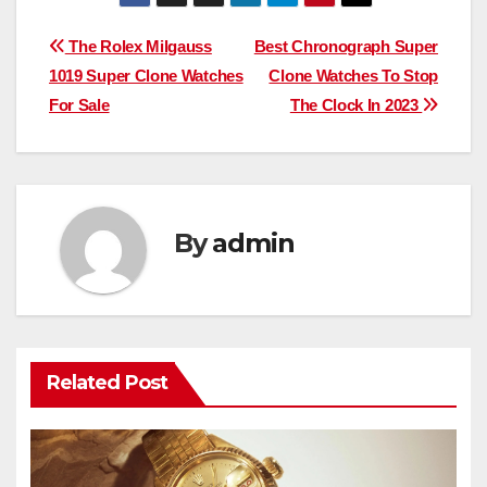
Post
The Rolex Milgauss
Best Chronograph Super
1019 Super Clone Watches
Clone Watches To Stop
navigation
For Sale
The Clock In 2023
By
admin
Related Post