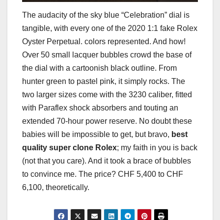
The audacity of the sky blue “Celebration” dial is
tangible, with every one of the 2020 1:1 fake Rolex
Oyster Perpetual. colors represented. And how!
Over 50 small lacquer bubbles crowd the base of
the dial with a cartoonish black outline. From
hunter green to pastel pink, it simply rocks. The
two larger sizes come with the 3230 caliber, fitted
with Paraflex shock absorbers and touting an
extended 70-hour power reserve. No doubt these
babies will be impossible to get, but bravo,
best
quality super clone Rolex
; my faith in you is back
(not that you care). And it took a brace of bubbles
to convince me. The price? CHF 5,400 to CHF
6,100, theoretically.