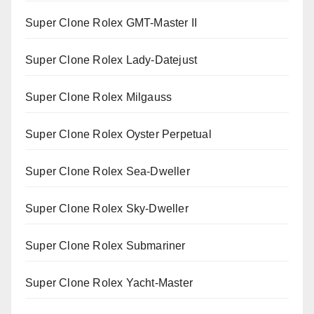
Super Clone Rolex GMT-Master II
Super Clone Rolex Lady-Datejust
Super Clone Rolex Milgauss
Super Clone Rolex Oyster Perpetual
Super Clone Rolex Sea-Dweller
Super Clone Rolex Sky-Dweller
Super Clone Rolex Submariner
Super Clone Rolex Yacht-Master