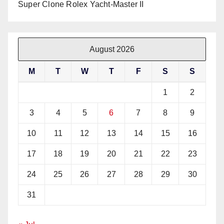
Super Clone Rolex Yacht-Master II
August 2026
M
T
W
T
F
S
S
1
2
3
4
5
6
7
8
9
10
11
12
13
14
15
16
17
18
19
20
21
22
23
24
25
26
27
28
29
30
31