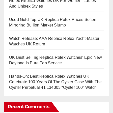
Rolex Replica Watches UK For Women: Ladies
And Unisex Styles
Used Gold Top UK Replica Rolex Prices Soften
Mirroring Bullion Market Slump
Watch Release: AAA Replica Rolex Yacht-Master II
Watches UK Return
UK Best Selling Replica Rolex Watches’ Epic New
Daytona Is Pure Fan Service
Hands-On: Best Replica Rolex Watches UK
Celebrate 100 Years Of The Oyster Case With The
Oyster Perpetual 41 134303 “Oyster 100” Watch
Recent Comments