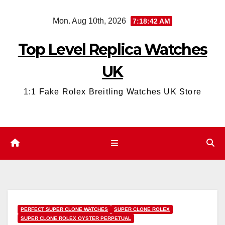
Skip
Mon. Aug 10th, 2026
7:18:43 AM
to
content
Top Level Replica Watches
UK
1:1 Fake Rolex Breitling Watches UK Store
PERFECT SUPER CLONE WATCHES
SUPER CLONE ROLEX
SUPER CLONE ROLEX OYSTER PERPETUAL