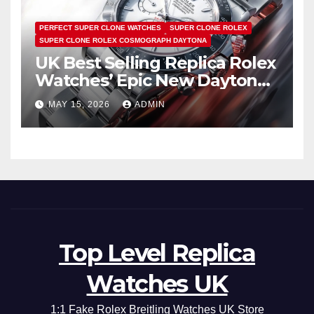
PERFECT SUPER CLONE WATCHES
SUPER CLONE ROLEX
SUPER CLONE ROLEX COSMOGRAPH DAYTONA
UK Best Selling Replica Rolex
Watches’ Epic New Daytona
Is Pure Fan Service
MAY 15, 2026
ADMIN
Top Level Replica
Watches UK
1:1 Fake Rolex Breitling Watches UK Store