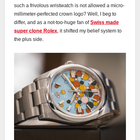
such a frivolous wristwatch is not allowed a micro-
millimeter-perfected crown logo? Well, I beg to
differ, and as a not-too-huge fan of
Swiss made
super clone Rolex
, it shifted my belief system to
the plus side.