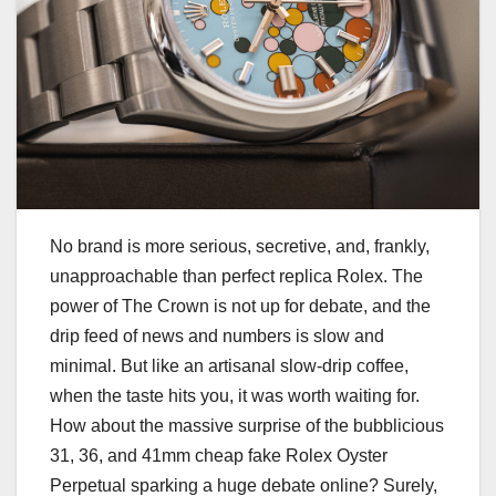
No brand is more serious, secretive, and, frankly,
unapproachable than perfect replica Rolex. The
power of The Crown is not up for debate, and the
drip feed of news and numbers is slow and
minimal. But like an artisanal slow-drip coffee,
when the taste hits you, it was worth waiting for.
How about the massive surprise of the bubblicious
31, 36, and 41mm cheap fake Rolex Oyster
Perpetual sparking a huge debate online? Surely,