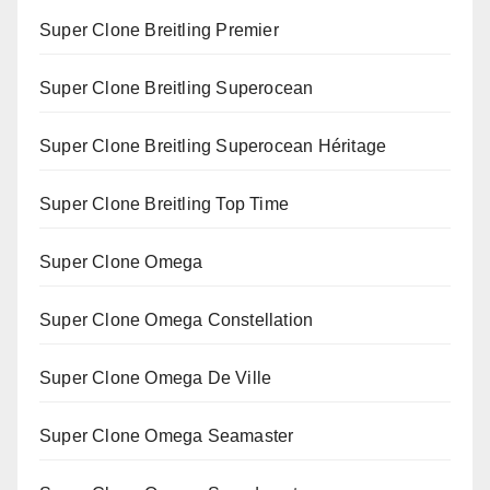
Super Clone Breitling Premier
Super Clone Breitling Superocean
Super Clone Breitling Superocean Héritage
Super Clone Breitling Top Time
Super Clone Omega
Super Clone Omega Constellation
Super Clone Omega De Ville
Super Clone Omega Seamaster