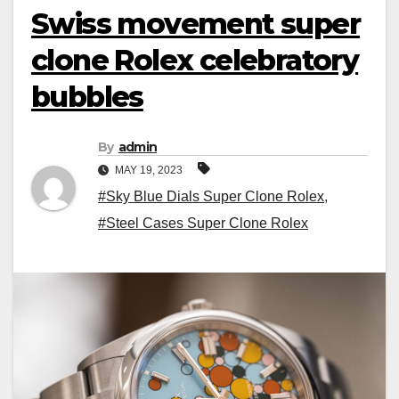
Swiss movement super
clone Rolex celebratory
bubbles
By
admin
MAY 19, 2023
#Sky Blue Dials Super Clone Rolex
,
#Steel Cases Super Clone Rolex