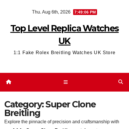
Skip
Thu. Aug 6th, 2026
7:49:07 PM
to
content
Top Level Replica Watches
UK
1:1 Fake Rolex Breitling Watches UK Store
Category:
Super Clone
Breitling
Explore the pinnacle of precision and craftsmanship with