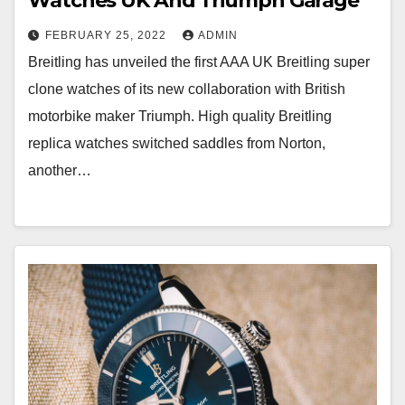
Watches UK And Triumph Garage
FEBRUARY 25, 2022
ADMIN
Breitling has unveiled the first AAA UK Breitling super
clone watches of its new collaboration with British
motorbike maker Triumph. High quality Breitling
replica watches switched saddles from Norton,
another…