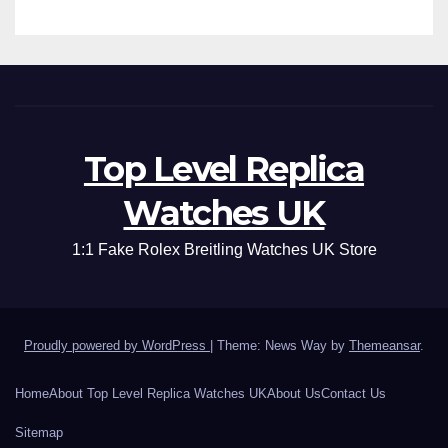
Top Level Replica
Watches UK
1:1 Fake Rolex Breitling Watches UK Store
Proudly powered by WordPress
|
Theme: News Way by
Themeansar
.
Home
About Top Level Replica Watches UK
About Us
Contact Us
Sitemap