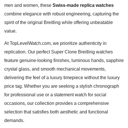
men and women, these
Swiss-made replica watches
combine elegance with robust engineering, capturing the
spirit of the original Breitling while offering unbeatable
value.
At TopLevelWatch.com, we prioritize authenticity in
replication. Our perfect Super Clone Breitling watches
feature genuine-looking finishes, luminous hands, sapphire
crystal glass, and smooth mechanical movements,
delivering the feel of a luxury timepiece without the luxury
price tag. Whether you are seeking a stylish chronograph
for professional use or a statement watch for social
occasions, our collection provides a comprehensive
selection that satisfies both aesthetic and functional
demands.