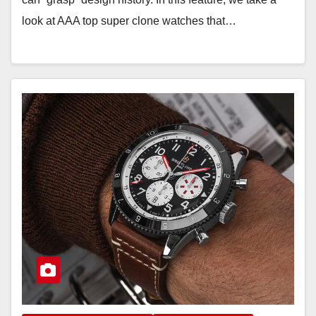
look at AAA top super clone watches that…