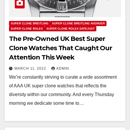
SUPER CLONE BREITLING
SUPER CLONE BREITLING AVENGER
SUPER CLONE ROLEX
SUPER CLONE ROLEX DATEJUST
The Pre-Owned UK Best Super
Clone Watches That Caught Our
Attention This Week
MARCH 11, 2022
ADMIN
We’re constantly striving to curate a wide assortment
of AAA UK super clone watches that reflects the
diversity within our community. And every Thursday
morning we dedicate some time to…