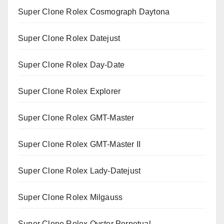
Super Clone Rolex Cosmograph Daytona
Super Clone Rolex Datejust
Super Clone Rolex Day-Date
Super Clone Rolex Explorer
Super Clone Rolex GMT-Master
Super Clone Rolex GMT-Master II
Super Clone Rolex Lady-Datejust
Super Clone Rolex Milgauss
Super Clone Rolex Oyster Perpetual