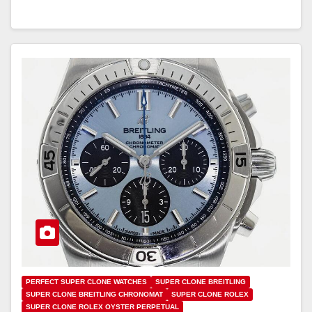
PERFECT SUPER CLONE WATCHES
SUPER CLONE BREITLING
SUPER CLONE BREITLING CHRONOMAT
SUPER CLONE ROLEX
SUPER CLONE ROLEX OYSTER PERPETUAL