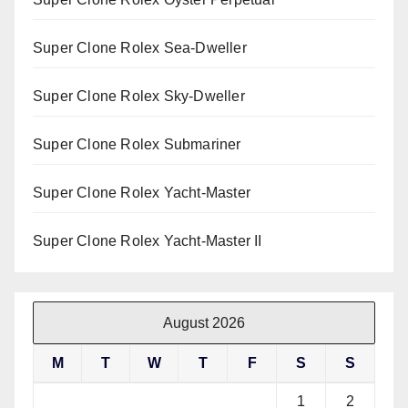
Super Clone Rolex Sea-Dweller
Super Clone Rolex Sky-Dweller
Super Clone Rolex Submariner
Super Clone Rolex Yacht-Master
Super Clone Rolex Yacht-Master II
August 2026
M
T
W
T
F
S
S
1
2