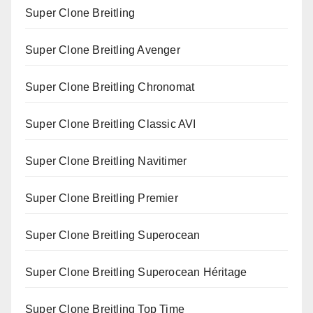
Super Clone Breitling
Super Clone Breitling Avenger
Super Clone Breitling Chronomat
Super Clone Breitling Classic AVI
Super Clone Breitling Navitimer
Super Clone Breitling Premier
Super Clone Breitling Superocean
Super Clone Breitling Superocean Héritage
Super Clone Breitling Top Time