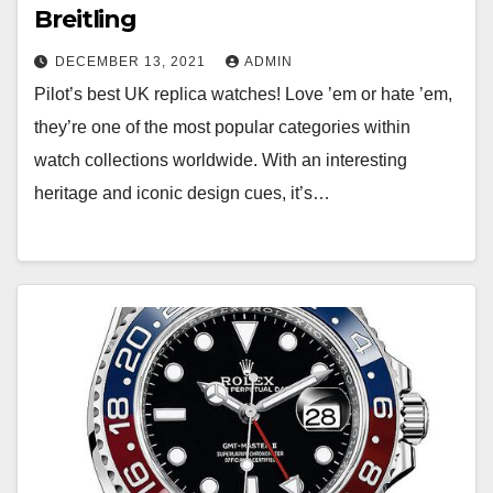
Breitling
DECEMBER 13, 2021
ADMIN
Pilot’s best UK replica watches! Love ’em or hate ’em,
they’re one of the most popular categories within
watch collections worldwide. With an interesting
heritage and iconic design cues, it’s…