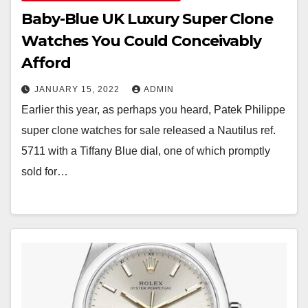
Baby-Blue UK Luxury Super Clone
Watches You Could Conceivably
Afford
JANUARY 15, 2022
ADMIN
Earlier this year, as perhaps you heard, Patek Philippe
super clone watches for sale released a Nautilus ref.
5711 with a Tiffany Blue dial, one of which promptly
sold for…