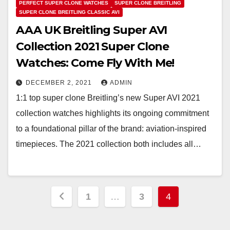
PERFECT SUPER CLONE WATCHES
SUPER CLONE BREITLING
SUPER CLONE BREITLING CLASSIC AVI
AAA UK Breitling Super AVI
Collection 2021 Super Clone
Watches: Come Fly With Me!
DECEMBER 2, 2021
ADMIN
1:1 top super clone Breitling’s new Super AVI 2021
collection watches highlights its ongoing commitment
to a foundational pillar of the brand: aviation-inspired
timepieces. The 2021 collection both includes all…
Posts
1
…
3
4
pagination