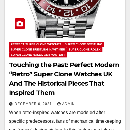
PERFECT SUPER CLONE WATCHES
SUPER CLONE BREITLING
SUPER CLONE BREITLING NAVITIMER
SUPER CLONE ROLEX
SUPER CLONE ROLEX GMT-MASTER II
Touching the Past: Perfect Modern
“Retro” Super Clone Watches UK
And The Historical Pieces That
Inspired Them
DECEMBER 6, 2021
ADMIN
When retro-inspired watches are modeled after
specific predecessors, fans of mechanical timekeeping
can “grasp” design history. In this feature, we take a