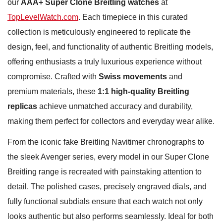
our
AAA+ Super Clone Breitling watches
at
TopLevelWatch.com
. Each timepiece in this curated
collection is meticulously engineered to replicate the
design, feel, and functionality of authentic Breitling models,
offering enthusiasts a truly luxurious experience without
compromise. Crafted with
Swiss movements
and
premium materials, these
1:1 high-quality Breitling
replicas
achieve unmatched accuracy and durability,
making them perfect for collectors and everyday wear alike.
From the iconic fake Breitling Navitimer chronographs to
the sleek Avenger series, every model in our Super Clone
Breitling range is recreated with painstaking attention to
detail. The polished cases, precisely engraved dials, and
fully functional subdials ensure that each watch not only
looks authentic but also performs seamlessly. Ideal for both