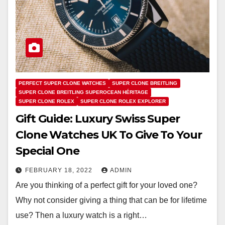
PERFECT SUPER CLONE WATCHES
SUPER CLONE BREITLING
SUPER CLONE BREITLING SUPEROCEAN HÉRITAGE
SUPER CLONE ROLEX
SUPER CLONE ROLEX EXPLORER
Gift Guide: Luxury Swiss Super
Clone Watches UK To Give To Your
Special One
FEBRUARY 18, 2022
ADMIN
Are you thinking of a perfect gift for your loved one?
Why not consider giving a thing that can be for lifetime
use? Then a luxury watch is a right…