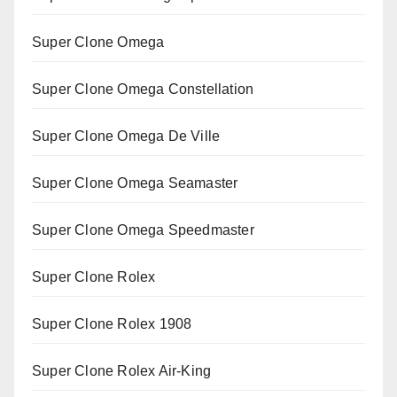
Super Clone Omega
Super Clone Omega Constellation
Super Clone Omega De Ville
Super Clone Omega Seamaster
Super Clone Omega Speedmaster
Super Clone Rolex
Super Clone Rolex 1908
Super Clone Rolex Air-King