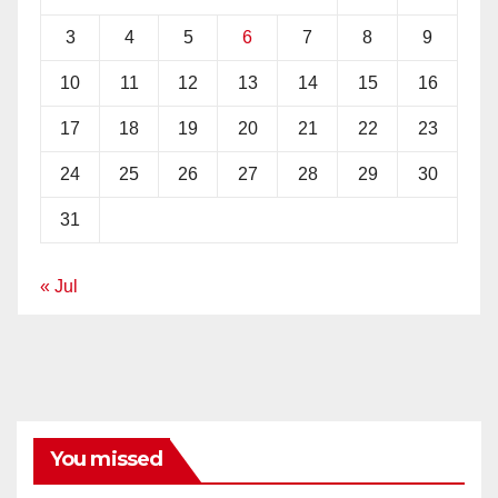
3
4
5
6
7
8
9
10
11
12
13
14
15
16
17
18
19
20
21
22
23
24
25
26
27
28
29
30
31
« Jul
You missed