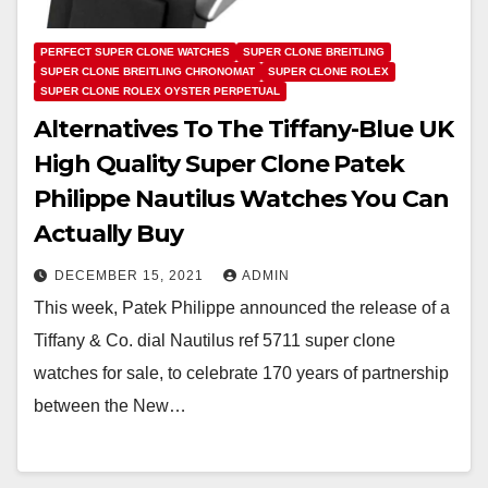
PERFECT SUPER CLONE WATCHES
SUPER CLONE BREITLING
SUPER CLONE BREITLING CHRONOMAT
SUPER CLONE ROLEX
SUPER CLONE ROLEX OYSTER PERPETUAL
Alternatives To The Tiffany-Blue UK
High Quality Super Clone Patek
Philippe Nautilus Watches You Can
Actually Buy
DECEMBER 15, 2021
ADMIN
This week, Patek Philippe announced the release of a
Tiffany & Co. dial Nautilus ref 5711 super clone
watches for sale, to celebrate 170 years of partnership
between the New…