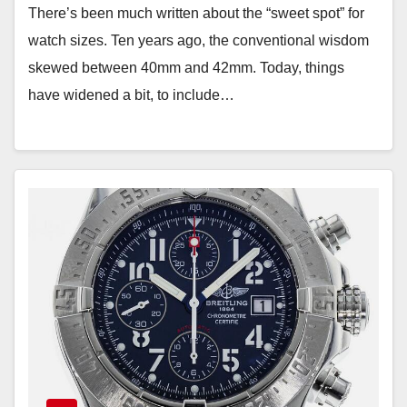
There’s been much written about the “sweet spot” for
watch sizes. Ten years ago, the conventional wisdom
skewed between 40mm and 42mm. Today, things
have widened a bit, to include…