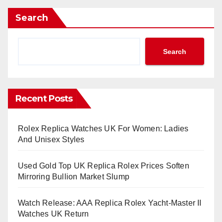
Search
Search
Recent Posts
Rolex Replica Watches UK For Women: Ladies
And Unisex Styles
Used Gold Top UK Replica Rolex Prices Soften
Mirroring Bullion Market Slump
Watch Release: AAA Replica Rolex Yacht-Master II
Watches UK Return