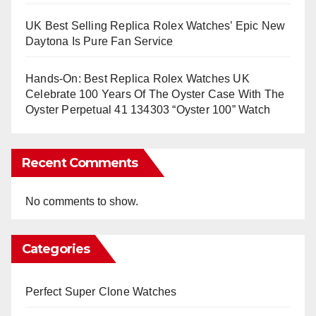
UK Best Selling Replica Rolex Watches’ Epic New
Daytona Is Pure Fan Service
Hands-On: Best Replica Rolex Watches UK
Celebrate 100 Years Of The Oyster Case With The
Oyster Perpetual 41 134303 “Oyster 100” Watch
Recent Comments
No comments to show.
Categories
Perfect Super Clone Watches