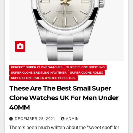
PERFECT SUPER CLONE WATCHES
SUPER CLONE BREITLING
SUPER CLONE BREITLING NAVITIMER
SUPER CLONE ROLEX
SUPER CLONE ROLEX OYSTER PERPETUAL
These Are The Best Small Super
Clone Watches UK For Men Under
40MM
DECEMBER 28, 2021
ADMIN
There’s been much written about the “sweet spot” for