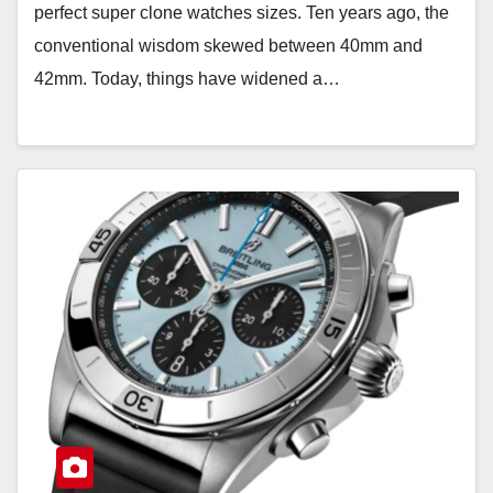
perfect super clone watches sizes. Ten years ago, the
conventional wisdom skewed between 40mm and
42mm. Today, things have widened a…