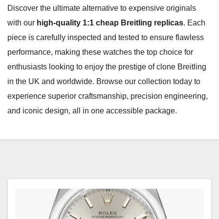
Discover the ultimate alternative to expensive originals
with our
high-quality 1:1 cheap Breitling replicas
. Each
piece is carefully inspected and tested to ensure flawless
performance, making these watches the top choice for
enthusiasts looking to enjoy the prestige of clone Breitling
in the UK and worldwide. Browse our collection today to
experience superior craftsmanship, precision engineering,
and iconic design, all in one accessible package.