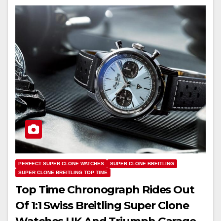
PERFECT SUPER CLONE WATCHES
SUPER CLONE BREITLING
SUPER CLONE BREITLING TOP TIME
Top Time Chronograph Rides Out
Of 1:1 Swiss Breitling Super Clone