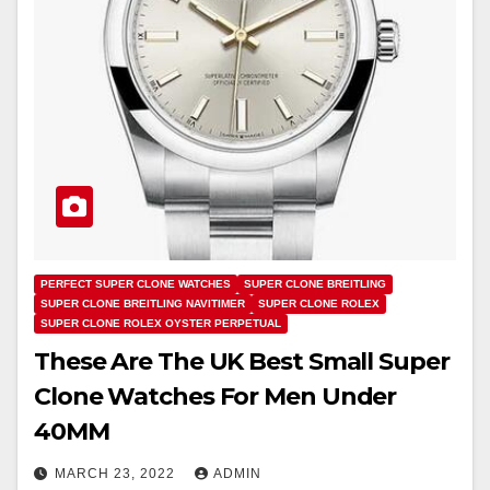
PERFECT SUPER CLONE WATCHES
SUPER CLONE BREITLING
SUPER CLONE BREITLING NAVITIMER
SUPER CLONE ROLEX
SUPER CLONE ROLEX OYSTER PERPETUAL
These Are The UK Best Small Super
Clone Watches For Men Under
40MM
MARCH 23, 2022
ADMIN