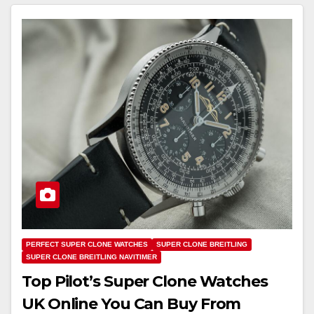
PERFECT SUPER CLONE WATCHES
SUPER CLONE BREITLING
SUPER CLONE BREITLING NAVITIMER
Top Pilot’s Super Clone Watches
UK Online You Can Buy From