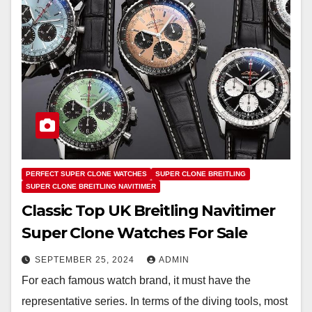
PERFECT SUPER CLONE WATCHES
SUPER CLONE BREITLING
SUPER CLONE BREITLING NAVITIMER
Classic Top UK Breitling Navitimer
Super Clone Watches For Sale
SEPTEMBER 25, 2024
ADMIN
For each famous watch brand, it must have the
representative series. In terms of the diving tools, most