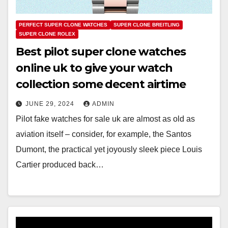
PERFECT SUPER CLONE WATCHES
SUPER CLONE BREITLING
SUPER CLONE ROLEX
Best pilot super clone watches
online uk to give your watch
collection some decent airtime
JUNE 29, 2024
ADMIN
Pilot fake watches for sale uk are almost as old as
aviation itself – consider, for example, the Santos
Dumont, the practical yet joyously sleek piece Louis
Cartier produced back…