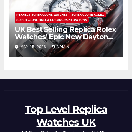
PERFECT SUPER CLONE WATCHES
SUPER CLONE ROLEX
SUPER CLONE ROLEX COSMOGRAPH DAYTONA
UK Best Selling Replica Rolex
Watches’ Epic New Daytona
Is Pure Fan Service
MAY 15, 2026
ADMIN
Top Level Replica
Watches UK