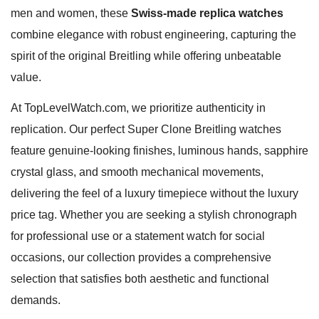
men and women, these
Swiss-made replica watches
combine elegance with robust engineering, capturing the
spirit of the original Breitling while offering unbeatable
value.
At TopLevelWatch.com, we prioritize authenticity in
replication. Our perfect Super Clone Breitling watches
feature genuine-looking finishes, luminous hands, sapphire
crystal glass, and smooth mechanical movements,
delivering the feel of a luxury timepiece without the luxury
price tag. Whether you are seeking a stylish chronograph
for professional use or a statement watch for social
occasions, our collection provides a comprehensive
selection that satisfies both aesthetic and functional
demands.