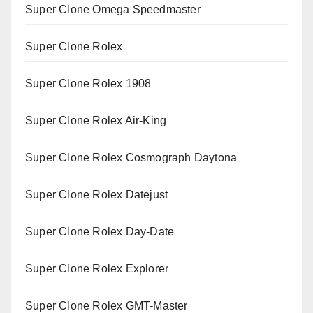
Super Clone Omega Speedmaster
Super Clone Rolex
Super Clone Rolex 1908
Super Clone Rolex Air-King
Super Clone Rolex Cosmograph Daytona
Super Clone Rolex Datejust
Super Clone Rolex Day-Date
Super Clone Rolex Explorer
Super Clone Rolex GMT-Master