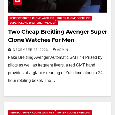
PERFECT SUPER CLONE WATCHES
SUPER CLONE BREITLING
SUPER CLONE BREITLING AVENGER
Two Cheap Breitling Avenger Super
Clone Watches For Men
DECEMBER 23, 2023
ADMIN
Fake Breitling Avenger Automatic GMT 44 Prized by
pilots as well as frequent flyers, a red GMT hand
provides at-a-glance reading of Zulu time along a 24-
hour rotating bezel. The…
PERFECT SUPER CLONE WATCHES
SUPER CLONE BREITLING