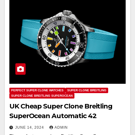
PERFECT SUPER CLONE WATCHES
SUPER CLONE BREITLING
SUPER CLONE BREITLING SUPEROCEAN
UK Cheap Super Clone Breitling
SuperOcean Automatic 42
JUNE 14, 2024
ADMIN