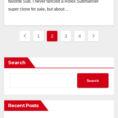
favorite Sub. I never fancied a Rolex Submariner
super clone for sale, but about…
Posts
1
2
3
4
pagination
Search
Search
Recent Posts