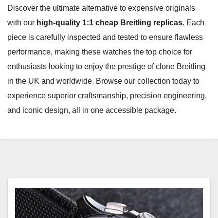
Discover the ultimate alternative to expensive originals
with our
high-quality 1:1 cheap Breitling replicas
. Each
piece is carefully inspected and tested to ensure flawless
performance, making these watches the top choice for
enthusiasts looking to enjoy the prestige of clone Breitling
in the UK and worldwide. Browse our collection today to
experience superior craftsmanship, precision engineering,
and iconic design, all in one accessible package.