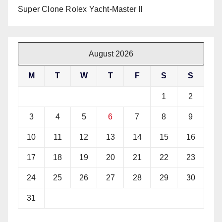
Super Clone Rolex Yacht-Master II
August 2026
M
T
W
T
F
S
S
1
2
3
4
5
6
7
8
9
10
11
12
13
14
15
16
17
18
19
20
21
22
23
24
25
26
27
28
29
30
31