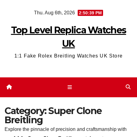
Skip
Thu. Aug 6th, 2026
2:50:41 PM
to
content
Top Level Replica Watches
UK
1:1 Fake Rolex Breitling Watches UK Store
Category:
Super Clone
Breitling
Explore the pinnacle of precision and craftsmanship with