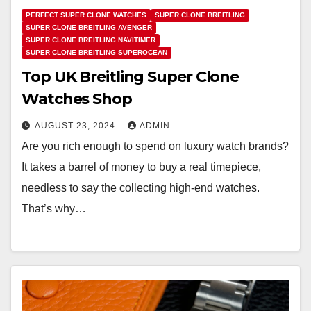
PERFECT SUPER CLONE WATCHES
SUPER CLONE BREITLING
SUPER CLONE BREITLING AVENGER
SUPER CLONE BREITLING NAVITIMER
SUPER CLONE BREITLING SUPEROCEAN
Top UK Breitling Super Clone
Watches Shop
AUGUST 23, 2024
ADMIN
Are you rich enough to spend on luxury watch brands?
It takes a barrel of money to buy a real timepiece,
needless to say the collecting high-end watches.
That’s why…