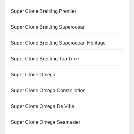
Super Clone Breitling Premier
Super Clone Breitling Superocean
Super Clone Breitling Superocean Héritage
Super Clone Breitling Top Time
Super Clone Omega
Super Clone Omega Constellation
Super Clone Omega De Ville
Super Clone Omega Seamaster