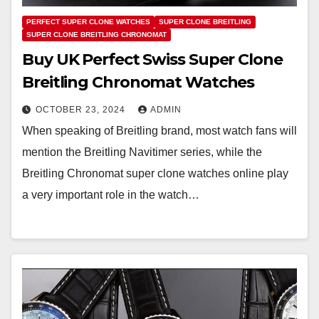
PERFECT SUPER CLONE WATCHES
SUPER CLONE BREITLING
SUPER CLONE BREITLING CHRONOMAT
Buy UK Perfect Swiss Super Clone
Breitling Chronomat Watches
OCTOBER 23, 2024
ADMIN
When speaking of Breitling brand, most watch fans will
mention the Breitling Navitimer series, while the
Breitling Chronomat super clone watches online play
a very important role in the watch…