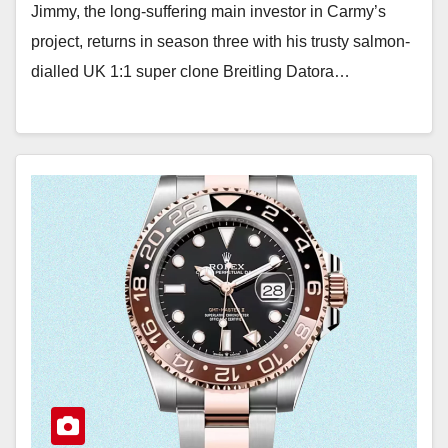
Jimmy, the long-suffering main investor in Carmy’s
project, returns in season three with his trusty salmon-
dialled UK 1:1 super clone Breitling Datora…