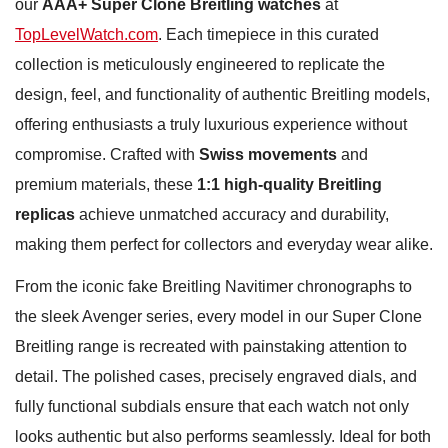
our
AAA+ Super Clone Breitling watches
at
TopLevelWatch.com
. Each timepiece in this curated
collection is meticulously engineered to replicate the
design, feel, and functionality of authentic Breitling models,
offering enthusiasts a truly luxurious experience without
compromise. Crafted with
Swiss movements
and
premium materials, these
1:1 high-quality Breitling
replicas
achieve unmatched accuracy and durability,
making them perfect for collectors and everyday wear alike.
From the iconic fake Breitling Navitimer chronographs to
the sleek Avenger series, every model in our Super Clone
Breitling range is recreated with painstaking attention to
detail. The polished cases, precisely engraved dials, and
fully functional subdials ensure that each watch not only
looks authentic but also performs seamlessly. Ideal for both