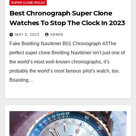
SUPER CLONE ROLEX
Best Chronograph Super Clone
Watches To Stop The Clock In 2023
MAY 5, 2023
ADMIN
Fake Breitling Navitimer B01 Chronograph 43The
perfect super clone Breitling Navitimer isn’t just one of
the world’s most well-known chronographs, it’s
probably the world’s most famous pilot’s watch, too.
Boasting…