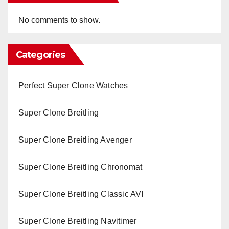
No comments to show.
Categories
Perfect Super Clone Watches
Super Clone Breitling
Super Clone Breitling Avenger
Super Clone Breitling Chronomat
Super Clone Breitling Classic AVI
Super Clone Breitling Navitimer