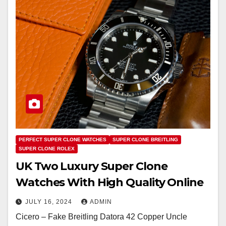
PERFECT SUPER CLONE WATCHES
SUPER CLONE BREITLING
SUPER CLONE ROLEX
UK Two Luxury Super Clone
Watches With High Quality Online
JULY 16, 2024
ADMIN
Cicero – Fake Breitling Datora 42 Copper Uncle