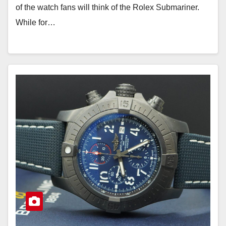
of the watch fans will think of the Rolex Submariner.
While for…