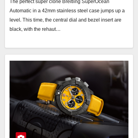
The perfect super clone Breitling SuperOcean
Automatic in a 42mm stainless steel case jumps up a
level. This time, the central dial and bezel insert are
black, with the rehaut…