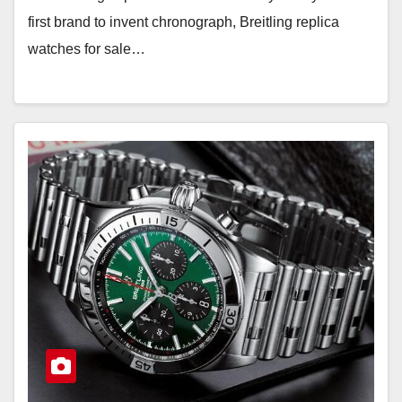
first brand to invent chronograph, Breitling replica
watches for sale…