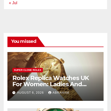
« Jul
You missed
SUPER CLONE ROLEX
Rolex Replica Watches UK
For Women: Ladies And
Unisex Styles
AUGUST 6, 2026
ABRAHAM