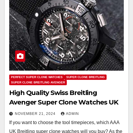
PERFECT SUPER CLONE WATCHES
SUPER CLONE BREITLING
SUPER CLONE BREITLING AVENGER
High Quality Swiss Breitling
Avenger Super Clone Watches UK
NOVEMBER 21, 2024
ADMIN
If you want to choose the tool timepieces, which AAA
UK Breitling super clone watches will you buy? As the