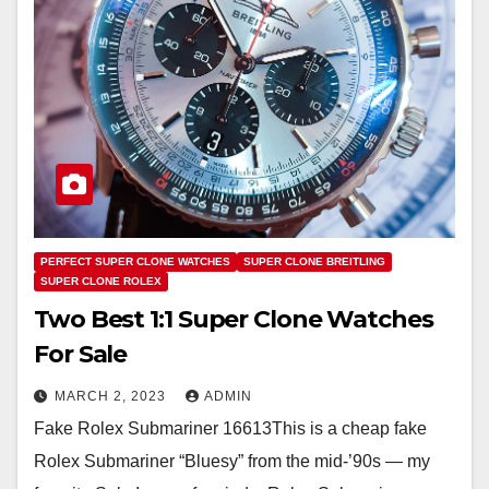
PERFECT SUPER CLONE WATCHES
SUPER CLONE BREITLING
SUPER CLONE ROLEX
Two Best 1:1 Super Clone Watches
For Sale
MARCH 2, 2023
ADMIN
Fake Rolex Submariner 16613This is a cheap fake
Rolex Submariner “Bluesy” from the mid-’90s — my