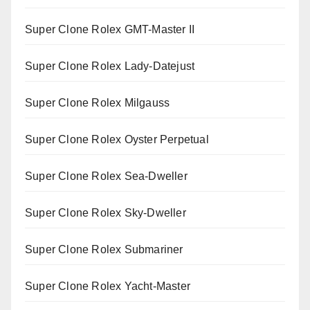
Super Clone Rolex GMT-Master II
Super Clone Rolex Lady-Datejust
Super Clone Rolex Milgauss
Super Clone Rolex Oyster Perpetual
Super Clone Rolex Sea-Dweller
Super Clone Rolex Sky-Dweller
Super Clone Rolex Submariner
Super Clone Rolex Yacht-Master