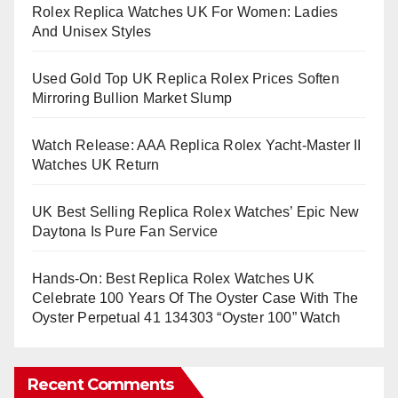
Rolex Replica Watches UK For Women: Ladies
And Unisex Styles
Used Gold Top UK Replica Rolex Prices Soften
Mirroring Bullion Market Slump
Watch Release: AAA Replica Rolex Yacht-Master II
Watches UK Return
UK Best Selling Replica Rolex Watches’ Epic New
Daytona Is Pure Fan Service
Hands-On: Best Replica Rolex Watches UK
Celebrate 100 Years Of The Oyster Case With The
Oyster Perpetual 41 134303 “Oyster 100” Watch
Recent Comments