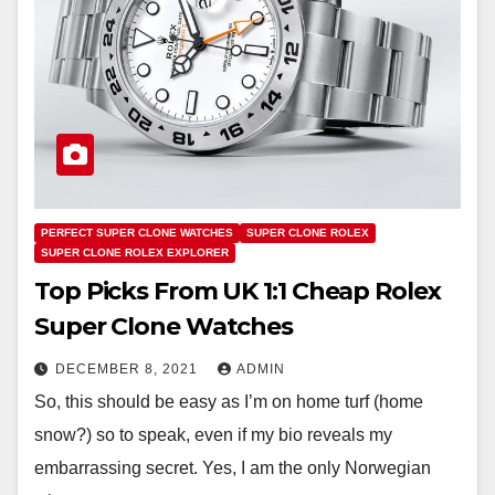
PERFECT SUPER CLONE WATCHES
SUPER CLONE ROLEX
SUPER CLONE ROLEX EXPLORER
Top Picks From UK 1:1 Cheap Rolex
Super Clone Watches
DECEMBER 8, 2021
ADMIN
So, this should be easy as I’m on home turf (home
snow?) so to speak, even if my bio reveals my
embarrassing secret. Yes, I am the only Norwegian