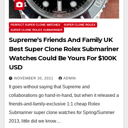
PERFECT SUPER CLONE WATCHES
SUPER CLONE ROLEX
SUPER CLONE ROLEX SUBMARINER
Supreme’s Friends And Family UK
Best Super Clone Rolex Submariner
Watches Could Be Yours For $100K
USD
NOVEMBER 30, 2021
ADMIN
It goes without saying that Supreme and
collaborations go hand-in-hand, but when it released a
friends-and-family-exclusive 1:1 cheap Rolex
Submariner super clone watches for Spring/Summer
2013, little did we know…