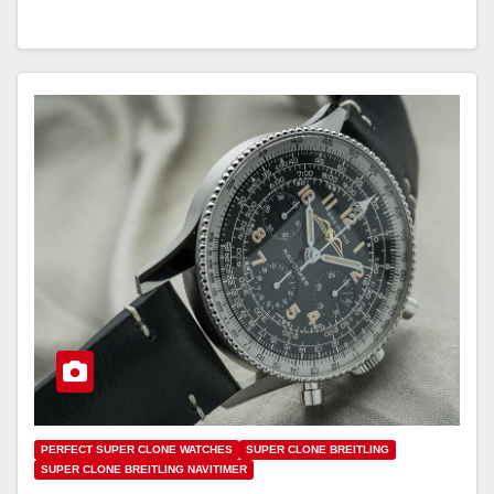
PERFECT SUPER CLONE WATCHES
SUPER CLONE BREITLING
SUPER CLONE BREITLING NAVITIMER