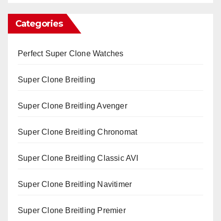
Categories
Perfect Super Clone Watches
Super Clone Breitling
Super Clone Breitling Avenger
Super Clone Breitling Chronomat
Super Clone Breitling Classic AVI
Super Clone Breitling Navitimer
Super Clone Breitling Premier