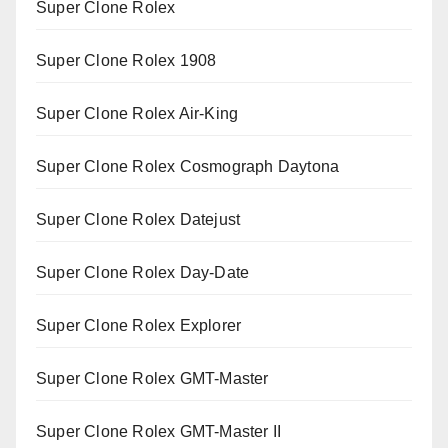
Super Clone Rolex
Super Clone Rolex 1908
Super Clone Rolex Air-King
Super Clone Rolex Cosmograph Daytona
Super Clone Rolex Datejust
Super Clone Rolex Day-Date
Super Clone Rolex Explorer
Super Clone Rolex GMT-Master
Super Clone Rolex GMT-Master II