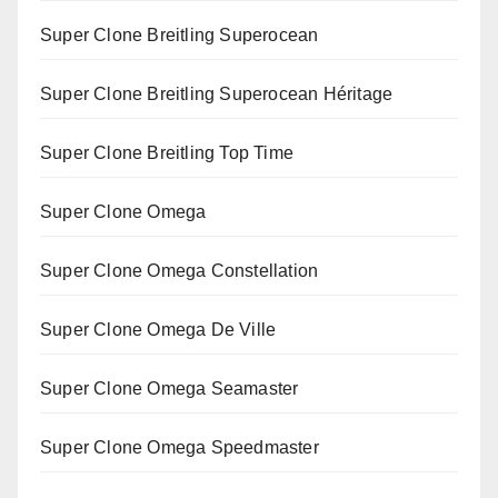
Super Clone Breitling Superocean
Super Clone Breitling Superocean Héritage
Super Clone Breitling Top Time
Super Clone Omega
Super Clone Omega Constellation
Super Clone Omega De Ville
Super Clone Omega Seamaster
Super Clone Omega Speedmaster