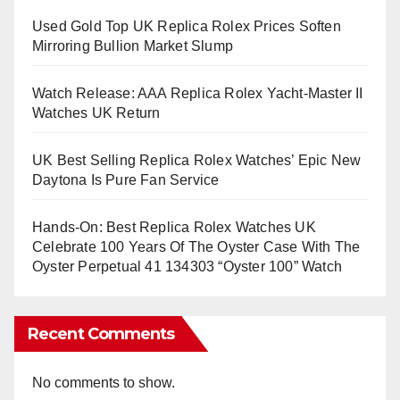
Used Gold Top UK Replica Rolex Prices Soften
Mirroring Bullion Market Slump
Watch Release: AAA Replica Rolex Yacht-Master II
Watches UK Return
UK Best Selling Replica Rolex Watches’ Epic New
Daytona Is Pure Fan Service
Hands-On: Best Replica Rolex Watches UK
Celebrate 100 Years Of The Oyster Case With The
Oyster Perpetual 41 134303 “Oyster 100” Watch
Recent Comments
No comments to show.