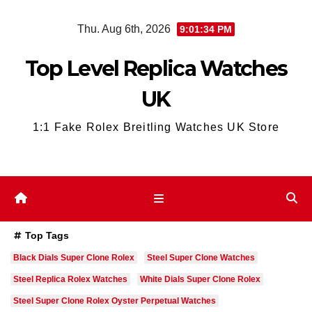
Skip
Thu. Aug 6th, 2026
9:01:35 PM
to
content
Top Level Replica Watches
UK
1:1 Fake Rolex Breitling Watches UK Store
Top Tags
Black Dials Super Clone Rolex
Steel Super Clone Watches
Steel Replica Rolex Watches
White Dials Super Clone Rolex
Steel Super Clone Rolex Oyster Perpetual Watches