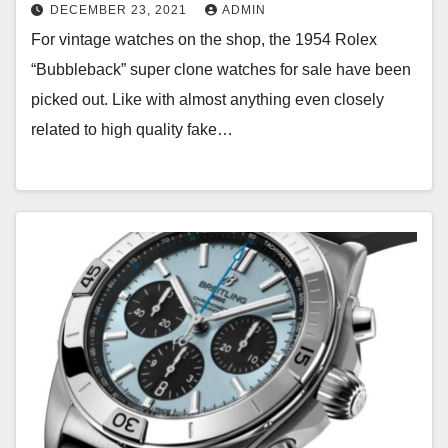
DECEMBER 23, 2021
ADMIN
For vintage watches on the shop, the 1954 Rolex
“Bubbleback” super clone watches for sale have been
picked out. Like with almost anything even closely
related to high quality fake…