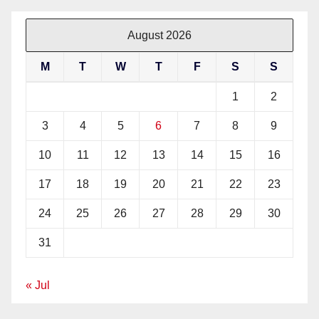
August 2026
M
T
W
T
F
S
S
1
2
3
4
5
6
7
8
9
10
11
12
13
14
15
16
17
18
19
20
21
22
23
24
25
26
27
28
29
30
31
« Jul