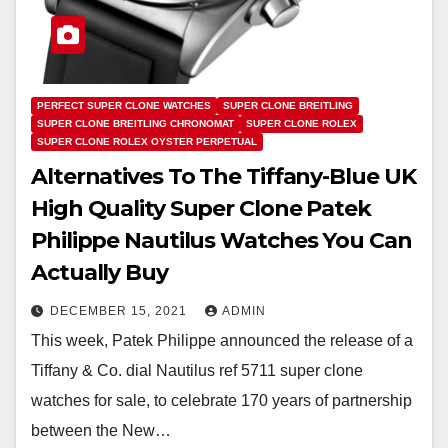
PERFECT SUPER CLONE WATCHES
SUPER CLONE BREITLING
SUPER CLONE BREITLING CHRONOMAT
SUPER CLONE ROLEX
SUPER CLONE ROLEX OYSTER PERPETUAL
Alternatives To The Tiffany-Blue UK
High Quality Super Clone Patek
Philippe Nautilus Watches You Can
Actually Buy
DECEMBER 15, 2021
ADMIN
This week, Patek Philippe announced the release of a
Tiffany & Co. dial Nautilus ref 5711 super clone
watches for sale, to celebrate 170 years of partnership
between the New…