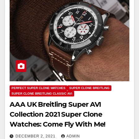
PERFECT SUPER CLONE WATCHES
SUPER CLONE BREITLING
SUPER CLONE BREITLING CLASSIC AVI
AAA UK Breitling Super AVI
Collection 2021 Super Clone
Watches: Come Fly With Me!
DECEMBER 2, 2021
ADMIN