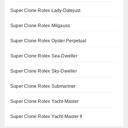
Super Clone Rolex Lady-Datejust
Super Clone Rolex Milgauss
Super Clone Rolex Oyster Perpetual
Super Clone Rolex Sea-Dweller
Super Clone Rolex Sky-Dweller
Super Clone Rolex Submariner
Super Clone Rolex Yacht-Master
Super Clone Rolex Yacht-Master II