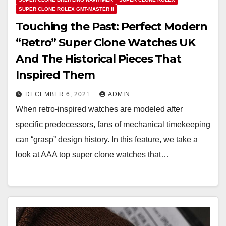
SUPER CLONE ROLEX GMT-MASTER II
Touching the Past: Perfect Modern
“Retro” Super Clone Watches UK
And The Historical Pieces That
Inspired Them
DECEMBER 6, 2021
ADMIN
When retro-inspired watches are modeled after
specific predecessors, fans of mechanical timekeeping
can “grasp” design history. In this feature, we take a
look at AAA top super clone watches that…