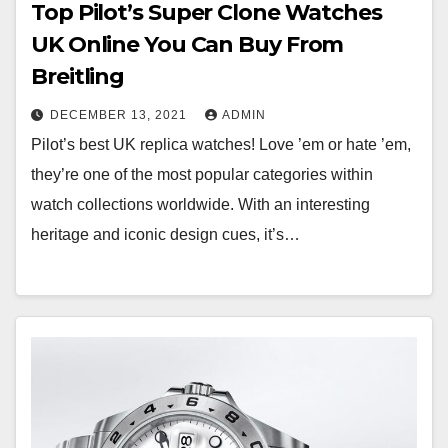
Top Pilot’s Super Clone Watches
UK Online You Can Buy From
Breitling
DECEMBER 13, 2021
ADMIN
Pilot’s best UK replica watches! Love ’em or hate ’em,
they’re one of the most popular categories within
watch collections worldwide. With an interesting
heritage and iconic design cues, it’s…