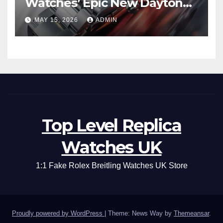
Watches’ Epic New Daytona
Is Pure Fan Service
MAY 15, 2026
ADMIN
Top Level Replica
Watches UK
1:1 Fake Rolex Breitling Watches UK Store
Proudly powered by WordPress
|
Theme: News Way by
Themeansar
.