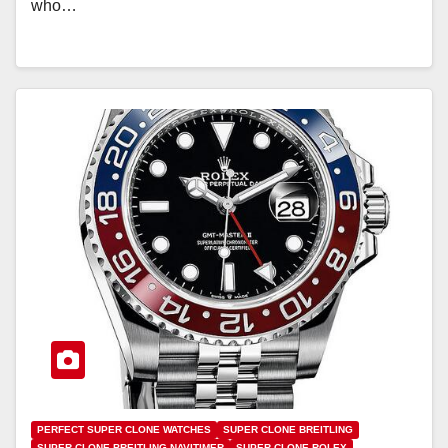
who…
PERFECT SUPER CLONE WATCHES
SUPER CLONE BREITLING
SUPER CLONE BREITLING NAVITIMER
SUPER CLONE ROLEX