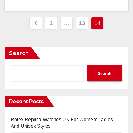
Posts
1
…
13
14
pagination
Search
Search
Recent Posts
Rolex Replica Watches UK For Women: Ladies
And Unisex Styles