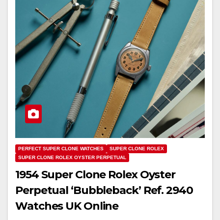
PERFECT SUPER CLONE WATCHES
SUPER CLONE ROLEX
SUPER CLONE ROLEX OYSTER PERPETUAL
1954 Super Clone Rolex Oyster
Perpetual ‘Bubbleback’ Ref. 2940
Watches UK Online