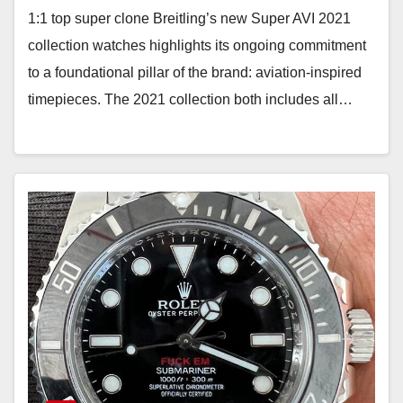
1:1 top super clone Breitling’s new Super AVI 2021
collection watches highlights its ongoing commitment
to a foundational pillar of the brand: aviation-inspired
timepieces. The 2021 collection both includes all…