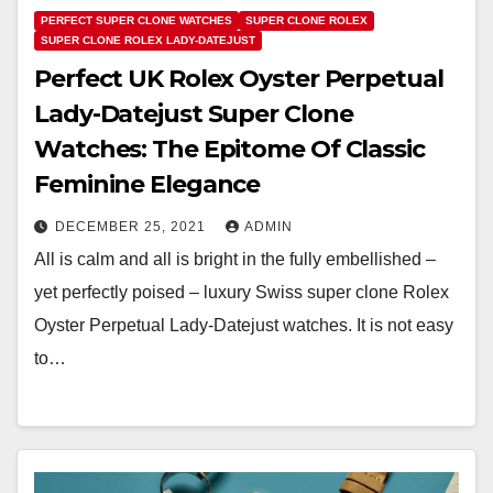
PERFECT SUPER CLONE WATCHES
SUPER CLONE ROLEX
SUPER CLONE ROLEX LADY-DATEJUST
Perfect UK Rolex Oyster Perpetual
Lady-Datejust Super Clone
Watches: The Epitome Of Classic
Feminine Elegance
DECEMBER 25, 2021
ADMIN
All is calm and all is bright in the fully embellished –
yet perfectly poised – luxury Swiss super clone Rolex
Oyster Perpetual Lady-Datejust watches. It is not easy
to…