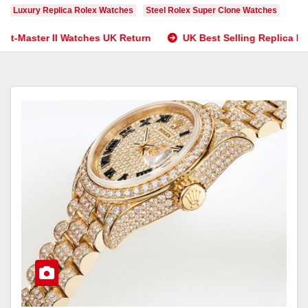
Luxury Replica Rolex Watches
Steel Rolex Super Clone Watches
atches UK Return
UK Best Selling Replica Rolex Watches’ E